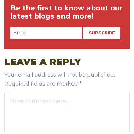
Be the first to know about our
latest blogs and more!
LEAVE A REPLY
Your email address will not be published.
Required fields are marked
*