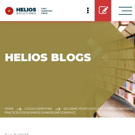
 HELIOS BLOGS
HOME
CLOUD COMPUTING
SECURING YOUR CLOUD: KEY STATISTICS AND BEST
PRACTICES FOR BUSINESS OWNERS [INFOGRAPHIC]