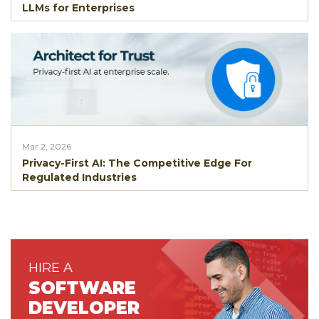
LLMs for Enterprises
Mar 2, 2026
Privacy-First AI: The Competitive Edge For
Regulated Industries
HIRE A
SOFTWARE
DEVELOPER