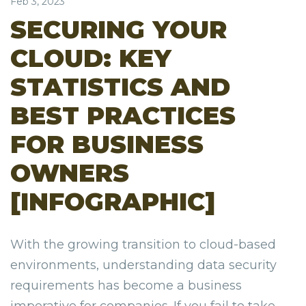
Feb 3, 2023
SECURING YOUR
CLOUD: KEY
STATISTICS AND
BEST PRACTICES
FOR BUSINESS
OWNERS
[INFOGRAPHIC]
With the growing transition to cloud-based
environments, understanding data security
requirements has become a business