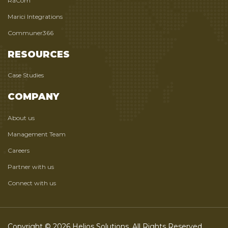
RaCom
Marici Integrations
Communer366
RESOURCES
Case Studies
COMPANY
About us
Management Team
Careers
Partner with us
Connect with us
Copyright © 2026 Helios Solutions. All Rights Reserved.