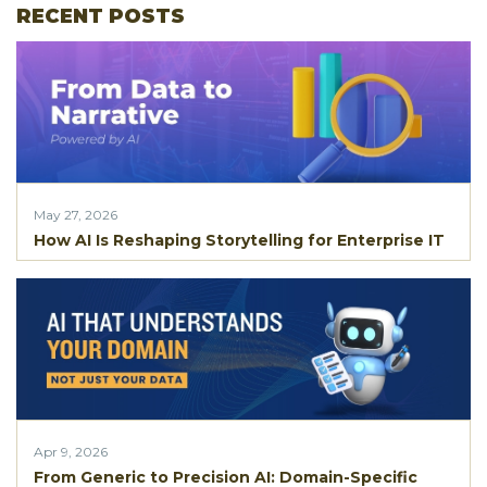
RECENT POSTS
May 27, 2026
How AI Is Reshaping Storytelling for Enterprise IT
Apr 9, 2026
From Generic to Precision AI: Domain-Specific