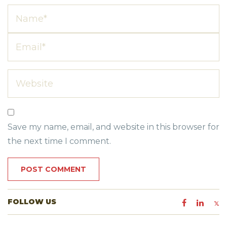
Save my name, email, and website in this browser for
the next time I comment.
FOLLOW US