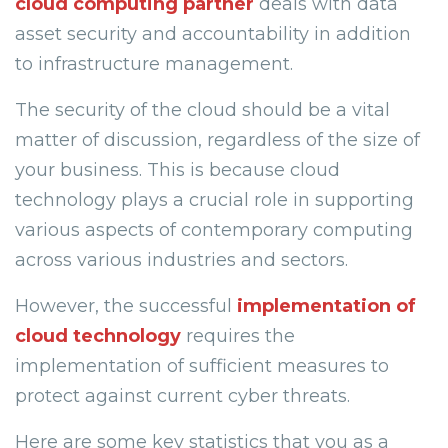
cloud computing partner
deals with data
asset security and accountability in addition
to infrastructure management.
The security of the cloud should be a vital
matter of discussion, regardless of the size of
your business. This is because cloud
technology plays a crucial role in supporting
various aspects of contemporary computing
across various industries and sectors.
However, the successful
implementation of
cloud technology
requires the
implementation of sufficient measures to
protect against current cyber threats.
Here are some key statistics that you as a