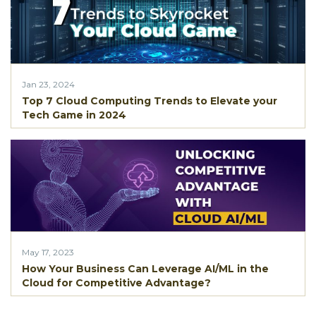
Jan 23, 2024
Top 7 Cloud Computing Trends to Elevate your
Tech Game in 2024
May 17, 2023
How Your Business Can Leverage AI/ML in the
Cloud for Competitive Advantage?