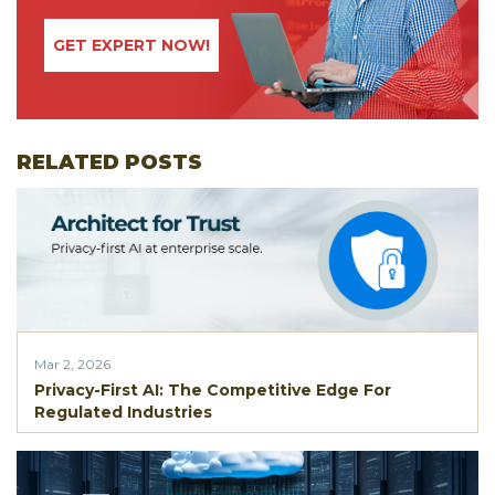
GET EXPERT NOW!
RELATED POSTS
Mar 2, 2026
Privacy-First AI: The Competitive Edge For
Regulated Industries