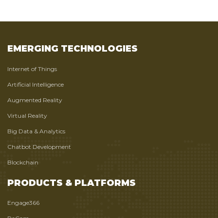
EMERGING TECHNOLOGIES
Internet of Things
Artificial Intelligence
Augmented Reality
Virtual Reality
Big Data & Analytics
Chatbot Development
Blockchain
PRODUCTS & PLATFORMS
Engage366