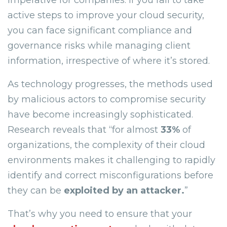
imperative for companies. If you fail to take
active steps to improve your cloud security,
you can face significant compliance and
governance risks while managing client
information, irrespective of where it’s stored.
As technology progresses, the methods used
by malicious actors to compromise security
have become increasingly sophisticated.
Research reveals that “for almost
33%
of
organizations, the complexity of their cloud
environments makes it challenging to rapidly
identify and correct misconfigurations before
they can be
exploited by an attacker.
”
That’s why you need to ensure that your