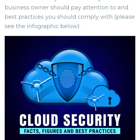
business owner should pay attention to and
best practices you should comply with (please
see the infographic below):