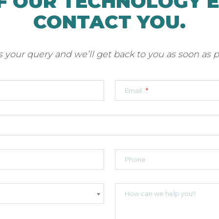
F OUR TECHNOLOGY 
CONTACT YOU.
 your query and we’ll get back to you as soon as p
Email
*
Phone
How can we help you?