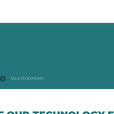
TALK TO EXPERTS