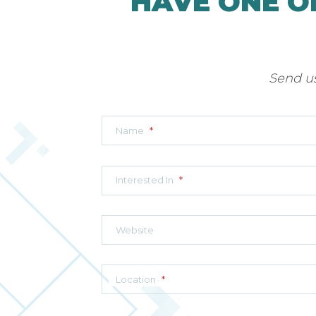
HAVE ONE O
Send us
Name
*
Interested In
*
Website
Location
*