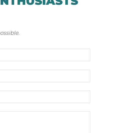
ENTHUSIASTS
ossible.