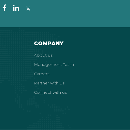
COMPANY
About us
Management Team
Careers
Partner with us
Connect with us