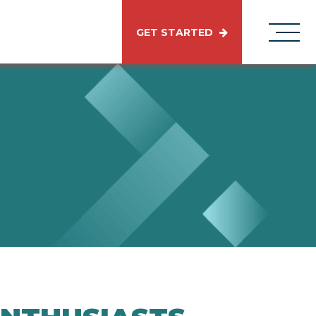
GET STARTED