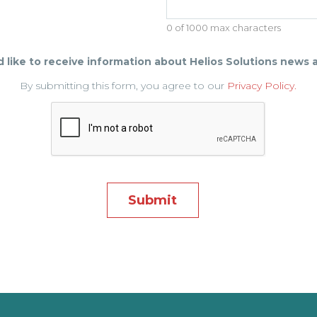
0 of 1000 max characters
d like to receive information about Helios Solutions news 
By submitting this form, you agree to our
Privacy Policy.