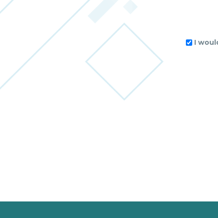
I woul