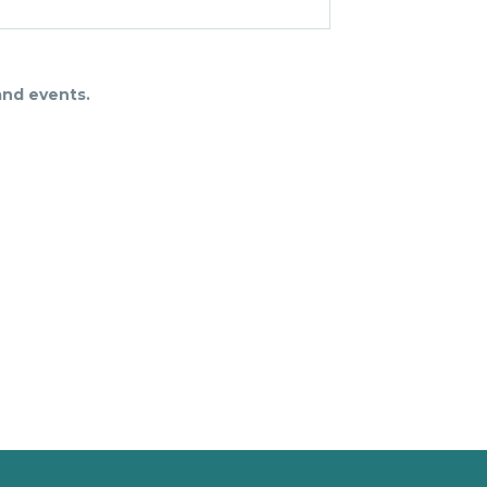
and events.