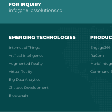
FOR INQUIRY
info@heliossolutions.co
EMERGING TECHNOLOGIES
PRODUC
Internet of Things
Engage366
Artificial Intelligence
RaCom
Augmented Reality
Marici Integ
Virtual Reality
Communer3
Big Data Analytics
Chatbot Development
Blockchain