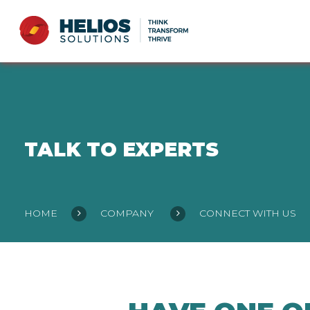
TALK TO EXPERTS
HOME
COMPANY
CONNECT WITH US