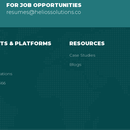
FOR JOB OPPORTUNITIES
resumes@heliossolutions.co
TS & PLATFORMS
RESOURCES
Case Studies
Blogs
rations
66