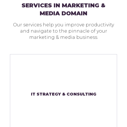
SERVICES IN MARKETING &
MEDIA DOMAIN
Our services help you improve productivity
and navigate to the pinnacle of your
marketing & media business.
IT STRATEGY & CONSULTING