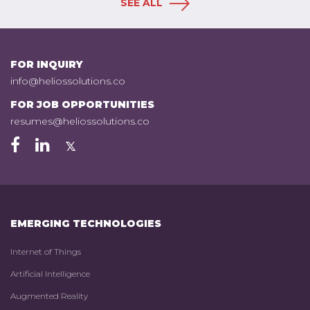
SEE ALL
FOR INQUIRY
info@heliossolutions.co
FOR JOB OPPORTUNITIES
resumes@heliossolutions.co
EMERGING TECHNOLOGIES
Internet of Things
Artificial Intelligence
Augmented Reality