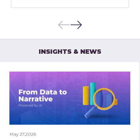
INSIGHTS & NEWS
May 27,2026