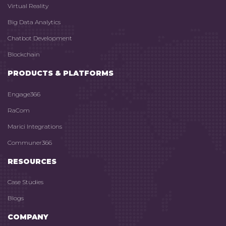
Virtual Reality
Big Data Analytics
Chatbot Development
Blockchain
PRODUCTS & PLATFORMS
Engage366
RaCom
Marici Integrations
Communer366
RESOURCES
Case Studies
Blogs
COMPANY