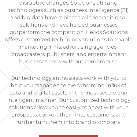
disruptive changes. Solutions utilizing
technologies such as business intelligence (BI)
and big data have replaced all the traditional
solutions and have helped businesses
outperform the competition. Helios Solutions
offers customized technology solutions to enable
marketing firms, advertising agencies,
broadcasters, publishers, and entertainment
businesses grow without compromise.
Our technology enthusiasts work with you to
help you manage the overwhelming influx of
data and digital assets in the most secure and
intelligent manner. Our customized technology
solutions allow you to easily connect with your
prospects, convert them into customers, and
further turn them into brand promoters.