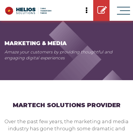
MARKETING & MEDIA
Amaze your customers by providing thoughtful and
engaging digital experiences
MARTECH SOLUTIONS PROVIDER
Over the past few years, the marketing and media
industry has gone through some dramatic and