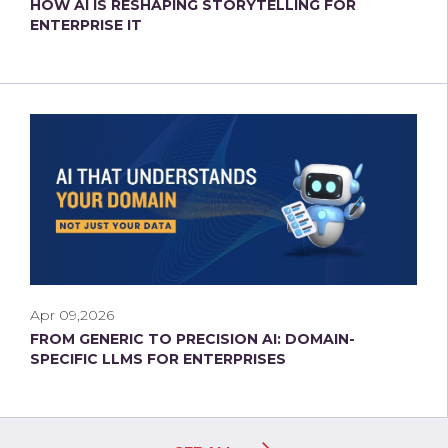
HOW AI IS RESHAPING STORYTELLING FOR
ENTERPRISE IT
Apr 09,2026
FROM GENERIC TO PRECISION AI: DOMAIN-
SPECIFIC LLMS FOR ENTERPRISES