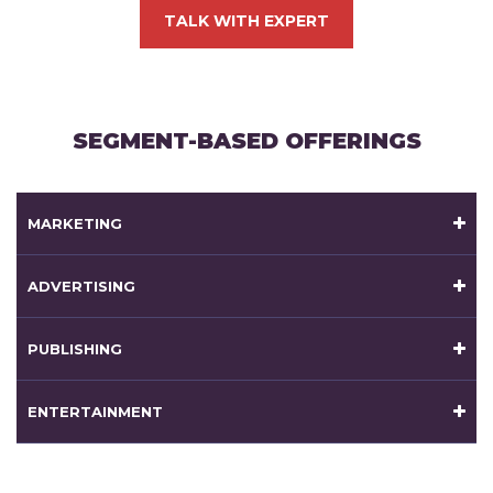
TALK WITH EXPERT
SEGMENT-BASED OFFERINGS
MARKETING
ADVERTISING
PUBLISHING
ENTERTAINMENT