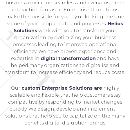
business operation seamless and every customer
interaction fantastic. Enterprise IT solutions
make this possible for you by unlocking the true
value of your people, data and processes.
Helios
Solutions
work with you to transform your
organization by optimizing your business
processes leading to improved operational
efficiency. We have proven experience and
expertise in
digital transformation
and have
helped many organizations to digitalise and
transform to increase efficiency and reduce costs.
Our
custom Enterprise Solutions are
highly
scalable and flexible that help customers stay
competitive by responding to market changes
quickly. We design, develop and implement IT
solutions that help you to capitalize on the many
benefits digital disruption brings.