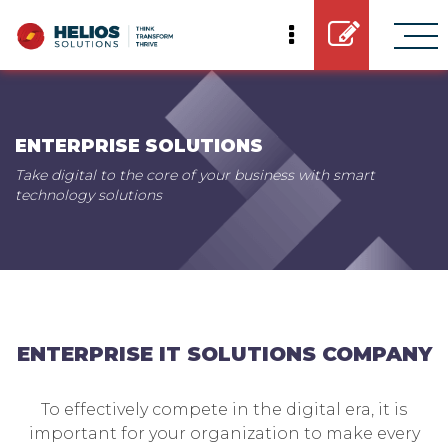
ENTERPRISE SOLUTIONS
Take digital to the core of your business with smart
technology solutions
ENTERPRISE IT SOLUTIONS COMPANY
To effectively compete in the digital era, it is
important for your organization to make every