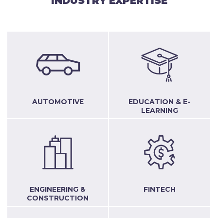
INDUSTRY EXPERTISE
AUTOMOTIVE
EDUCATION & E-
LEARNING
ENGINEERING &
FINTECH
CONSTRUCTION