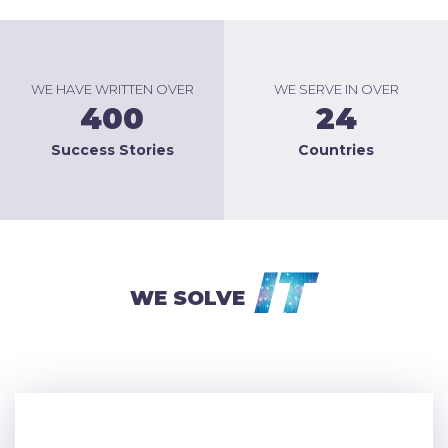
WE HAVE WRITTEN OVER
WE SERVE IN OVER
400
24
Success Stories
Countries
IT
WE SOLVE