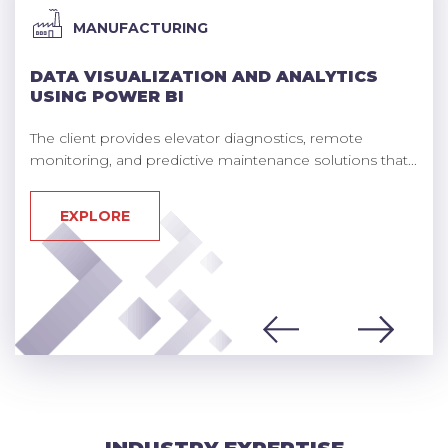
MANUFACTURING
DATA VISUALIZATION AND ANALYTICS
USING POWER BI
The client provides elevator diagnostics, remote
monitoring, and predictive maintenance solutions that...
EXPLORE