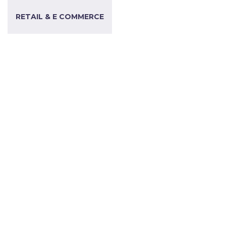
RETAIL & E COMMERCE