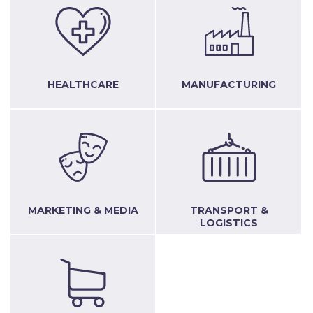
HEALTHCARE
MANUFACTURING
MARKETING & MEDIA
TRANSPORT &
LOGISTICS