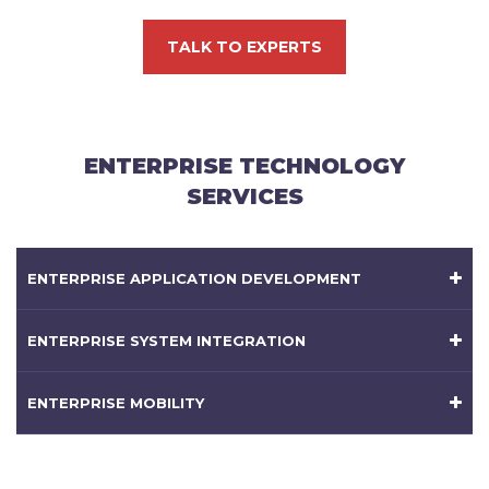
TALK TO EXPERTS
ENTERPRISE TECHNOLOGY
SERVICES
ENTERPRISE APPLICATION DEVELOPMENT
ENTERPRISE SYSTEM INTEGRATION
ENTERPRISE MOBILITY