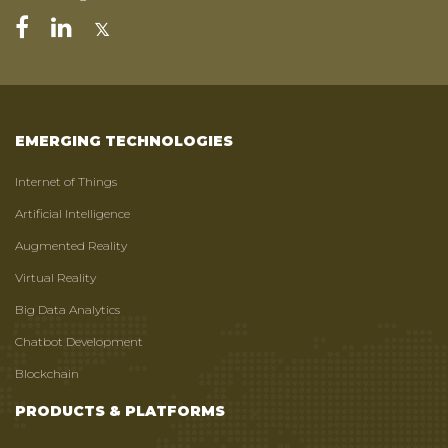
EMERGING TECHNOLOGIES
Internet of Things
Artificial Intelligence
Augmented Reality
Virtual Reality
Big Data Analytics
Chatbot Development
Blockchain
PRODUCTS & PLATFORMS