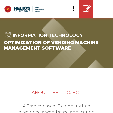
INFORMATION TECHNOLOGY
OPTIMIZATION OF VENDING MACHINE
MANAGEMENT SOFTWARE
ABOUT THE PROJECT
A France-based IT company had
developed a web-based application