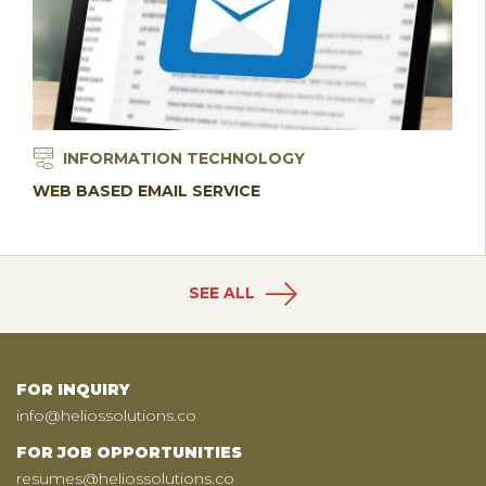
INFORMATION TECHNOLOGY
WEB BASED EMAIL SERVICE
SEE ALL
FOR INQUIRY
info@heliossolutions.co
FOR JOB OPPORTUNITIES
resumes@heliossolutions.co