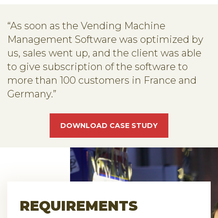
“As soon as the Vending Machine
Management Software was optimized by
us, sales went up, and the client was able
to give subscription of the software to
more than 100 customers in France and
Germany.”
DOWNLOAD CASE STUDY
REQUIREMENTS