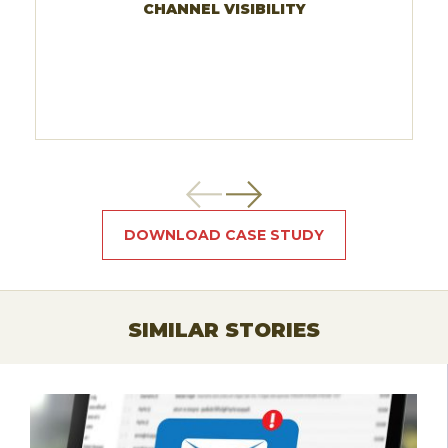
CHANNEL VISIBILITY
DOWNLOAD CASE STUDY
SIMILAR STORIES