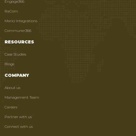
Engage366
RaCom
Marici Integrations
Communer366
RESOURCES
Case Studies
Blogs
COMPANY
About us
Management Team
Careers
Partner with us
Connect with us