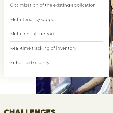
Optimization of the existing application
Multi-tenancy support
Multilingual support
Real-time tracking of inventory
Enhanced security
CHALLENGES