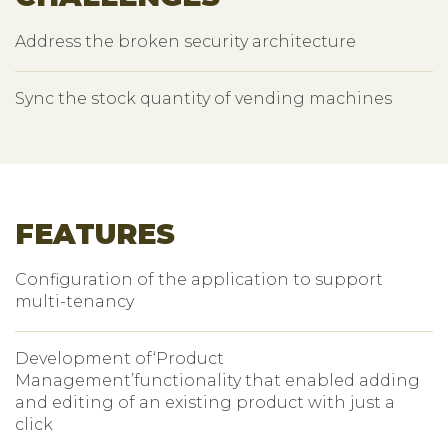
Address the broken security architecture
Sync the stock quantity of vending machines
FEATURES
Configuration of the application to support
multi-tenancy
Development of‘Product
Management’functionality that enabled adding
and editing of an existing product with just a
click