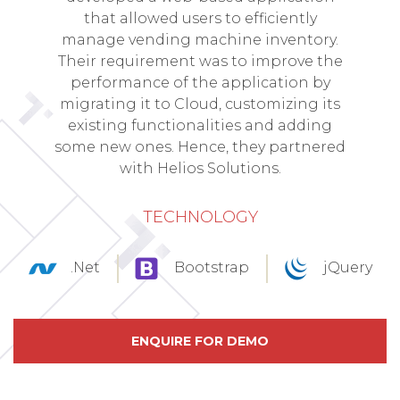
that allowed users to efficiently
manage vending machine inventory.
Their requirement was to improve the
performance of the application by
migrating it to Cloud, customizing its
existing functionalities and adding
some new ones. Hence, they partnered
with Helios Solutions.
TECHNOLOGY
.Net
Bootstrap
jQuery
ENQUIRE FOR DEMO