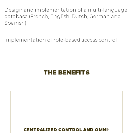
Design and implementation of a multi-language
database (French, English, Dutch, German and
Spanish)
Implementation of role-based access control
THE BENEFITS
CENTRALIZED CONTROL AND OMNI-