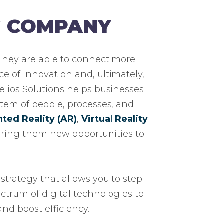
G COMPANY
 They are able to connect more
ce of innovation and, ultimately,
Helios Solutions helps businesses
tem of people, processes, and
ed Reality (AR)
,
Virtual Reality
fering them new opportunities to
strategy that allows you to step
ectrum of digital technologies to
nd boost efficiency.