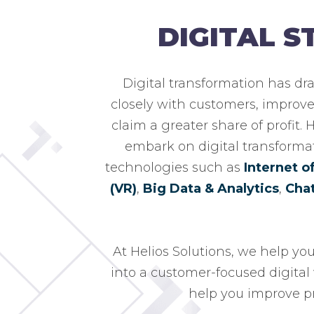
DIGITAL 
Digital transformation has dr
closely with customers, improve 
claim a greater share of profit.
embark on digital transforma
technologies such as
Internet o
(VR)
,
Big Data & Analytics
,
Cha
At Helios Solutions, we help yo
into a customer-focused digital 
help you improve pr