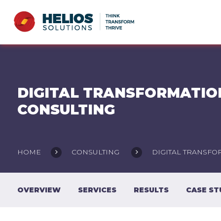
DIGITAL TRANSFORMATIO
CONSULTING
HOME
CONSULTING
DIGITAL TRANSFO
OVERVIEW
SERVICES
RESULTS
CASE ST