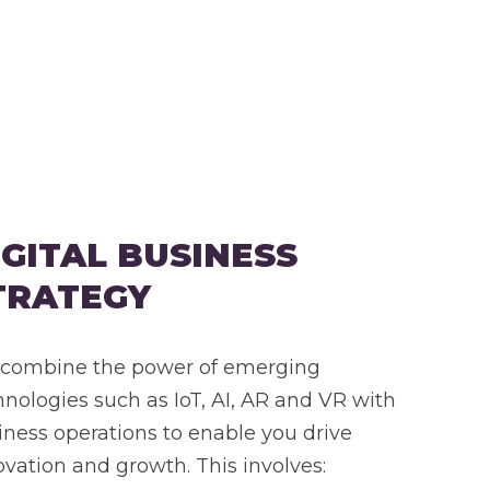
IGITAL BUSINESS
TRATEGY
combine the power of emerging
hnologies such as IoT, AI, AR and VR with
iness operations to enable you drive
ovation and growth. This involves: