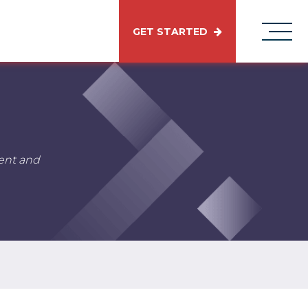
GET STARTED
tent and