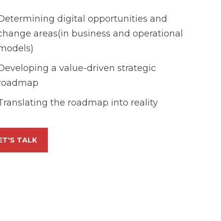
Determining digital opportunities and
change areas(in business and operational
models)
Developing a value-driven strategic
roadmap
Translating the roadmap into reality
ET'S TALK