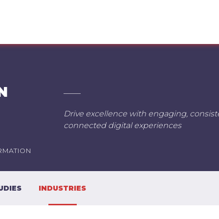
N
Drive excellence with engaging, consis
connected digital experiences
RMATION
UDIES
INDUSTRIES