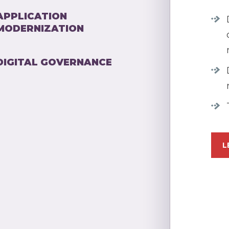
APPLICATION
MODERNIZATION
DIGITAL GOVERNANCE
L