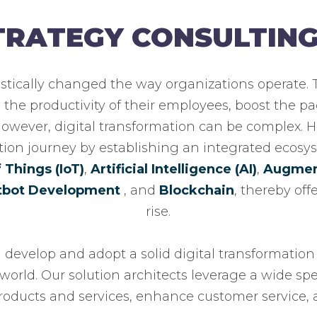
STRATEGY CONSULTIN
astically changed the way organizations operate.
the productivity of their employees, boost the pa
 However, digital transformation can be complex. 
tion journey by establishing an integrated ecosys
f Things (IoT)
,
Artificial Intelligence (AI)
,
Augment
tbot Development
, and
Blockchain
, thereby of
rise.
u develop and adopt a solid digital transformation 
world. Our solution architects leverage a wide sp
oducts and services, enhance customer service, a