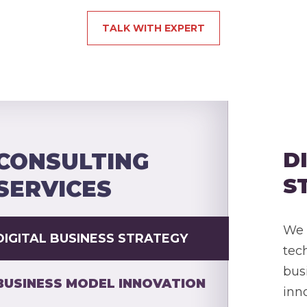
TALK WITH EXPERT
D
CONSULTING
S
SERVICES
We 
DIGITAL BUSINESS STRATEGY
tec
bus
BUSINESS MODEL INNOVATION
inn