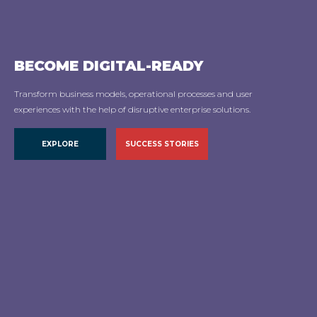
BECOME
DIGITAL-READY
Transform business models, operational processes and user
experiences with the help of disruptive enterprise solutions.
EXPLORE
EXPLORE
SUCCESS STORIES
SUCCESS STORIES
EXPLORE
SUCCESS STORIES
EXPLORE
SUCCESS STORIES
EXPLORE
SUCCESS STORIES