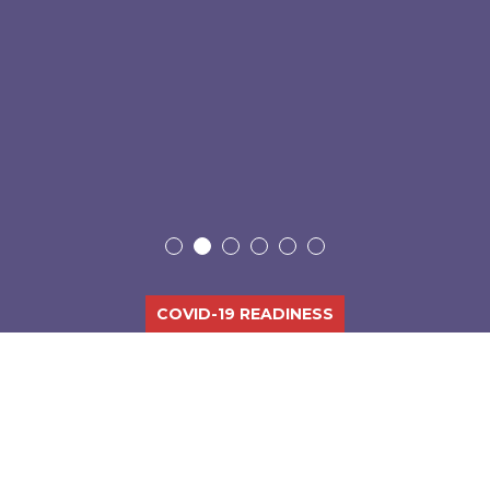
COVID-19 READINESS
DELIVERING DISRUPTIVE IT
EXPERIENCES