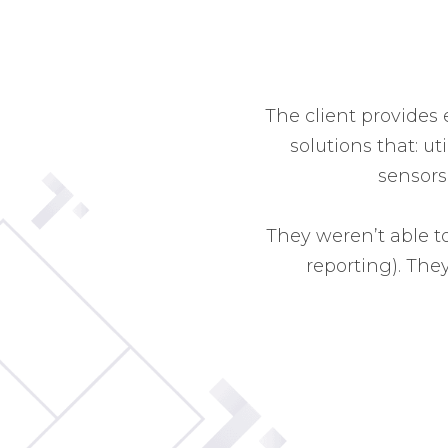
The client provides
solutions that: ut
sensors
They weren’t able to
reporting). The