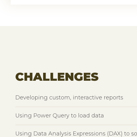
CHALLENGES
Developing custom, interactive reports
Using Power Query to load data
Using Data Analysis Expressions (DAX) to s