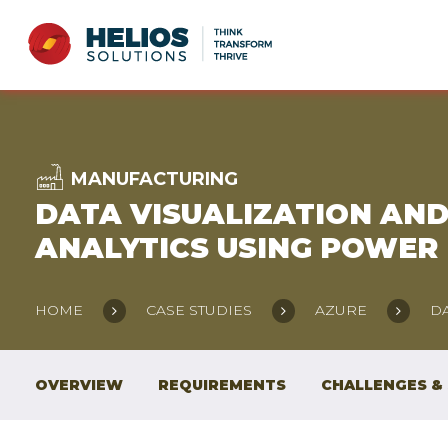
MANUFACTURING
DATA VISUALIZATION AN
ANALYTICS USING POWER 
HOME
CASE STUDIES
AZURE
DA
OVERVIEW
REQUIREMENTS
CHALLENGES &