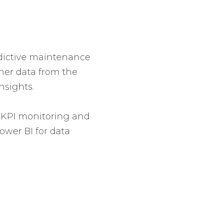
edictive maintenance
ather data from the
nsights.
e. KPI monitoring and
ower BI for data