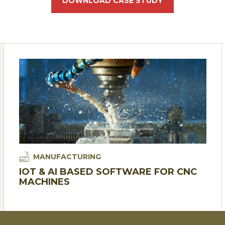
DOWNLOAD CASE STUDY
MANUFACTURING
IOT & AI BASED SOFTWARE FOR CNC
MACHINES