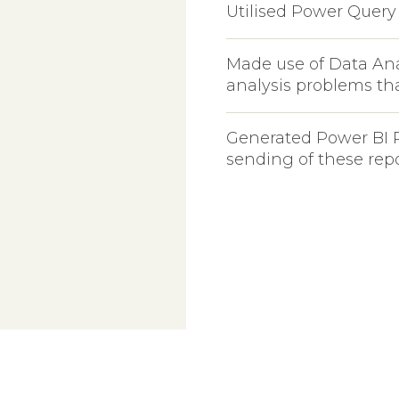
m
Utilised Power Query 
Made use of Data Ana
analysis problems th
Generated Power BI 
sending of these rep