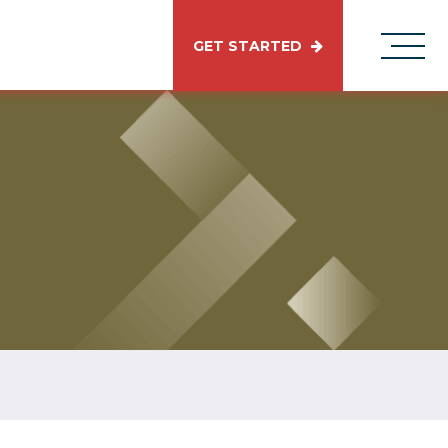
GET STARTED