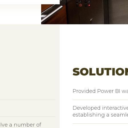
SOLUTIO
Provided Power BI w
Developed interactive
establishing a seaml
olve a number of