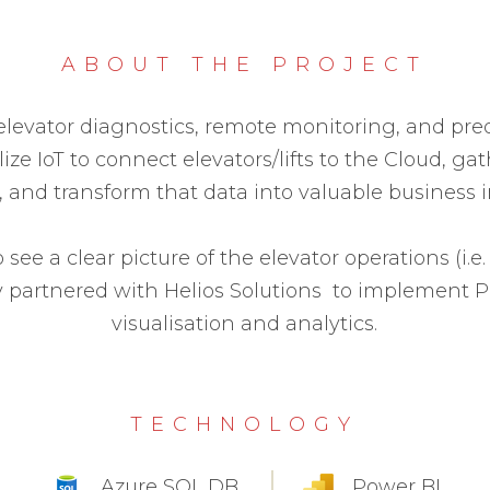
ABOUT THE PROJECT
 elevator diagnostics, remote monitoring, and pr
ilize IoT to connect elevators/lifts to the Cloud, g
, and transform that data into valuable business i
 see a clear picture of the elevator operations (i.
y partnered with Helios Solutions to implement P
visualisation and analytics.
TECHNOLOGY
Azure SQL DB
Power BI