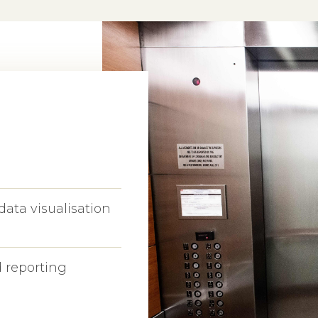
data visualisation
 reporting