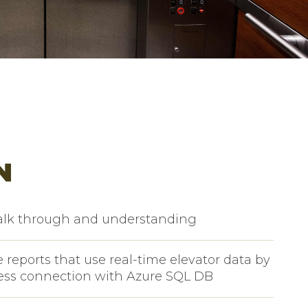
N
alk through and understanding
 reports that use real-time elevator data by
ess connection with Azure SQL DB