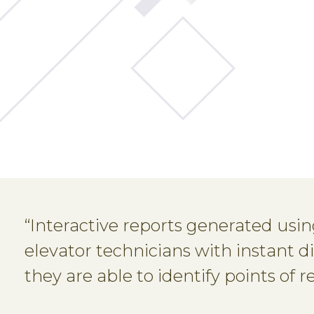
“Interactive reports generated usi
elevator technicians with instant d
they are able to identify points of 