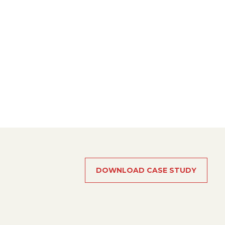
DOWNLOAD CASE STUDY