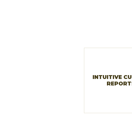
INTUITIVE C
REPORT