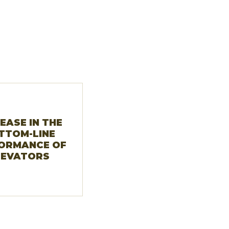
EASE IN THE
TTOM-LINE
ORMANCE OF
LEVATORS