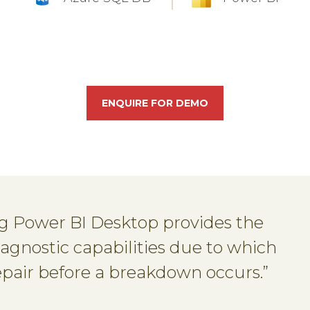
ENQUIRE FOR DEMO
ng Power BI Desktop provides the
iagnostic capabilities due to which
repair before a breakdown occurs.”