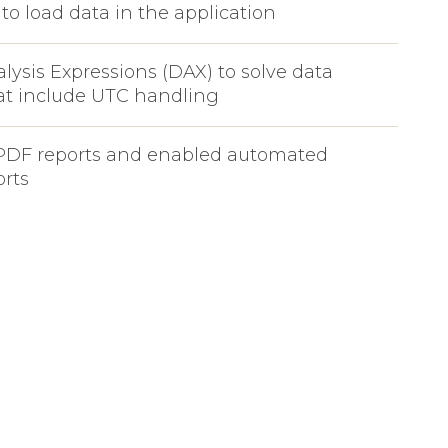
to load data in the application
lysis Expressions (DAX) to solve data
at include UTC handling
PDF reports and enabled automated
orts