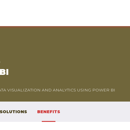
D
BI
TA VISUALIZATION AND ANALYTICS USING POWER BI
 SOLUTIONS
BENEFITS