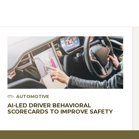
AUTOMOTIVE
AI-LED DRIVER BEHAVIORAL
SCORECARDS TO IMPROVE SAFETY