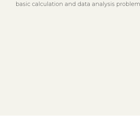
basic calculation and data analysis proble