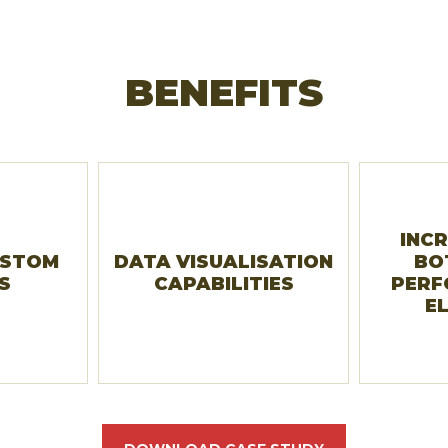
BENEFITS
INCR
USTOM
DATA VISUALISATION
BO
S
CAPABILITIES
PERF
E