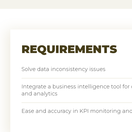
REQUIREMENTS
Solve data inconsistency issues
Integrate a business intelligence tool for 
and analytics
Ease and accuracy in KPI monitoring and