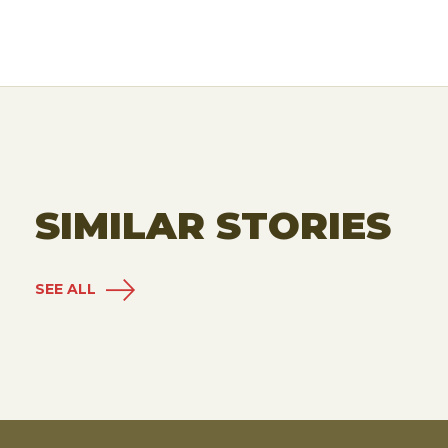
SIMILAR STORIES
SEE ALL