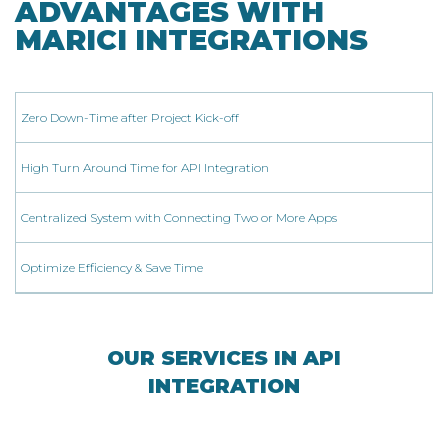
ADVANTAGES WITH
MARICI INTEGRATIONS
Zero Down-Time after Project Kick-off
High Turn Around Time for API Integration
Centralized System with Connecting Two or More Apps
Optimize Efficiency & Save Time
OUR SERVICES IN API
INTEGRATION