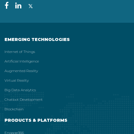
EMERGING TECHNOLOGIES
Internet of Things
Artificial Intelligence
Augmented Reality
Virtual Reality
Big Data Analytics
Chatbot Development
Blockchain
PRODUCTS & PLATFORMS
Engage366