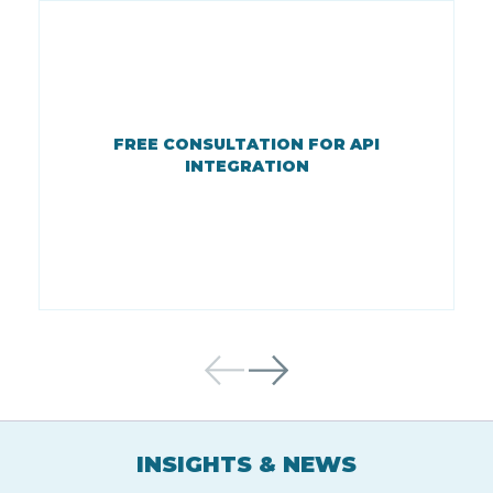
FREE CONSULTATION FOR API
INTEGRATION
INSIGHTS & NEWS