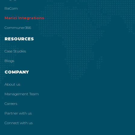
RaCom
Marici Integrations
Communer366
RESOURCES
Case Studies
Blogs
COMPANY
About us
Management Team
Careers
Partner with us
Connect with us