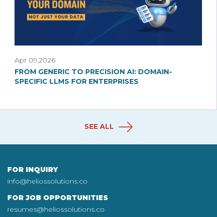
Apr 09,2026
FROM GENERIC TO PRECISION AI: DOMAIN-
SPECIFIC LLMS FOR ENTERPRISES
SEE ALL
FOR INQUIRY
info@heliossolutions.co
FOR JOB OPPORTUNITIES
resumes@heliossolutions.co