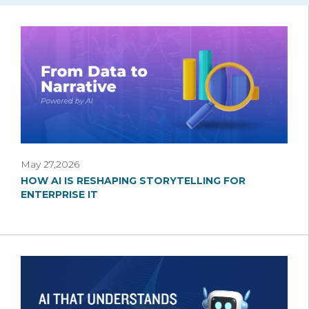
May 27,2026
HOW AI IS RESHAPING STORYTELLING FOR
ENTERPRISE IT