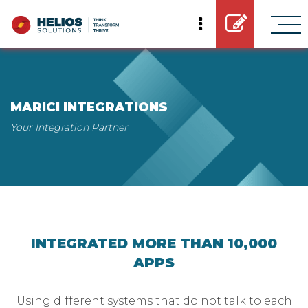
MARICI INTEGRATIONS
Your Integration Partner
INTEGRATED MORE THAN 10,000
APPS
Using different systems that do not talk to each