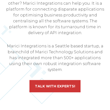
other? Marici Integrations can help you. It is a
platform for connecting disparate applications
for optimising business productivity and
centralising all the software systems. The
platform is known for its turnaround time in
delivery of API integration.
Marici Integrations is a Seattle based startup, a
brainchild of Marici Technology Solutions and
has integrated more than 500+ applications
using their own robust integration software
system.
TALK WITH EXPERTS!