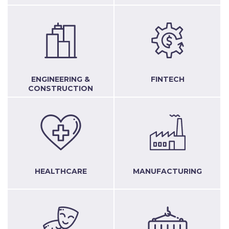
ENGINEERING &
FINTECH
CONSTRUCTION
HEALTHCARE
MANUFACTURING