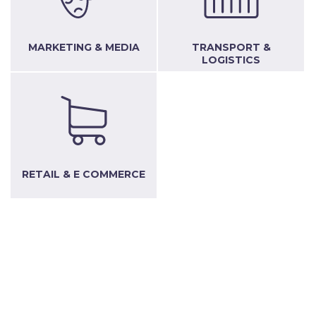
MARKETING & MEDIA
TRANSPORT &
LOGISTICS
RETAIL & E COMMERCE