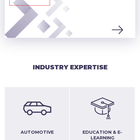
INDUSTRY EXPERTISE
AUTOMOTIVE
EDUCATION & E-
LEARNING