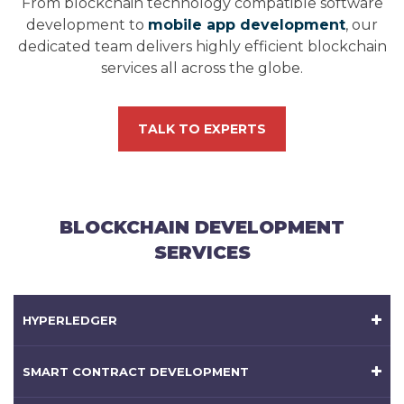
From blockchain technology compatible software
development to
mobile app development
, our
dedicated team delivers highly efficient blockchain
services all across the globe.
TALK TO EXPERTS
BLOCKCHAIN DEVELOPMENT
SERVICES
HYPERLEDGER
SMART CONTRACT DEVELOPMENT