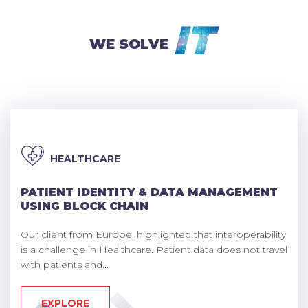
IT
WE SOLVE
HEALTHCARE
PATIENT IDENTITY & DATA MANAGEMENT
USING BLOCK CHAIN
Our client from Europe, highlighted that interoperability
is a challenge in Healthcare. Patient data does not travel
with patients and...
EXPLORE