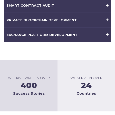
SMART CONTRACT AUDIT
PRIVATE BLOCKCHAIN DEVELOPMENT
EXCHANGE PLATFORM DEVELOPMENT
WE HAVE WRITTEN OVER
WE SERVE IN OVER
400
24
Success Stories
Countries