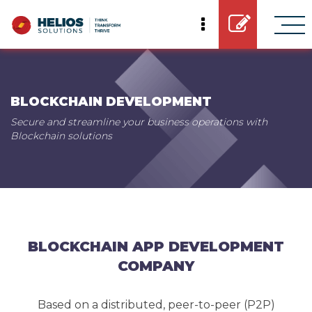
BLOCKCHAIN DEVELOPMENT
Secure and streamline your business operations with
Blockchain solutions
BLOCKCHAIN APP DEVELOPMENT
COMPANY
Based on a distributed, peer-to-peer (P2P)