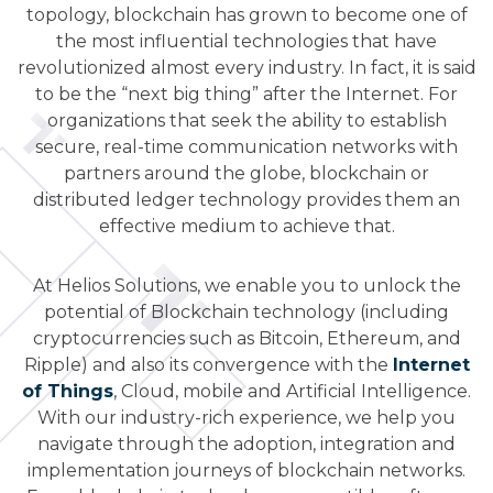
topology, blockchain has grown to become one of
the most influential technologies that have
revolutionized almost every industry. In fact, it is said
to be the “next big thing” after the Internet. For
organizations that seek the ability to establish
secure, real-time communication networks with
partners around the globe, blockchain or
distributed ledger technology provides them an
effective medium to achieve that.
At Helios Solutions, we enable you to unlock the
potential of Blockchain technology (including
cryptocurrencies such as Bitcoin, Ethereum, and
Ripple) and also its convergence with the
Internet
of Things
, Cloud, mobile and Artificial Intelligence.
With our industry-rich experience, we help you
navigate through the adoption, integration and
implementation journeys of blockchain networks.