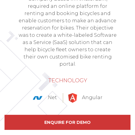
required an online platform for
renting and booking bicycles and
enable customers to make an advance
reservation for bikes. Their objective
was to create a white-labeled Software
as a Service (SaaS) solution that can
help bicycle fleet owners to create
their own customised bike renting
portal.
TECHNOLOGY
.Net
Angular
ENQUIRE FOR DEMO