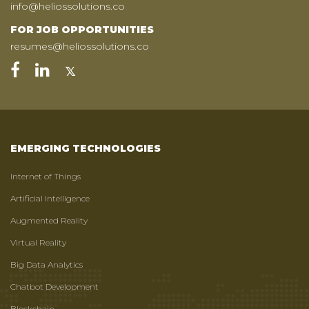
info@heliossolutions.co
FOR JOB OPPORTUNITIES
resumes@heliossolutions.co
EMERGING TECHNOLOGIES
Internet of Things
Artificial Intelligence
Augmented Reality
Virtual Reality
Big Data Analytics
Chatbot Development
Blockchain