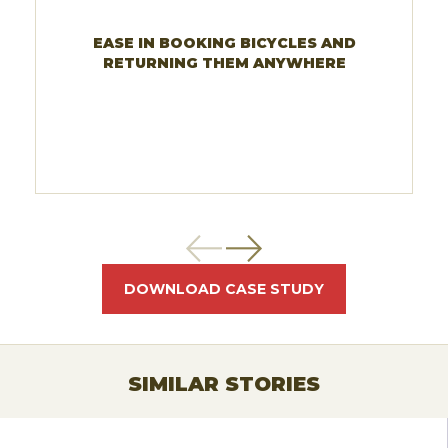
EASE IN BOOKING BICYCLES AND
RETURNING THEM ANYWHERE
DOWNLOAD CASE STUDY
SIMILAR STORIES