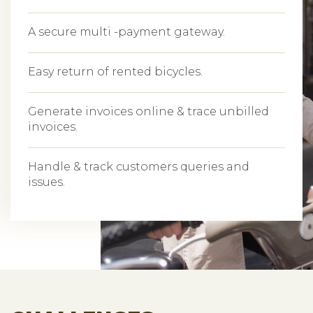
A secure multi -payment gateway.
Easy return of rented bicycles.
Generate invoices online & trace unbilled
invoices.
Handle & track customers queries and
issues.