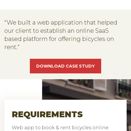
“We built a web application that helped
our client to establish an online SaaS
based platform for offering bicycles on
rent.”
DOWNLOAD CASE STUDY
REQUIREMENTS
Web app to book & rent bicycles online.