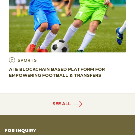
SPORTS
AI & BLOCKCHAIN BASED PLATFORM FOR
EMPOWERING FOOTBALL & TRANSFERS
SEE ALL
FOR INQUIRY