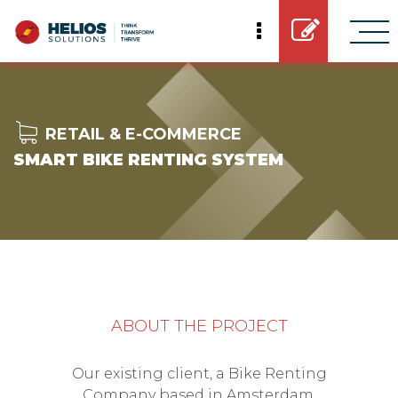
RETAIL & E-COMMERCE
SMART BIKE RENTING SYSTEM
ABOUT THE PROJECT
Our existing client, a Bike Renting
Company based in Amsterdam,