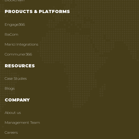
PRODUCTS & PLATFORMS
Engage366
RaCom
Marici Integrations
Communer366
RESOURCES
Case Studies
Blogs
COMPANY
About us
Management Team
Careers