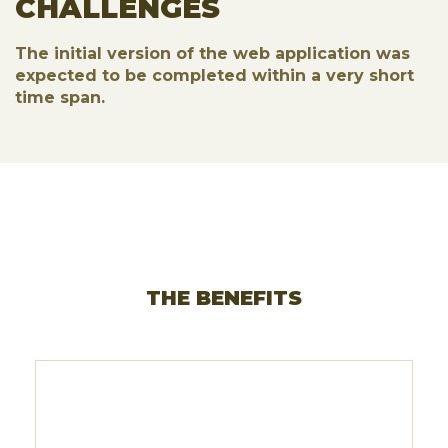
CHALLENGES
The initial version of the web application was
expected to be completed within a very short
time span.
THE BENEFITS