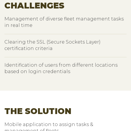
CHALLENGES
Management of diverse fleet management tasks
in real time
Clearing the SSL (Secure Sockets Layer)
certification criteria
Identification of users from different locations
based on login credentials
THE SOLUTION
Mobile application to assign tasks &
management of fleets