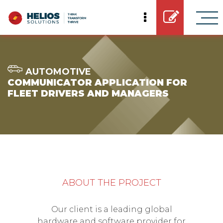
AUTOMOTIVE
COMMUNICATOR APPLICATION FOR
FLEET DRIVERS AND MANAGERS
ABOUT THE PROJECT
Our client is a leading global
hardware and software provider for