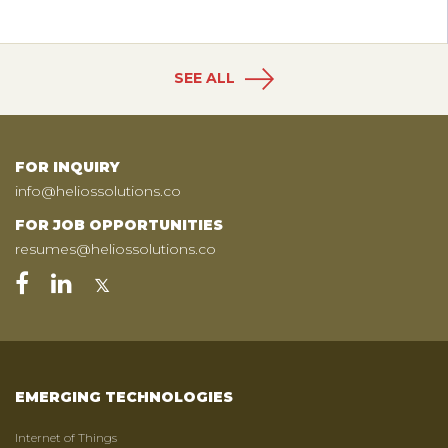
SEE ALL
FOR INQUIRY
info@heliossolutions.co
FOR JOB OPPORTUNITIES
resumes@heliossolutions.co
EMERGING TECHNOLOGIES
Internet of Things