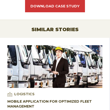
DOWNLOAD CASE STUDY
SIMILAR STORIES
LOGISTICS
MOBILE APPLICATION FOR OPTIMIZED FLEET
MANAGEMENT