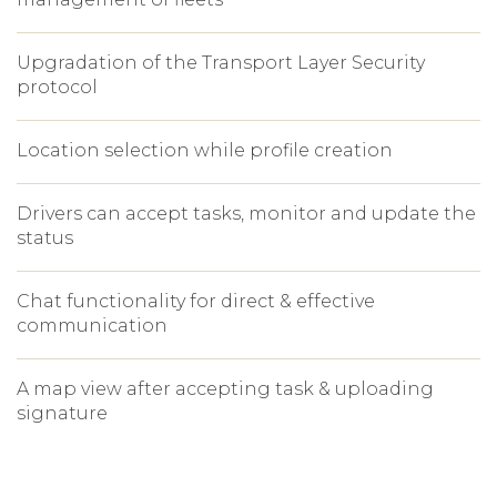
Upgradation of the Transport Layer Security
protocol
Location selection while profile creation
Drivers can accept tasks, monitor and update the
status
Chat functionality for direct & effective
communication
A map view after accepting task & uploading
signature