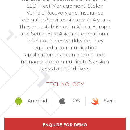
ELD, Fleet Management, Stolen
Vehicle Recovery and Insurance
Telematics Services since last 14 years.
They are established in Africa, Europe,
and South-East Asia and operational
in 24 countries worldwide. They
required a communication
application that can enable fleet
managers to communicate & assign
tasks to their drivers.
TECHNOLOGY
Android
iOS
Swift
ENQUIRE FOR DEMO