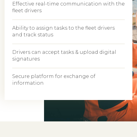
Effective real-time communication with the
fleet drivers
Ability to assign tasks to the fleet drivers
and track status
Drivers can accept tasks & upload digital
signatures
Secure platform for exchange of
information