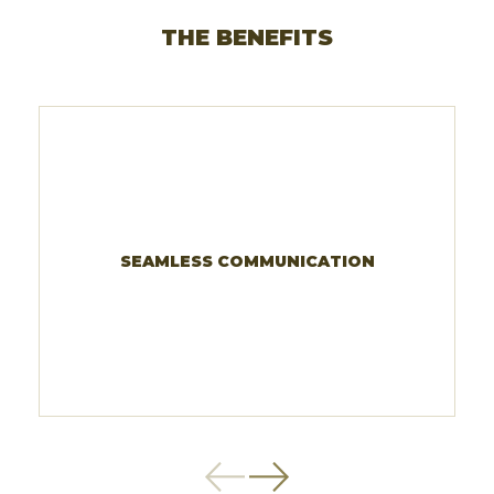
THE BENEFITS
SEAMLESS COMMUNICATION