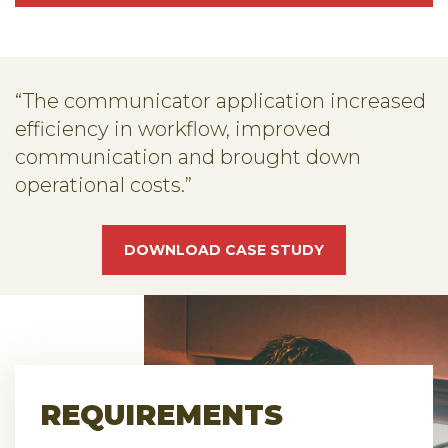
“The communicator application increased
efficiency in workflow, improved
communication and brought down
operational costs.”
DOWNLOAD CASE STUDY
REQUIREMENTS