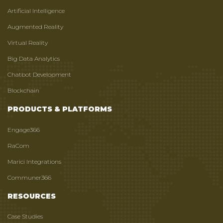
Artificial Intelligence
Augmented Reality
Virtual Reality
Big Data Analytics
Chatbot Development
Blockchain
PRODUCTS & PLATFORMS
Engage366
RaCom
Marici Integrations
Communer366
RESOURCES
Case Studies