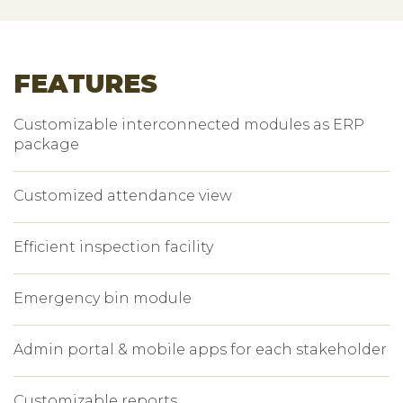
FEATURES
Customizable interconnected modules as ERP
package
Customized attendance view
Efficient inspection facility
Emergency bin module
Admin portal & mobile apps for each stakeholder
Customizable reports