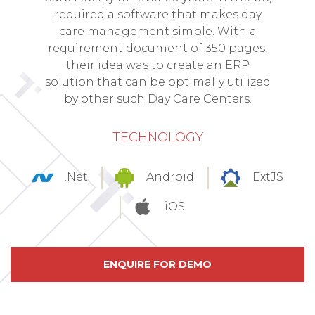
required a software that makes day
care management simple. With a
requirement document of 350 pages,
their idea was to create an ERP
solution that can be optimally utilized
by other such Day Care Centers.
TECHNOLOGY
.Net
Android
ExtJS
iOS
ENQUIRE FOR DEMO