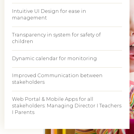
Intuitive UI Design for ease in
management
Transparency in system for safety of
children
Dynamic calendar for monitoring
Improved Communication between
stakeholders
Web Portal & Mobile Apps for all
stakeholders: Managing Director I Teachers
I Parents