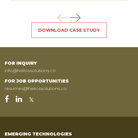
DOWNLOAD CASE STUDY
FOR INQUIRY
info@heliossolutions.co
FOR JOB OPPORTUNITIES
resumes@heliossolutions.co
EMERGING TECHNOLOGIES