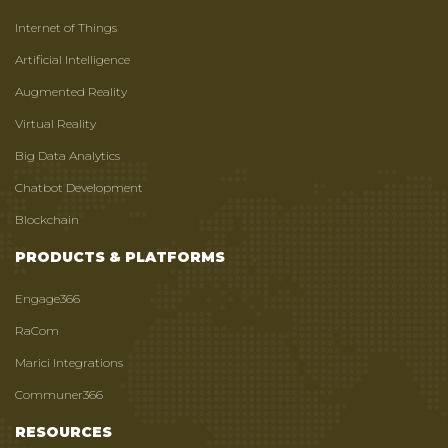
Internet of Things
Artificial Intelligence
Augmented Reality
Virtual Reality
Big Data Analytics
Chatbot Development
Blockchain
PRODUCTS & PLATFORMS
Engage366
RaCom
Marici Integrations
Communer366
RESOURCES