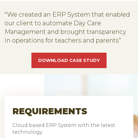
“We created an ERP System that enabled
our client to automate Day Care
Management and brought transparency
in operations for teachers and parents”
DOWNLOAD CASE STUDY
REQUIREMENTS
Cloud based ERP System with the latest
technology