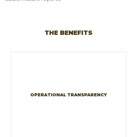
THE BENEFITS
OPERATIONAL TRANSPARENCY