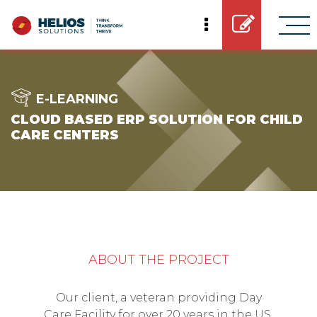
E-LEARNING
CLOUD BASED ERP SOLUTION FOR CHILD
CARE CENTERS
ABOUT THE PROJECT
Our client, a veteran providing Day
Care Facility for over 20 years in the US,