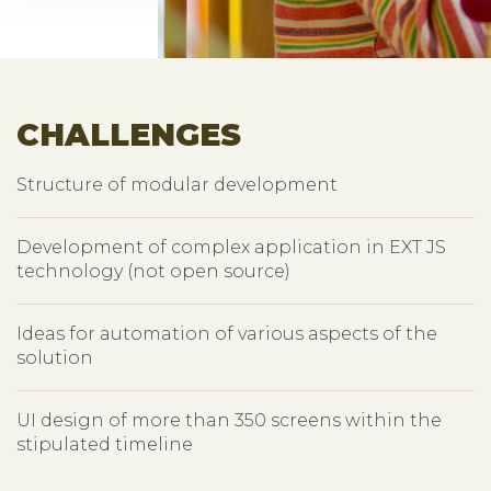
CHALLENGES
Structure of modular development
Development of complex application in EXT JS
technology (not open source)
Ideas for automation of various aspects of the
solution
UI design of more than 350 screens within the
stipulated timeline