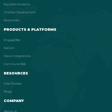
Big Data Analytics
Chatbot Development
Blockchain
PRODUCTS & PLATFORMS
Engage366
RaCom
Marici Integrations
Communer366
RESOURCES
Case Studies
Blogs
COMPANY
About us