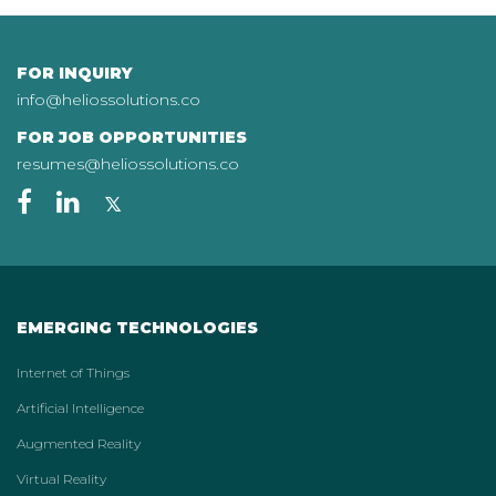
FOR INQUIRY
info@heliossolutions.co
FOR JOB OPPORTUNITIES
resumes@heliossolutions.co
EMERGING TECHNOLOGIES
Internet of Things
Artificial Intelligence
Augmented Reality
Virtual Reality