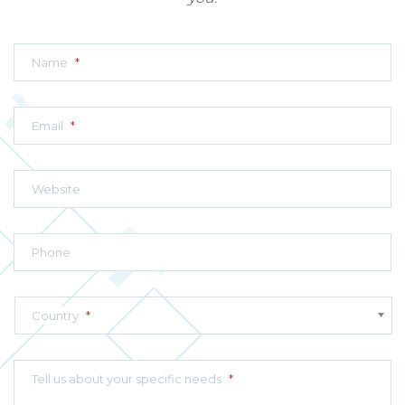
Name
*
Email
*
Website
Phone
Country
*
Tell us about your specific needs
*