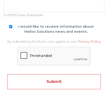
0 of 1000 max characters
I would like to receive information about
Helios Solutions news and events.
By submitting this form, you agree to our
Privacy Policy.