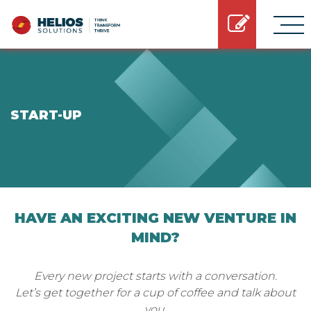
START-UP
HAVE AN EXCITING NEW VENTURE IN
MIND?
Every new project starts with a conversation.
Let’s get together for a cup of coffee and talk about
you.