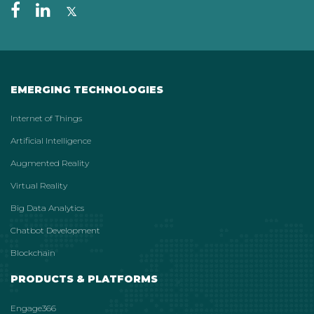
EMERGING TECHNOLOGIES
Internet of Things
Artificial Intelligence
Augmented Reality
Virtual Reality
Big Data Analytics
Chatbot Development
Blockchain
PRODUCTS & PLATFORMS
Engage366