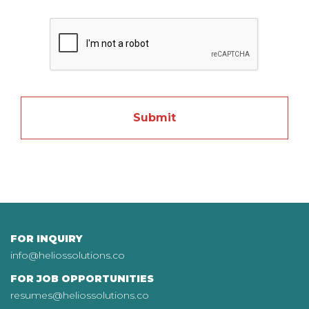
DD slash MM slash YYYY
FOR INQUIRY
info@heliossolutions.co
FOR JOB OPPORTUNITIES
resumes@heliossolutions.co