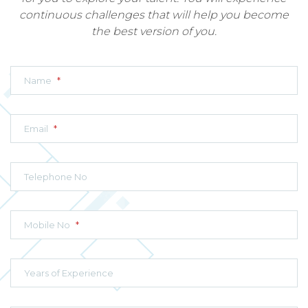
continuous challenges that will help you become
the best version of you.
Name
*
Email
*
Telephone No
Mobile No
*
Years of Experience