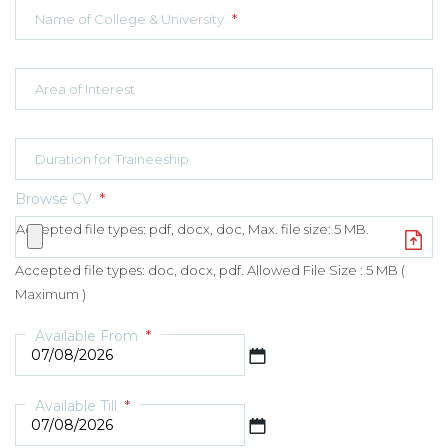
Name of College & University
*
Area of Interest
Duration for Traineeship
Browse CV
*
Accepted file types: pdf, docx, doc, Max. file size: 5 MB.
Accepted file types: doc, docx, pdf. Allowed File Size : 5 MB (
Maximum )
Available From
*
DD slash MM slash YYYY
Available Till
*