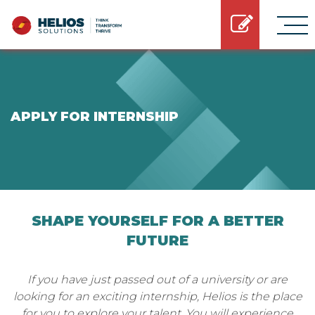
APPLY FOR INTERNSHIP
SHAPE YOURSELF FOR A BETTER
FUTURE
If you have just passed out of a university or are
looking for an exciting internship, Helios is the place
for you to explore your talent. You will experience