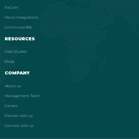
RaCom
Marici Integrations
Communer366
RESOURCES
Case Studies
Blogs
COMPANY
About us
Management Team
Careers
Partner with us
Connect with us