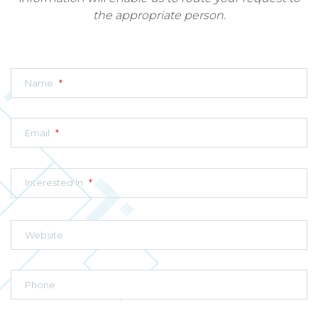
the appropriate person.
Name
*
Email
*
Interested In
*
Website
Phone