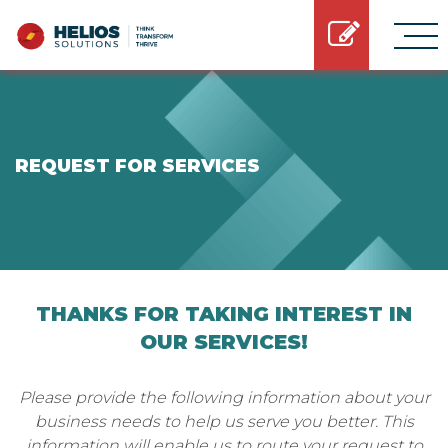
REQUEST FOR SERVICES
THANKS FOR TAKING INTEREST IN
OUR SERVICES!
Please provide the following information about your
business needs to help us serve you better. This
information will enable us to route your request to