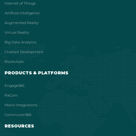
Internet of Things
Artificial Intelligence
Augmented Reality
Virtual Reality
Big Data Analytics
Chatbot Development
Blockchain
PRODUCTS & PLATFORMS
Engage366
RaCom
Marici Integrations
Communer366
RESOURCES