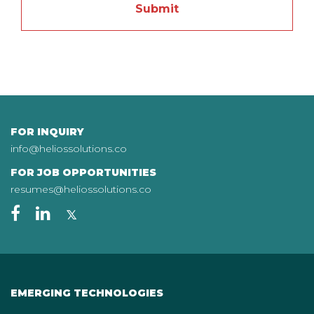
FOR INQUIRY
info@heliossolutions.co
FOR JOB OPPORTUNITIES
resumes@heliossolutions.co
EMERGING TECHNOLOGIES