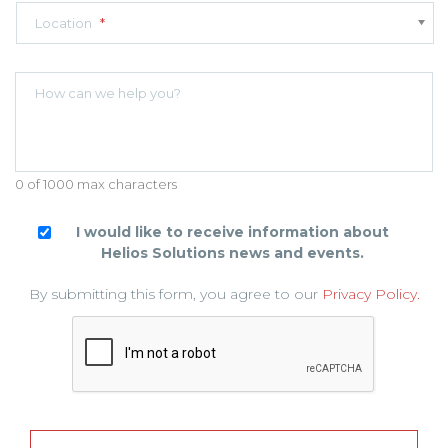
Location
*
How can we help you?
0 of 1000 max characters
I would like to receive information about
Helios Solutions news and events.
By submitting this form, you agree to our
Privacy Policy.