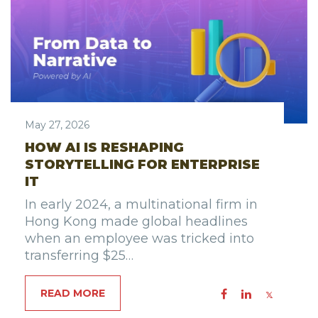
May 27, 2026
HOW AI IS RESHAPING
STORYTELLING FOR ENTERPRISE
IT
In early 2024, a multinational firm in
Hong Kong made global headlines
when an employee was tricked into
transferring $25…
READ MORE