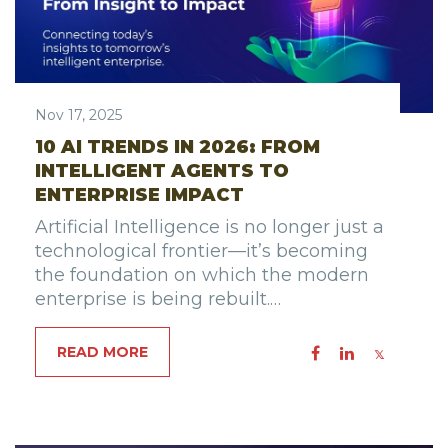
Nov 17, 2025
10 AI TRENDS IN 2026: FROM
INTELLIGENT AGENTS TO
ENTERPRISE IMPACT
Artificial Intelligence is no longer just a
technological frontier—it’s becoming
the foundation on which the modern
enterprise is being rebuilt.…
READ MORE