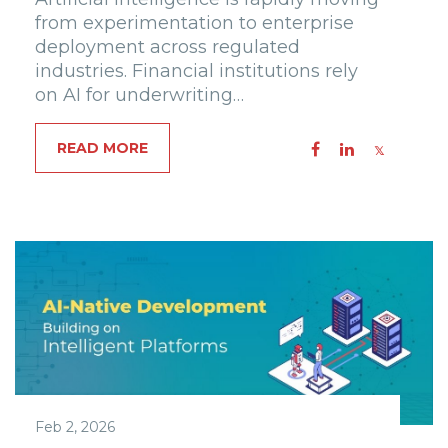
from experimentation to enterprise
deployment across regulated
industries. Financial institutions rely
on AI for underwriting…
READ MORE
Feb 2, 2026