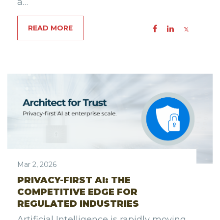
a…
READ MORE
Mar 2, 2026
PRIVACY-FIRST AI: THE
COMPETITIVE EDGE FOR
REGULATED INDUSTRIES
Artificial Intelligence is rapidly moving