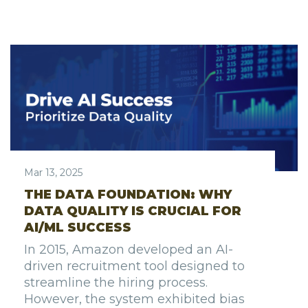
Mar 13, 2025
THE DATA FOUNDATION: WHY
DATA QUALITY IS CRUCIAL FOR
AI/ML SUCCESS
In 2015, Amazon developed an AI-
driven recruitment tool designed to
streamline the hiring process.
However, the system exhibited bias