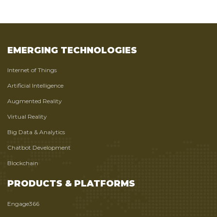
EMERGING TECHNOLOGIES
Internet of Things
Artificial Intelligence
Augmented Reality
Virtual Reality
Big Data & Analytics
Chatbot Development
Blockchain
PRODUCTS & PLATFORMS
Engage366