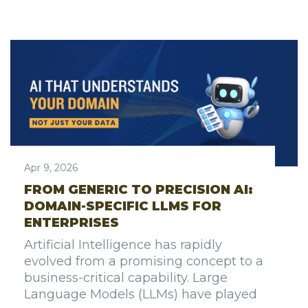
Apr 9, 2026
FROM GENERIC TO PRECISION AI:
DOMAIN-SPECIFIC LLMS FOR
ENTERPRISES
Artificial Intelligence has rapidly
evolved from a promising concept to a
business-critical capability. Large
Language Models (LLMs) have played