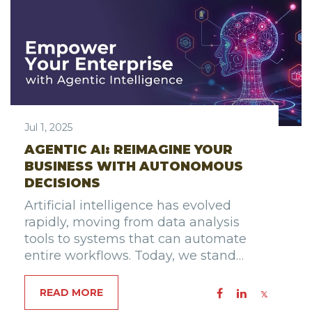
Jul 1, 2025
AGENTIC AI: REIMAGINE YOUR
BUSINESS WITH AUTONOMOUS
DECISIONS
Artificial intelligence has evolved
rapidly, moving from data analysis
tools to systems that can automate
entire workflows. Today, we stand…
READ MORE