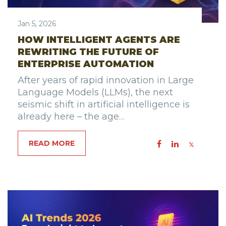
Jan 5, 2026
HOW INTELLIGENT AGENTS ARE
REWRITING THE FUTURE OF
ENTERPRISE AUTOMATION
After years of rapid innovation in Large
Language Models (LLMs), the next
seismic shift in artificial intelligence is
already here – the age…
READ MORE