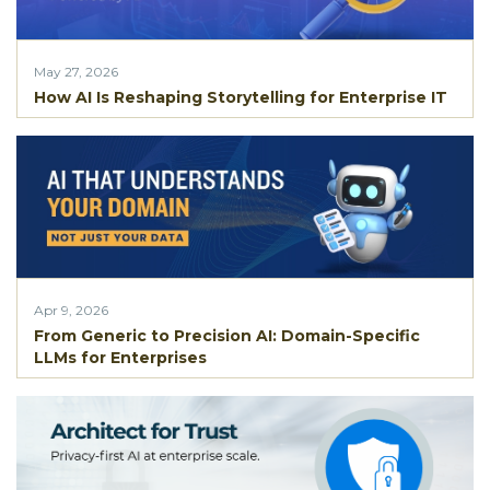
May 27, 2026
How AI Is Reshaping Storytelling for Enterprise IT
Apr 9, 2026
From Generic to Precision AI: Domain-Specific
LLMs for Enterprises