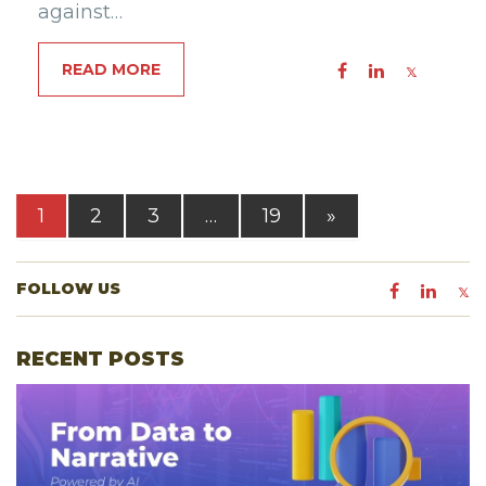
against…
READ MORE
1
2
3
…
19
»
FOLLOW US
RECENT POSTS