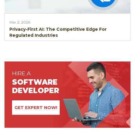
Mar 2, 2026
Privacy-First AI: The Competitive Edge For
Regulated Industries
HIRE A
SOFTWARE
DEVELOPER
GET EXPERT NOW!