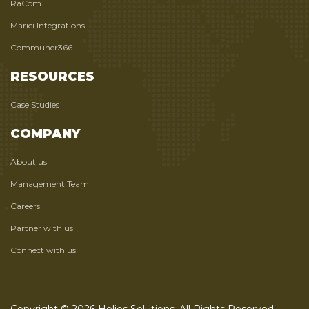
RaCom
Marici Integrations
Communer366
RESOURCES
Case Studies
COMPANY
About us
Management Team
Careers
Partner with us
Connect with us