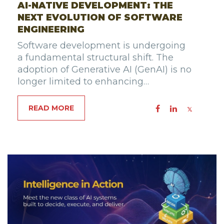
AI-NATIVE DEVELOPMENT: THE
NEXT EVOLUTION OF SOFTWARE
ENGINEERING
Software development is undergoing
a fundamental structural shift. The
adoption of Generative AI (GenAI) is no
longer limited to enhancing…
READ MORE