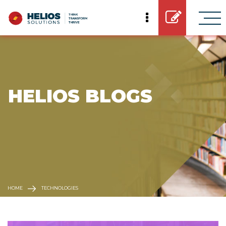
 HELIOS BLOGS
HOME
TECHNOLOGIES