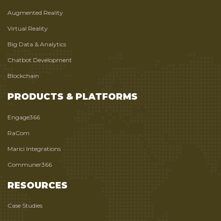
Augmented Reality
Virtual Reality
Big Data & Analytics
Chatbot Development
Blockchain
PRODUCTS & PLATFORMS
Engage366
RaCom
Marici Integrations
Communer366
RESOURCES
Case Studies