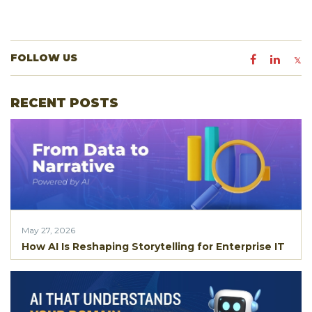
FOLLOW US
RECENT POSTS
May 27, 2026
How AI Is Reshaping Storytelling for Enterprise IT