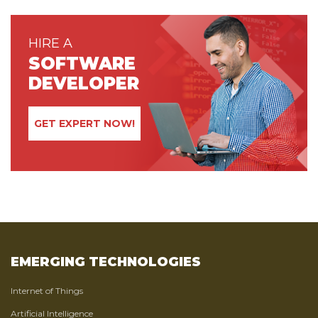
HIRE A
SOFTWARE
DEVELOPER
GET EXPERT NOW!
EMERGING TECHNOLOGIES
Internet of Things
Artificial Intelligence