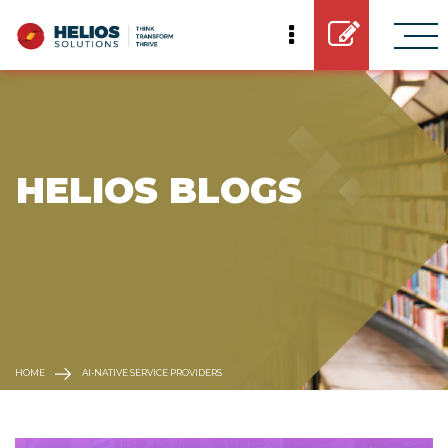
 HELIOS BLOGS
HOME
AI-NATIVE SERVICE PROVIDERS