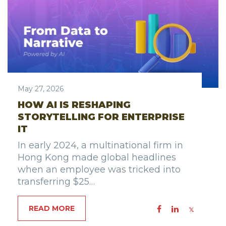
May 27, 2026
HOW AI IS RESHAPING
STORYTELLING FOR ENTERPRISE
IT
In early 2024, a multinational firm in
Hong Kong made global headlines
when an employee was tricked into
transferring $25…
READ MORE