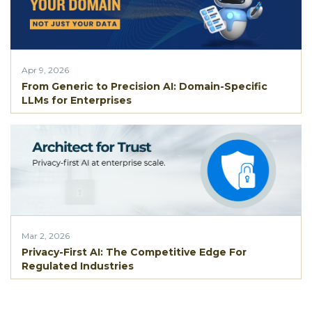
Apr 9, 2026
From Generic to Precision AI: Domain-Specific
LLMs for Enterprises
Mar 2, 2026
Privacy-First AI: The Competitive Edge For
Regulated Industries