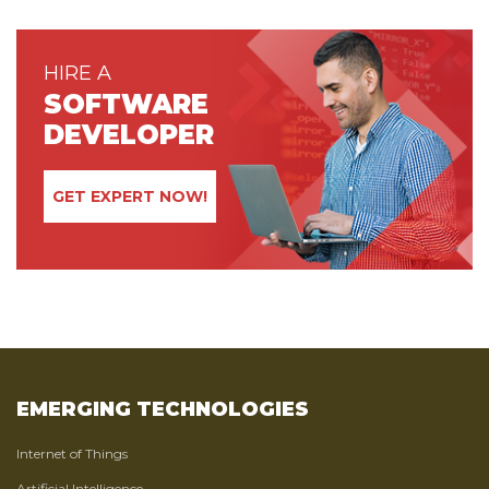
HIRE A
SOFTWARE
DEVELOPER
GET EXPERT NOW!
EMERGING TECHNOLOGIES
Internet of Things
Artificial Intelligence