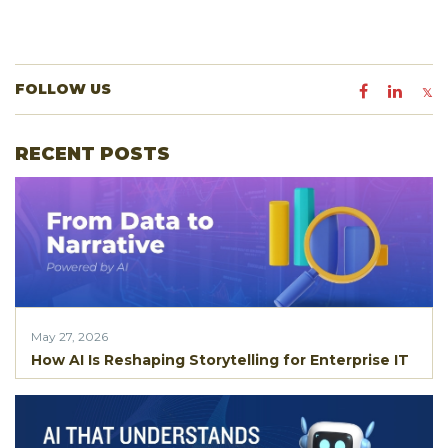
FOLLOW US
RECENT POSTS
May 27, 2026
How AI Is Reshaping Storytelling for Enterprise IT