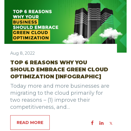
Aug 8, 2022
TOP 6 REASONS WHY YOU
SHOULD EMBRACE GREEN CLOUD
OPTIMIZATION [INFOGRAPHIC]
Today more and more businesses are
migrating to the cloud primarily for
two reasons – (1) improve their
competitiveness, and…
READ MORE