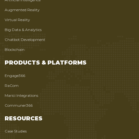
Augmented Reality
Virtual Reality
Big Data & Analytics
Chatbot Development
Blockchain
PRODUCTS & PLATFORMS
Engage366
RaCom
Marici Integrations
Communer366
RESOURCES
Case Studies