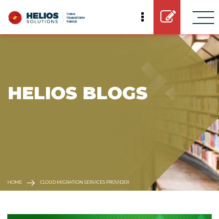
 HELIOS BLOGS
HOME
CLOUD MIGRATION SERVICES PROVIDER