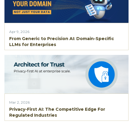
Apr 9, 2026
From Generic to Precision AI: Domain-Specific
LLMs for Enterprises
Mar 2, 2026
Privacy-First AI: The Competitive Edge For
Regulated Industries