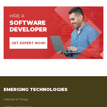
HIRE A
SOFTWARE
DEVELOPER
GET EXPERT NOW!
EMERGING TECHNOLOGIES
Internet of Things
Artificial Intelligence