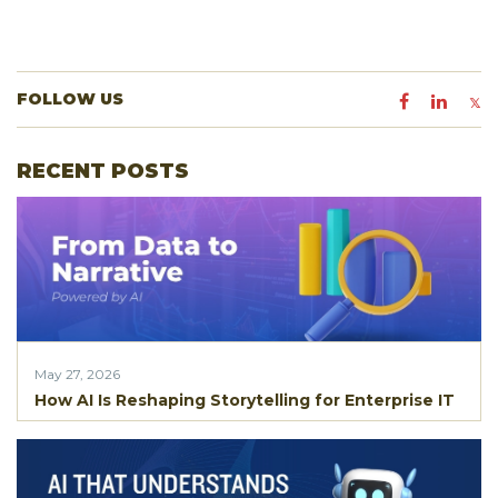
FOLLOW US
RECENT POSTS
May 27, 2026
How AI Is Reshaping Storytelling for Enterprise IT