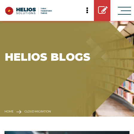
 HELIOS BLOGS
HOME
CLOUD MIGRATION