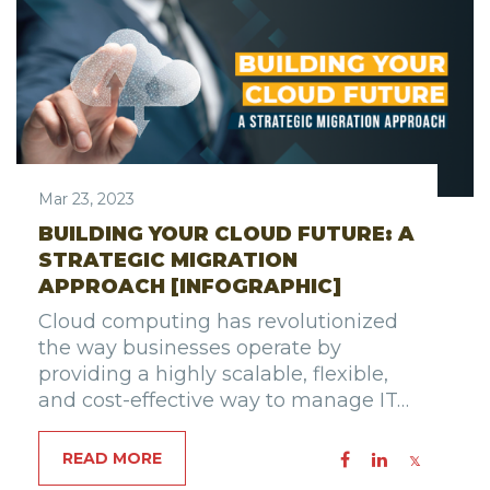
Mar 23, 2023
BUILDING YOUR CLOUD FUTURE: A
STRATEGIC MIGRATION
APPROACH [INFOGRAPHIC]
Cloud computing has revolutionized
the way businesses operate by
providing a highly scalable, flexible,
and cost-effective way to manage IT…
READ MORE