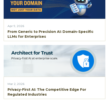
Apr 9, 2026
From Generic to Precision AI: Domain-Specific
LLMs for Enterprises
Mar 2, 2026
Privacy-First AI: The Competitive Edge For
Regulated Industries