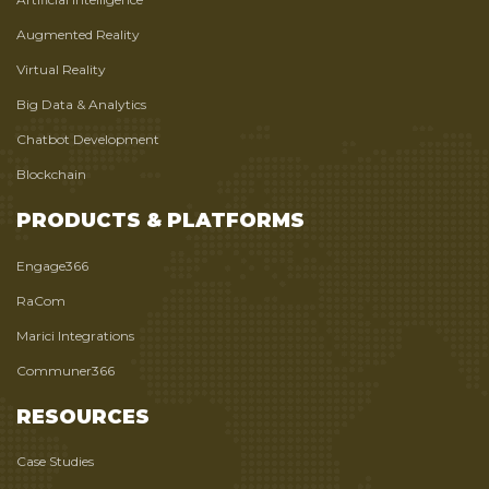
Augmented Reality
Virtual Reality
Big Data & Analytics
Chatbot Development
Blockchain
PRODUCTS & PLATFORMS
Engage366
RaCom
Marici Integrations
Communer366
RESOURCES
Case Studies