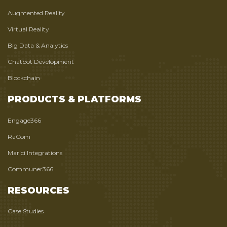
Augmented Reality
Virtual Reality
Big Data & Analytics
Chatbot Development
Blockchain
PRODUCTS & PLATFORMS
Engage366
RaCom
Marici Integrations
Communer366
RESOURCES
Case Studies