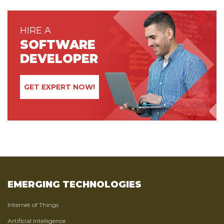
HIRE A
SOFTWARE
DEVELOPER
GET EXPERT NOW!
EMERGING TECHNOLOGIES
Internet of Things
Artificial Intelligence