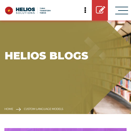
 HELIOS BLOGS
HOME
CUSTOM LANGUAGE MODELS