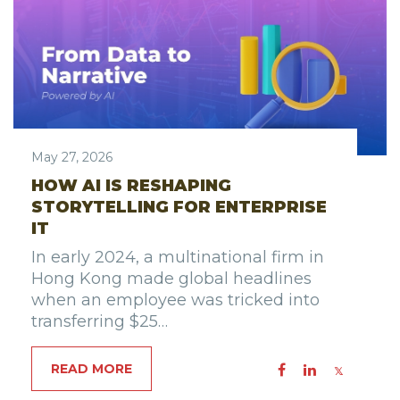
May 27, 2026
HOW AI IS RESHAPING
STORYTELLING FOR ENTERPRISE
IT
In early 2024, a multinational firm in
Hong Kong made global headlines
when an employee was tricked into
transferring $25…
READ MORE