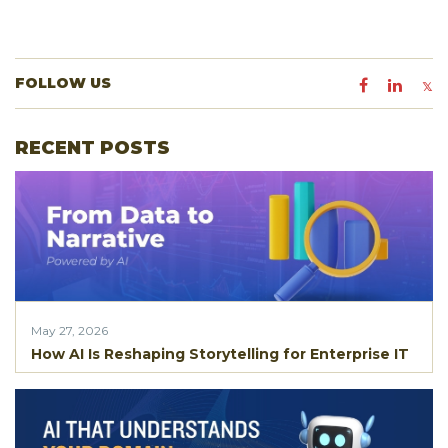
FOLLOW US
RECENT POSTS
May 27, 2026
How AI Is Reshaping Storytelling for Enterprise IT