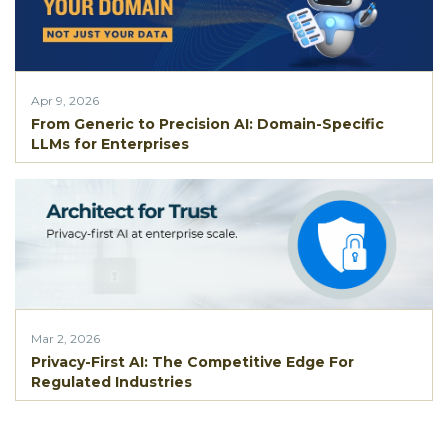
Apr 9, 2026
From Generic to Precision AI: Domain-Specific
LLMs for Enterprises
Mar 2, 2026
Privacy-First AI: The Competitive Edge For
Regulated Industries