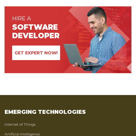
HIRE A
SOFTWARE
DEVELOPER
GET EXPERT NOW!
EMERGING TECHNOLOGIES
Internet of Things
Artificial Intelligence