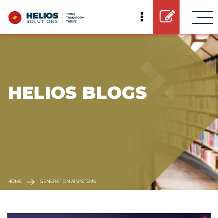
 HELIOS BLOGS
HOME
GENERATION AI SYSTEMS