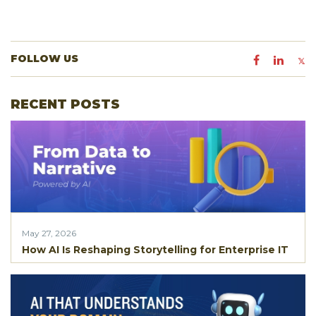
FOLLOW US
RECENT POSTS
May 27, 2026
How AI Is Reshaping Storytelling for Enterprise IT