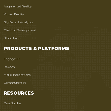
Augmented Reality
Virtual Reality
Big Data & Analytics
Chatbot Development
Blockchain
PRODUCTS & PLATFORMS
Engage366
RaCom
Marici Integrations
Communer366
RESOURCES
Case Studies