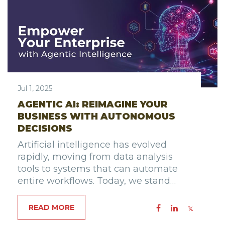
Jul 1, 2025
AGENTIC AI: REIMAGINE YOUR
BUSINESS WITH AUTONOMOUS
DECISIONS
Artificial intelligence has evolved
rapidly, moving from data analysis
tools to systems that can automate
entire workflows. Today, we stand…
READ MORE