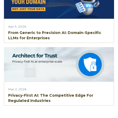
Apr 9, 2026
From Generic to Precision AI: Domain-Specific
LLMs for Enterprises
Mar 2, 2026
Privacy-First AI: The Competitive Edge For
Regulated Industries