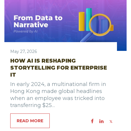
May 27, 2026
HOW AI IS RESHAPING
STORYTELLING FOR ENTERPRISE
IT
In early 2024, a multinational firm in
Hong Kong made global headlines
when an employee was tricked into
transferring $25…
READ MORE