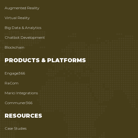
Augmented Reality
Virtual Reality
Big Data & Analytics
Chatbot Development
Blockchain
PRODUCTS & PLATFORMS
Engage366
RaCom
Marici Integrations
Communer366
RESOURCES
Case Studies