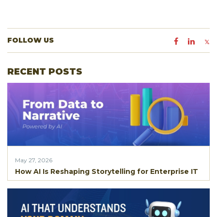
FOLLOW US
RECENT POSTS
May 27, 2026
How AI Is Reshaping Storytelling for Enterprise IT