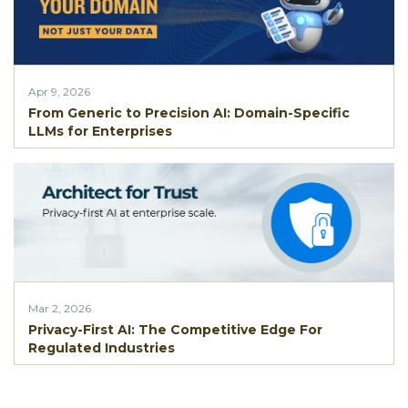
Apr 9, 2026
From Generic to Precision AI: Domain-Specific
LLMs for Enterprises
Mar 2, 2026
Privacy-First AI: The Competitive Edge For
Regulated Industries