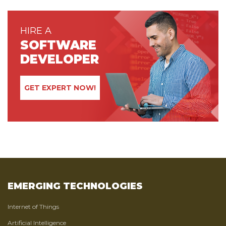
HIRE A
SOFTWARE
DEVELOPER
GET EXPERT NOW!
EMERGING TECHNOLOGIES
Internet of Things
Artificial Intelligence