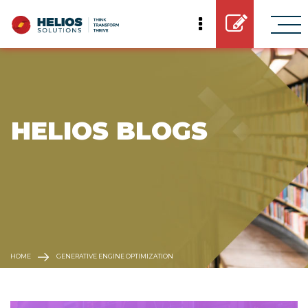
 HELIOS BLOGS
HOME
GENERATIVE ENGINE OPTIMIZATION