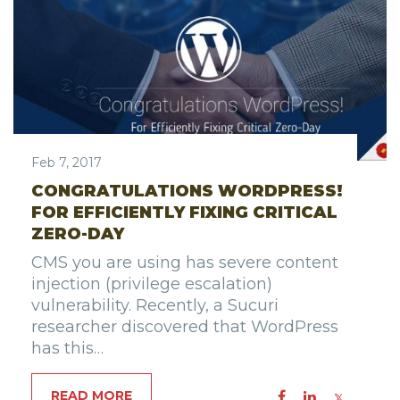
Feb 7, 2017
CONGRATULATIONS WORDPRESS!
FOR EFFICIENTLY FIXING CRITICAL
ZERO-DAY
CMS you are using has severe content
injection (privilege escalation)
vulnerability. Recently, a Sucuri
researcher discovered that WordPress
has this…
READ MORE