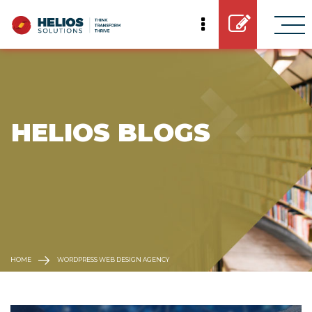
 HELIOS BLOGS
HOME
WORDPRESS WEB DESIGN AGENCY