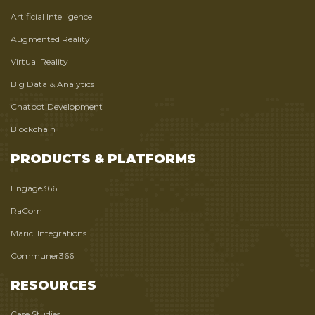
Artificial Intelligence
Augmented Reality
Virtual Reality
Big Data & Analytics
Chatbot Development
Blockchain
PRODUCTS & PLATFORMS
Engage366
RaCom
Marici Integrations
Communer366
RESOURCES
Case Studies