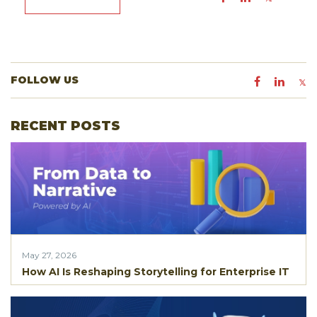
FOLLOW US
RECENT POSTS
May 27, 2026
How AI Is Reshaping Storytelling for Enterprise IT