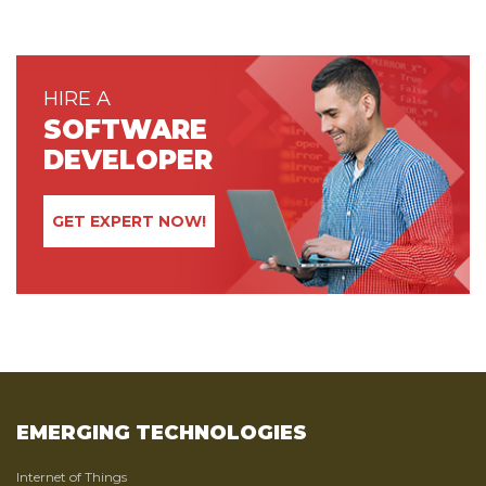
HIRE A
SOFTWARE
DEVELOPER
GET EXPERT NOW!
EMERGING TECHNOLOGIES
Internet of Things