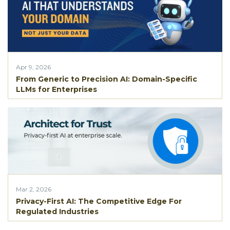
Apr 9, 2026
From Generic to Precision AI: Domain-Specific
LLMs for Enterprises
Mar 2, 2026
Privacy-First AI: The Competitive Edge For
Regulated Industries