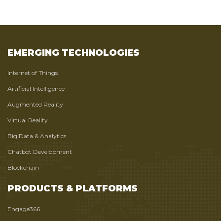
EMERGING TECHNOLOGIES
Internet of Things
Artificial Intelligence
Augmented Reality
Virtual Reality
Big Data & Analytics
Chatbot Development
Blockchain
PRODUCTS & PLATFORMS
Engage366