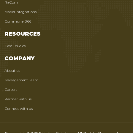
RaCom
Marici Integrations
Communer366
RESOURCES
Case Studies
COMPANY
About us
Management Team
Careers
Partner with us
Connect with us