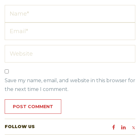
Save my name, email, and website in this browser for
the next time I comment.
FOLLOW US