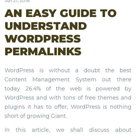
Jun 21, 2016
AN EASY GUIDE TO
UNDERSTAND
WORDPRESS
PERMALINKS
WordPress is without a doubt the best
Content Management System out there
today. 26.4% of the web is powered by
WordPress and with tons of free themes and
plugins it has to offer, WordPress is nothing
short of growing Giant.
In this article, we shall discuss about