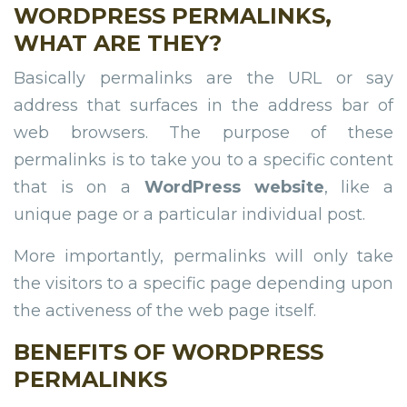
WORDPRESS PERMALINKS,
WHAT ARE THEY?
Basically permalinks are the URL or say
address that surfaces in the address bar of
web browsers. The purpose of these
permalinks is to take you to a specific content
that is on a
WordPress website
, like a
unique page or a particular individual post.
More importantly, permalinks will only take
the visitors to a specific page depending upon
the activeness of the web page itself.
BENEFITS OF WORDPRESS
PERMALINKS