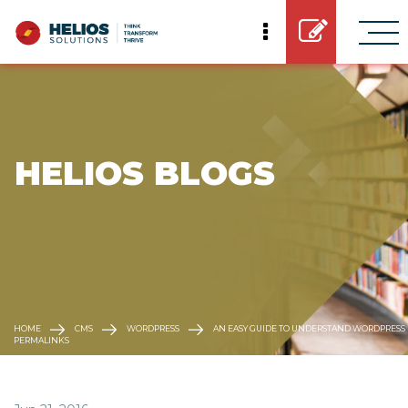
 HELIOS BLOGS
HOME
CMS
WORDPRESS
AN EASY GUIDE TO UNDERSTAND WORDPRESS
PERMALINKS