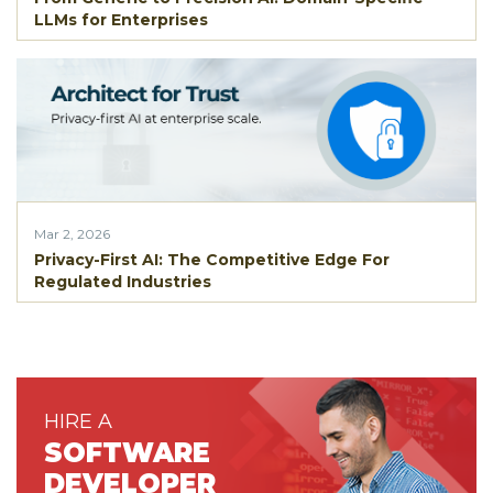
LLMs for Enterprises
Mar 2, 2026
Privacy-First AI: The Competitive Edge For
Regulated Industries
HIRE A
SOFTWARE
DEVELOPER