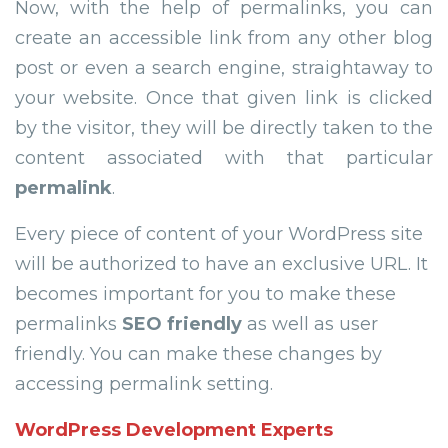
Now, with the help of permalinks, you can
create an accessible link from any other blog
post or even a search engine, straightaway to
your website. Once that given link is clicked
by the visitor, they will be directly taken to the
content associated with that particular
permalink
.
Every piece of content of your WordPress site
will be authorized to have an exclusive URL. It
becomes important for you to make these
permalinks
SEO friendly
as well as user
friendly. You can make these changes by
accessing permalink setting.
WordPress Development Experts