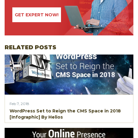
GET EXPERT NOW!
RELATED POSTS
Feb 7, 2018
WordPress Set to Reign the CMS Space in 2018
[Infographic] By Helios