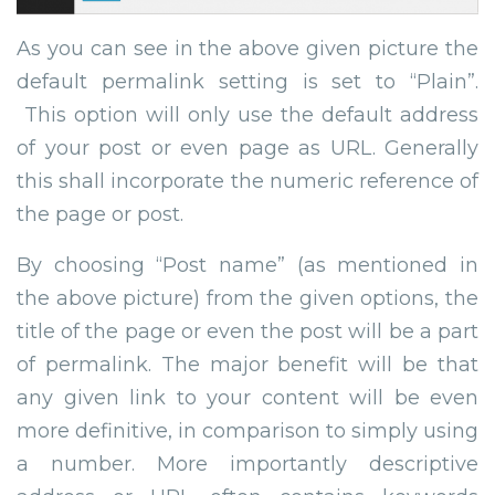
As you can see in the above given picture the
default permalink setting is set to “Plain”.
This option will only use the default address
of your post or even page as URL. Generally
this shall incorporate the numeric reference of
the page or post.
By choosing “Post name” (as mentioned in
the above picture) from the given options, the
title of the page or even the post will be a part
of permalink. The major benefit will be that
any given link to your content will be even
more definitive, in comparison to simply using
a number. More importantly descriptive