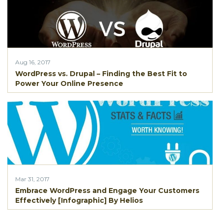
Aug 16, 2017
WordPress vs. Drupal – Finding the Best Fit to
Power Your Online Presence
Mar 31, 2017
Embrace WordPress and Engage Your Customers
Effectively [Infographic] By Helios