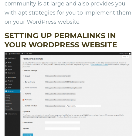
community is at large and also provides you
with apt strategies for you to implement them
on your WordPress website.
SETTING UP PERMALINKS IN
YOUR WORDPRESS WEBSITE