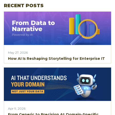
RECENT POSTS
May 27, 2026
How AI Is Reshaping Storytelling for Enterprise IT
Apr 9, 2026
From Generic to Precision AI: Domain-Specific