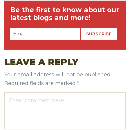
Be the first to know about our
latest blogs and more!
LEAVE A REPLY
Your email address will not be published.
Required fields are marked
*