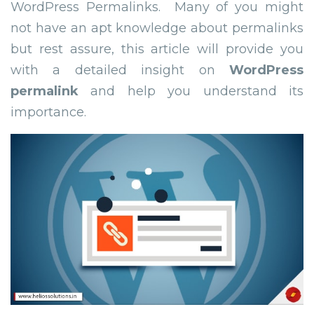
WordPress Permalinks. Many of you might
not have an apt knowledge about permalinks
but rest assure, this article will provide you
with a detailed insight on
WordPress
permalink
and help you understand its
importance.