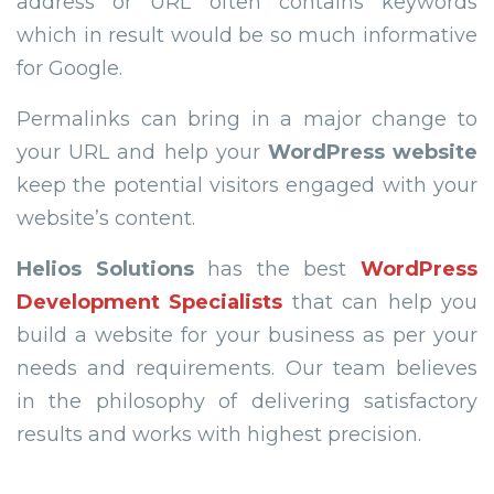
address or URL often contains keywords
which in result would be so much informative
for Google.
Permalinks can bring in a major change to
your URL and help your
WordPress website
keep the potential visitors engaged with your
website’s content.
Helios Solutions
has the best
WordPress
Development Specialists
that can help you
build a website for your business as per your
needs and requirements. Our team believes
in the philosophy of delivering satisfactory
results and works with highest precision.