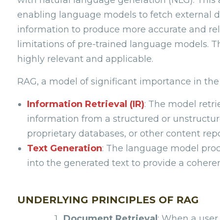
enabling language models to fetch external d
information to produce more accurate and rel
limitations of pre-trained language models. 
highly relevant and applicable.
RAG, a model of significant importance in the 
Information Retrieval (IR)
: The model retr
information from a structured or unstruct
proprietary databases, or other content repo
Text Generation
: The language model proc
into the generated text to provide a cohere
UNDERLYING PRINCIPLES OF RAG
Document Retrieval
: When a user 