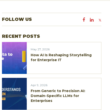
a
r
FOLLOW US
c
h
RECENT POSTS
f
o
May 27, 2026
r
How AI Is Reshaping Storytelling
:
for Enterprise IT
Apr 9, 2026
From Generic to Precision AI:
Domain-Specific LLMs for
Enterprises