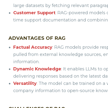
large datasets by fetching relevant paragra
Customer Support
: RAG-powered models ca
time support documentation and combining 
ADVANTAGES OF RAG
Factual Accuracy
: RAG models provide res
pulled from external knowledge sources, en
information.
Dynamic Knowledge
: It enables LLMs to o
delivering responses based on the latest da
Versatility
: The model can be trained on a w
company information to open-source knowle