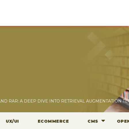
 AND RAR: A DEEP DIVE INTO RETRIEVAL AUGMENTATION T
UX/UI
ECOMMERCE
CMS
OPE