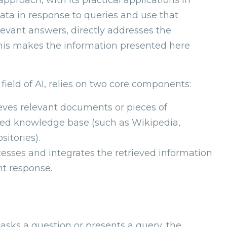
ata in response to queries and use that
evant answers, directly addresses the
This makes the information presented here
field of AI, relies on two core components:
ieves relevant documents or pieces of
ured knowledge base (such as Wikipedia,
sitories).
esses and integrates the retrieved information
nt response.
asks a question or presents a query, the