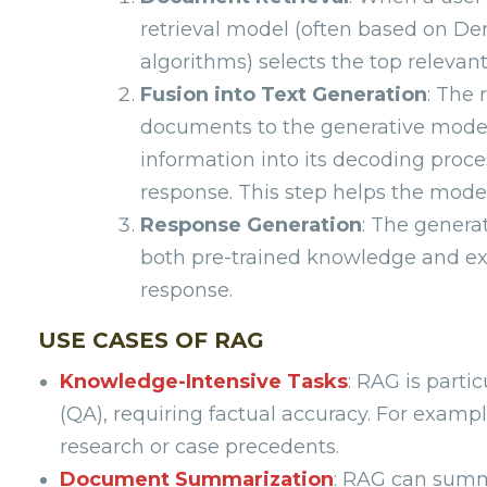
retrieval model (often based on D
algorithms) selects the top relev
Fusion into Text Generation
: The 
documents to the generative model, 
information into its decoding proc
response. This step helps the model
Response Generation
: The genera
both pre-trained knowledge and ext
response.
USE CASES OF RAG
Knowledge-Intensive Tasks
: RAG is parti
(QA), requiring factual accuracy. For exampl
research or case precedents.
Document Summarization
: RAG can summa