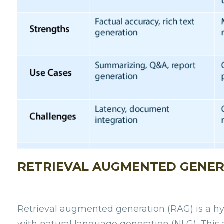
RETRIEVAL AUGMENTED GENER
Retrieval augmented generation (RAG) is a h
with natural language generation (NLG). This a