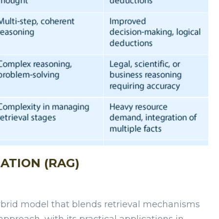
ATION (RAG)
ybrid model that blends retrieval mechanisms
pproach, with its practical applications in