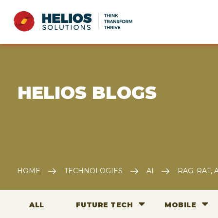
E HELIOS BLOGS
HOME
TECHNOLOGIES
AI
RAG, RAT,
ALL
FUTURE TECH
MOBILE