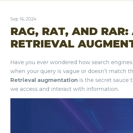
Sep 16, 2024
RAG, RAT, AND RAR:
RETRIEVAL AUGMEN
Have you ever wondered how search engines k
when your query is vague or doesn’t match t
Retrieval augmentation
is the secret sauce 
we access and interact with information.