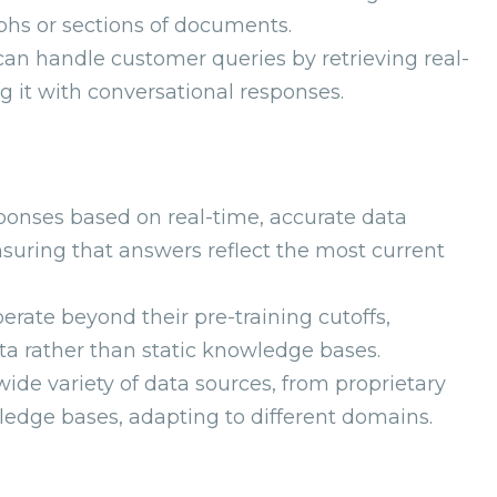
phs or sections of documents.
n handle customer queries by retrieving real-
it with conversational responses.
ponses based on real-time, accurate data
suring that answers reflect the most current
perate beyond their pre-training cutoffs,
ta rather than static knowledge bases.
ide variety of data sources, from proprietary
dge bases, adapting to different domains.