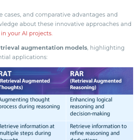
 use cases, and comparative advantages and
owledge about these innovative approaches and
n your AI projects.
etrieval augmentation models
, highlighting
ial applications: