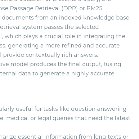
ense Passage Retrieval (DPR) or BM25
ant documents from an indexed knowledge base.
retrieval system passes the selected
which plays a crucial role in integrating the
ess, generating a more refined and accurate
 provide contextually rich answers.
tive model produces the final output, fusing
ernal data to generate a highly accurate
cularly useful for tasks like question answering
e, medical or legal queries that need the latest
rize essential information from long texts or