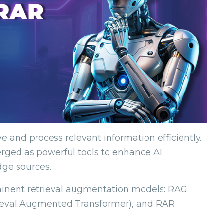
eve and process relevant information efficiently.
ged as powerful tools to enhance AI
dge sources.
rominent retrieval augmentation models: RAG
rieval Augmented Transformer), and RAR