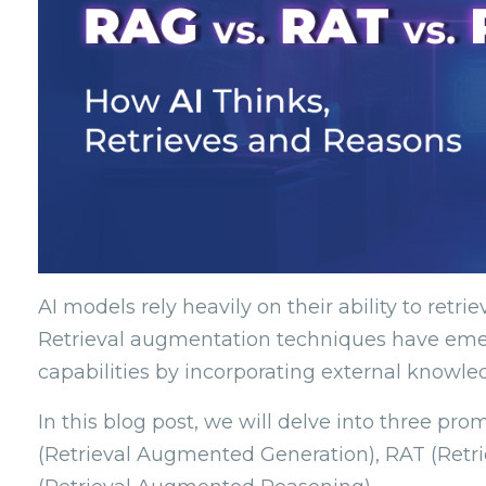
AI models rely heavily on their ability to retri
Retrieval augmentation techniques have emer
capabilities by incorporating external knowle
In this blog post, we will delve into three p
(Retrieval Augmented Generation), RAT (Ret