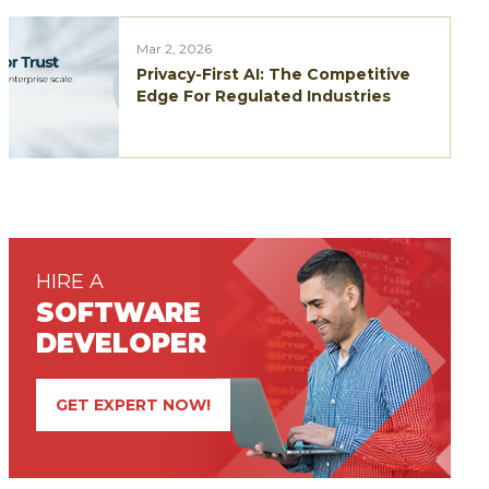
Mar 2, 2026
Privacy-First AI: The Competitive
Edge For Regulated Industries
HIRE A
SOFTWARE
DEVELOPER
GET EXPERT NOW!