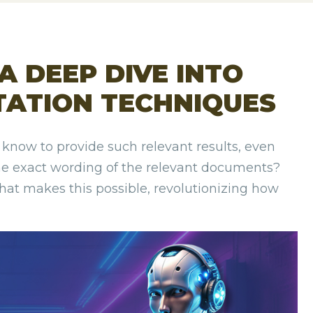
 A DEEP DIVE INTO
TATION TECHNIQUES
now to provide such relevant results, even
he exact wording of the relevant documents?
that makes this possible, revolutionizing how