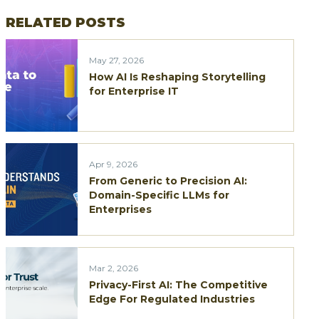
RELATED POSTS
May 27, 2026
How AI Is Reshaping Storytelling
for Enterprise IT
Apr 9, 2026
From Generic to Precision AI:
Domain-Specific LLMs for
Enterprises
Mar 2, 2026
Privacy-First AI: The Competitive
Edge For Regulated Industries