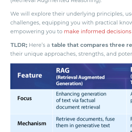
(Retrieval Augmented Reasoning).
We will explore their underlying principles,
challenges, equipping you with practical kn
empowering you to
make informed decisions i
TLDR;
Here’s a
table that compares three r
their unique approaches, strengths, and potent