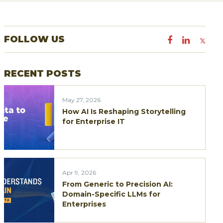
a
r
FOLLOW US
c
h
RECENT POSTS
f
o
May 27, 2026
r
How AI Is Reshaping Storytelling
:
for Enterprise IT
Apr 9, 2026
From Generic to Precision AI:
Domain-Specific LLMs for
Enterprises