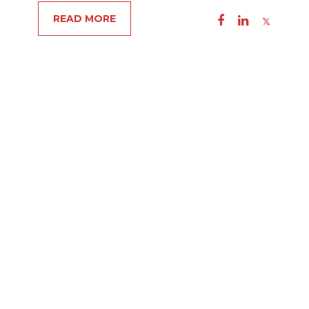
READ MORE