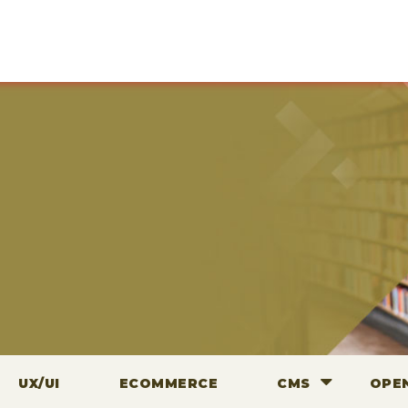
UX/UI
ECOMMERCE
CMS
OPE