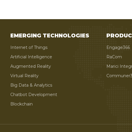
EMERGING TECHNOLOGIES
PRODUC
Internet of Things
Engage366
Artificial Intelligence
RaCom
Augmented Reality
Marici Integ
Virtual Reality
Communer3
Big Data & Analytics
Chatbot Development
Blockchain