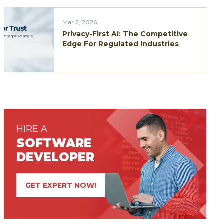
Mar 2, 2026
Privacy-First AI: The Competitive
Edge For Regulated Industries
HIRE A
SOFTWARE
DEVELOPER
GET EXPERT NOW!