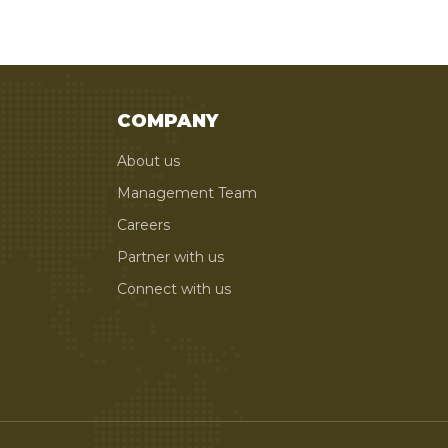
COMPANY
About us
Management Team
Careers
Partner with us
Connect with us