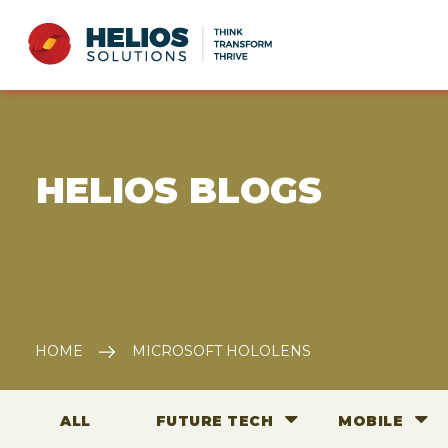
E HELIOS BLOGS
HOME
MICROSOFT HOLOLENS
ALL
FUTURE TECH
MOBILE