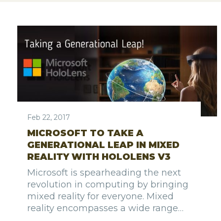
Feb 22, 2017
MICROSOFT TO TAKE A
GENERATIONAL LEAP IN MIXED
REALITY WITH HOLOLENS V3
Microsoft is spearheading the next
revolution in computing by bringing
mixed reality for everyone. Mixed
reality encompasses a wide range…