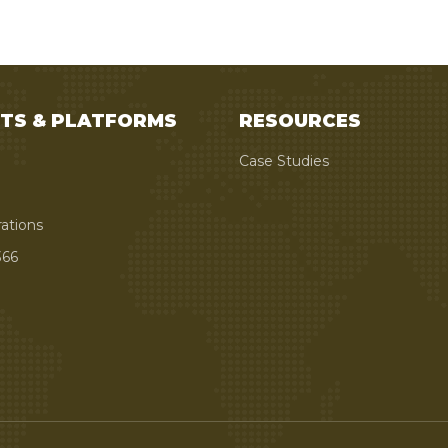
TS & PLATFORMS
RESOURCES
Case Studies
rations
66