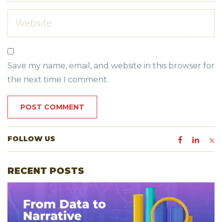
Save my name, email, and website in this browser for
the next time I comment.
FOLLOW US
RECENT POSTS