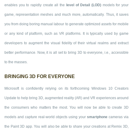
enables you to rapidly create all the
level of Detail (LOD)
models for your
game, representation meshes and much more, automatically. Thus, it saves
you from doing boring manual labour to generate optimized assets for mobile
or any kind of platform, such as VR platforms. It is typically used by game
developers to augment the visual fidelity of their virtual realms and extract
better performance. Now, it is all set to bring 3D to everyone, i.e., accessible
to the masses.
BRINGING 3D FOR EVERYONE
Microsoft is confidently relying on its forthcoming Windows 10 Creators
Update to help bring 3D, augmented reality (AR) and VR experiences around
the consumers who matters the most. You will now be able to create 3D
models and capture real-world objects using your
smartphone
cameras via
the Paint 3D app. You will also be able to share your creations at Remix 3D,