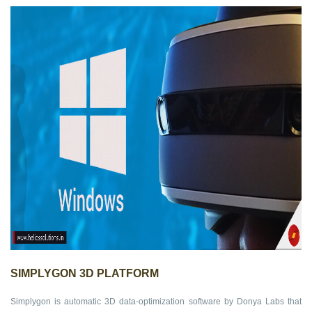
SIMPLYGON 3D PLATFORM
Simplygon is automatic 3D data-optimization software by Donya Labs that