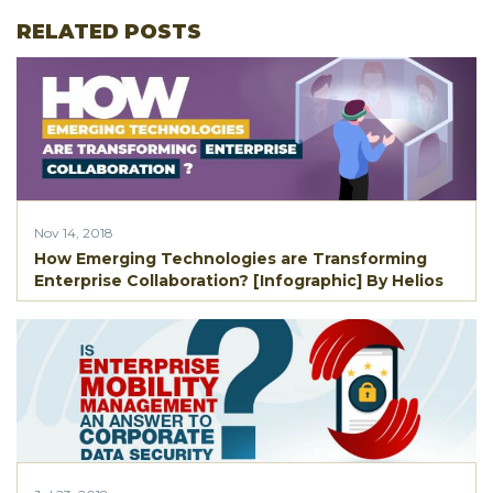
RELATED POSTS
Nov 14, 2018
How Emerging Technologies are Transforming
Enterprise Collaboration? [Infographic] By Helios