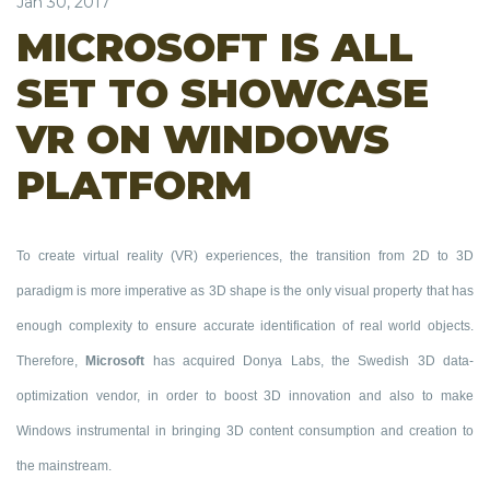
Jan 30, 2017
MICROSOFT IS ALL
SET TO SHOWCASE
VR ON WINDOWS
PLATFORM
To create virtual reality (VR) experiences, the transition from 2D to 3D
paradigm is more imperative as 3D shape is the only visual property that has
enough complexity to ensure accurate identification of real world objects.
Therefore,
Microsoft
has acquired Donya Labs, the Swedish 3D data-
optimization vendor, in order to boost 3D innovation and also to make
Windows instrumental in bringing 3D content consumption and creation to
the mainstream.