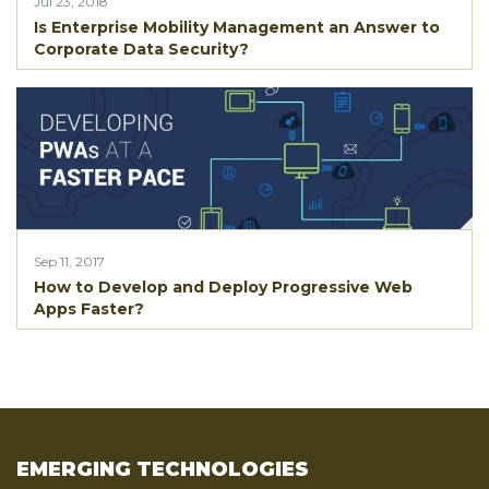
Jul 23, 2018
Is Enterprise Mobility Management an Answer to
Corporate Data Security?
Sep 11, 2017
How to Develop and Deploy Progressive Web
Apps Faster?
EMERGING TECHNOLOGIES