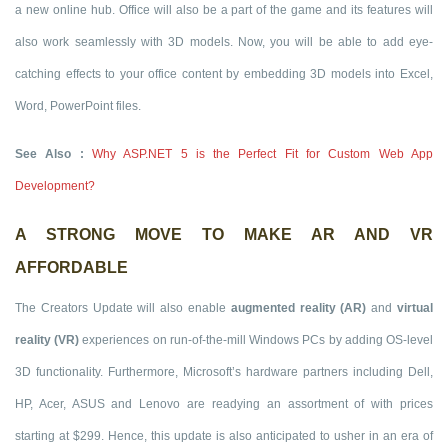
a new online hub. Office will also be a part of the game and its features will
also work seamlessly with 3D models. Now, you will be able to add eye-
catching effects to your office content by embedding 3D models into Excel,
Word, PowerPoint files.
See Also :
Why ASP.NET 5 is the Perfect Fit for Custom Web App
Development?
A STRONG MOVE TO MAKE AR AND VR
AFFORDABLE
The Creators Update will also enable
augmented reality (AR)
and
virtual
reality (VR)
experiences on run-of-the-mill Windows PCs by adding OS-level
3D functionality. Furthermore, Microsoft’s hardware partners including Dell,
HP, Acer, ASUS and Lenovo are readying an assortment of with prices
starting at $299. Hence, this update is also anticipated to usher in an era of