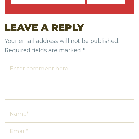
LEAVE A REPLY
Your email address will not be published.
Required fields are marked
*