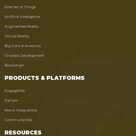
Internet of Things
Artificial Intelligence
Augmented Reality
Virtual Reality
Big Data & Analytics
Chatbot Development
Blockchain
PRODUCTS & PLATFORMS
Engage366
RaCom
Marici Integrations
Communer366
RESOURCES