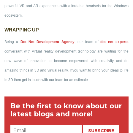
powerful VR and AR experiences with affordable headsets for the Windows
ecosystem.
WRAPPING UP
Being a
Dot Net Development Agency
, our team of
dot net experts
conversant with virtual reality development technology are waiting for the
new wave of innovation to become empowered with creativity and do
amazing things in 3D and virtual reality. If you want to bring your ideas to life
in 3D then get in touch with our team for an estimate.
Be the first to know about our
latest blogs and more!