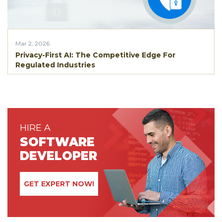
Mar 2, 2026
Privacy-First AI: The Competitive Edge For
Regulated Industries
HIRE A
SOFTWARE
DEVELOPER
GET EXPERT NOW!