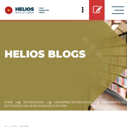
 HELIOS BLOGS
HOME
TECHNOLOGIES
ENTERPRISE TECHNOLOGIES
MICROSOFT IS ALL
SET TO SHOWCASE VR ON WINDOWS PLATFORM