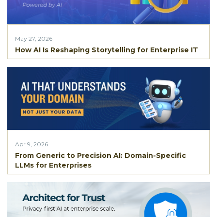
May 27, 2026
How AI Is Reshaping Storytelling for Enterprise IT
Apr 9, 2026
From Generic to Precision AI: Domain-Specific
LLMs for Enterprises