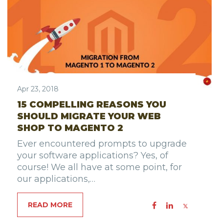
Apr 23, 2018
15 COMPELLING REASONS YOU
SHOULD MIGRATE YOUR WEB
SHOP TO MAGENTO 2
Ever encountered prompts to upgrade
your software applications? Yes, of
course! We all have at some point, for
our applications,…
READ MORE