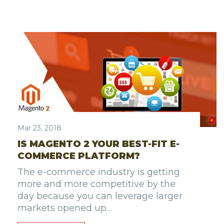
Mar 23, 2018
IS MAGENTO 2 YOUR BEST-FIT E-
COMMERCE PLATFORM?
The e-commerce industry is getting
more and more competitive by the
day because you can leverage larger
markets opened up…