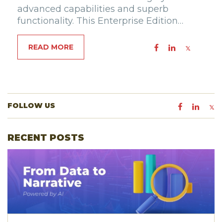
advanced capabilities and superb
functionality. This Enterprise Edition…
READ MORE
FOLLOW US
RECENT POSTS