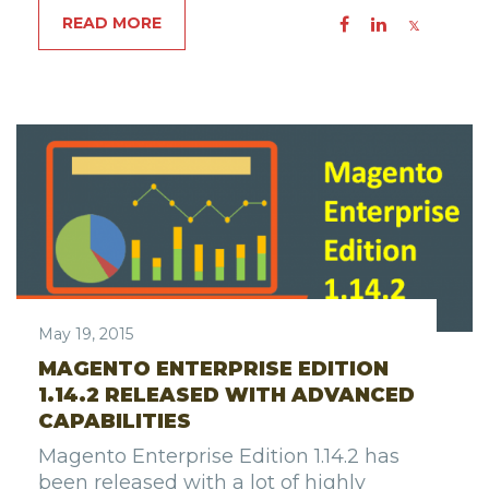
READ MORE
May 19, 2015
MAGENTO ENTERPRISE EDITION
1.14.2 RELEASED WITH ADVANCED
CAPABILITIES
Magento Enterprise Edition 1.14.2 has
been released with a lot of highly