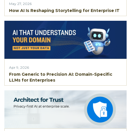
May 27, 2026
How AI Is Reshaping Storytelling for Enterprise IT
Apr 9, 2026
From Generic to Precision AI: Domain-Specific
LLMs for Enterprises