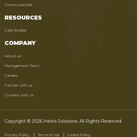
Communer366
RESOURCES
Case Studies
COMPANY
About us
Management Team
Careers
Partner with us
Connect with us
Copyright © 2026 Helios Solutions. All Rights Reserved.
Privacy Policy
Terms of Use
Cookie Policy