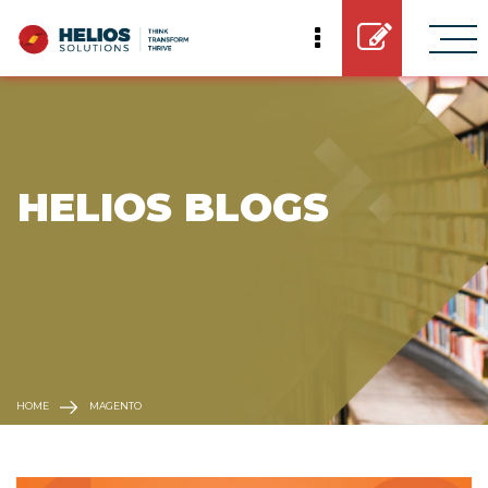
 HELIOS BLOGS
HOME
MAGENTO