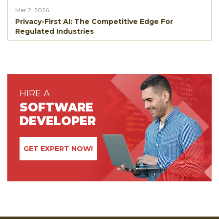
Mar 2, 2026
Privacy-First AI: The Competitive Edge For
Regulated Industries
HIRE A
SOFTWARE
DEVELOPER
GET EXPERT NOW!