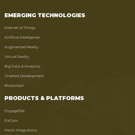
EMERGING TECHNOLOGIES
Internet of Things
Artificial Intelligence
Augmented Reality
Virtual Reality
Big Data & Analytics
Chatbot Development
Blockchain
PRODUCTS & PLATFORMS
Engage366
RaCom
Marici Integrations