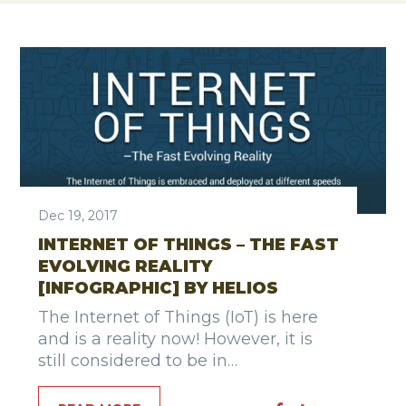
Dec 19, 2017
INTERNET OF THINGS – THE FAST
EVOLVING REALITY
[INFOGRAPHIC] BY HELIOS
The Internet of Things (IoT) is here
and is a reality now! However, it is
still considered to be in…