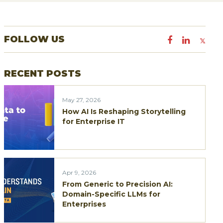
a
r
FOLLOW US
c
h
RECENT POSTS
f
o
May 27, 2026
r
How AI Is Reshaping Storytelling
:
for Enterprise IT
Apr 9, 2026
From Generic to Precision AI:
Domain-Specific LLMs for
Enterprises