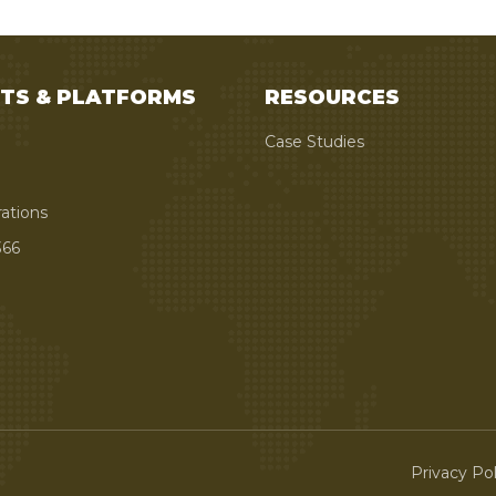
TS & PLATFORMS
RESOURCES
Case Studies
rations
66
Privacy Pol