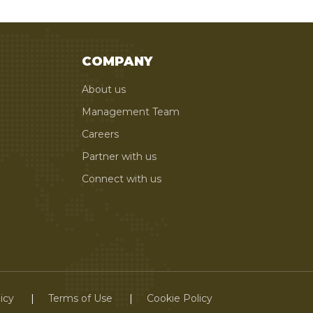
COMPANY
About us
Management Team
Careers
Partner with us
Connect with us
icy
Terms of Use
Cookie Policy