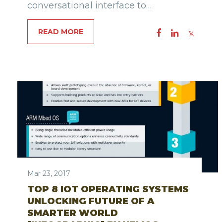
conversational interface to…
READ MORE
Mar 23, 2017
TOP 8 IOT OPERATING SYSTEMS
UNLOCKING FUTURE OF A
SMARTER WORLD