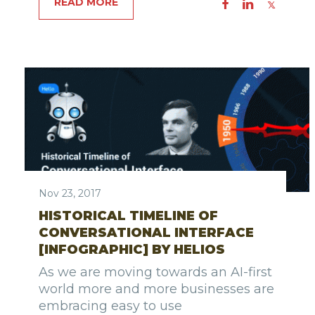
READ MORE
Nov 23, 2017
HISTORICAL TIMELINE OF
CONVERSATIONAL INTERFACE
[INFOGRAPHIC] BY HELIOS
As we are moving towards an AI-first
world more and more businesses are
embracing easy to use