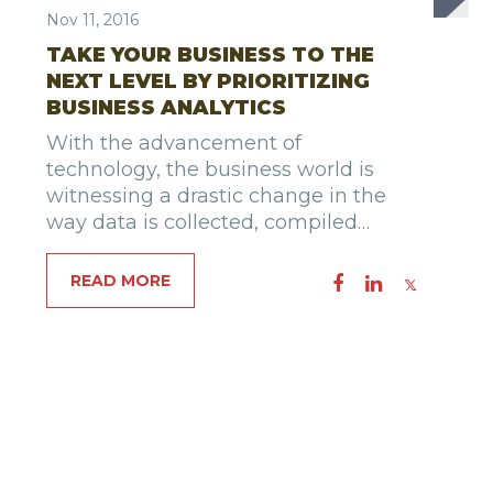
Nov 11, 2016
TAKE YOUR BUSINESS TO THE
NEXT LEVEL BY PRIORITIZING
BUSINESS ANALYTICS
With the advancement of
technology, the business world is
witnessing a drastic change in the
way data is collected, compiled…
READ MORE