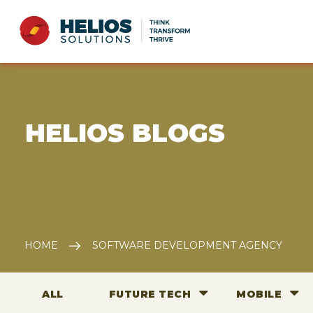
E HELIOS BLOGS
HOME
SOFTWARE DEVELOPMENT AGENCY
ALL
FUTURE TECH
MOBILE