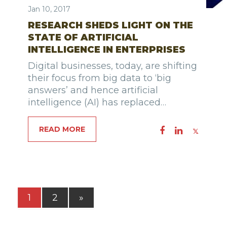
Jan 10, 2017
RESEARCH SHEDS LIGHT ON THE
STATE OF ARTIFICIAL
INTELLIGENCE IN ENTERPRISES
Digital businesses, today, are shifting
their focus from big data to ‘big
answers’ and hence artificial
intelligence (AI) has replaced…
READ MORE
1
2
»