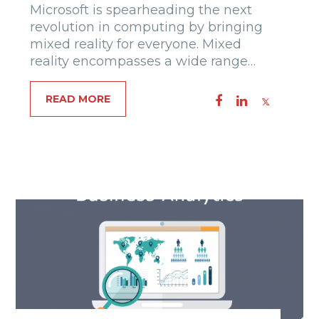
Microsoft is spearheading the next
revolution in computing by bringing
mixed reality for everyone. Mixed
reality encompasses a wide range…
READ MORE