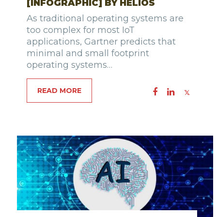
[INFOGRAPHIC] BY HELIOS
As traditional operating systems are
too complex for most IoT
applications, Gartner predicts that
minimal and small footprint
operating systems…
READ MORE