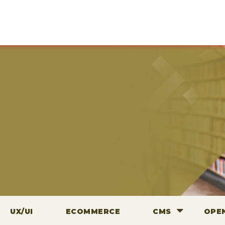
UX/UI
ECOMMERCE
CMS
OPE