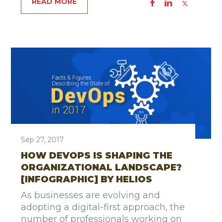
READ MORE
Sep 27, 2017
HOW DEVOPS IS SHAPING THE
ORGANIZATIONAL LANDSCAPE?
[INFOGRAPHIC] BY HELIOS
As businesses are evolving and
adopting a digital-first approach, the
number of professionals working on