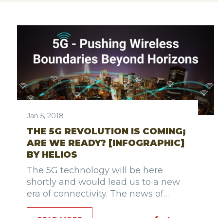
Jan 5, 2018
THE 5G REVOLUTION IS COMING;
ARE WE READY? [INFOGRAPHIC]
BY HELIOS
The 5G technology will be here
shortly and would lead us to a new
era of connectivity. The news of…