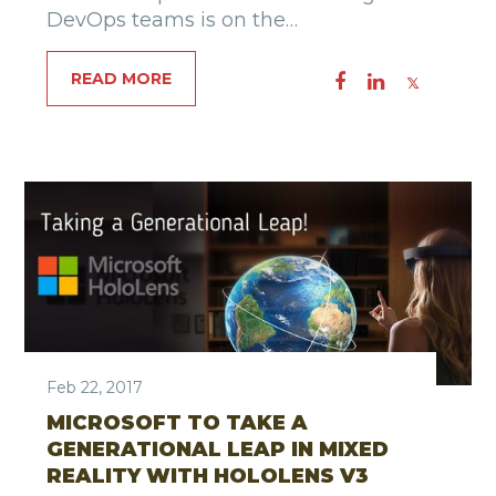
DevOps teams is on the…
READ MORE
Feb 22, 2017
MICROSOFT TO TAKE A
GENERATIONAL LEAP IN MIXED
REALITY WITH HOLOLENS V3