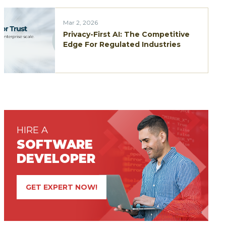
Mar 2, 2026
Privacy-First AI: The Competitive
Edge For Regulated Industries
HIRE A
SOFTWARE
DEVELOPER
GET EXPERT NOW!