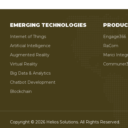
EMERGING TECHNOLOGIES
PRODUC
Internet of Things
Engage366
Artificial Intelligence
RaCom
Augmented Reality
Marici Integ
Virtual Reality
Communer3
Big Data & Analytics
Chatbot Development
Blockchain
Copyright © 2026 Helios Solutions. All Rights Reserved.