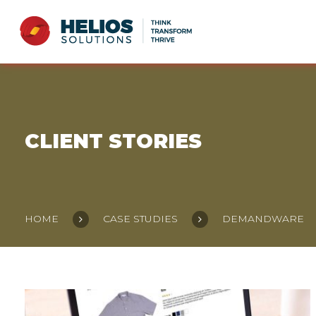
CLIENT STORIES
HOME
CASE STUDIES
DEMANDWARE