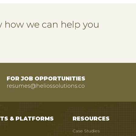
ow how we can help you
FOR JOB OPPORTUNITIES
resumes@heliossolutions.co
TS & PLATFORMS
RESOURCES
Case Studies