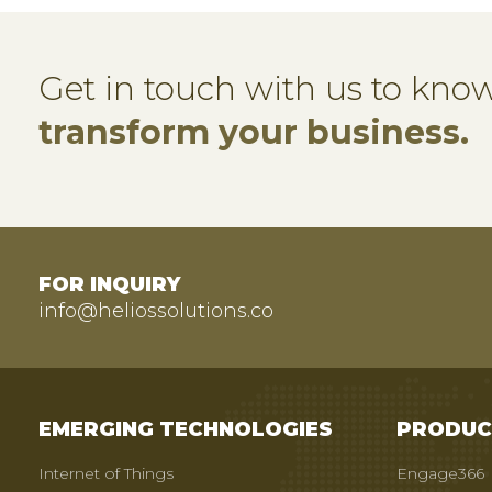
Get in touch with us to kn
transform your business.
FOR INQUIRY
info@heliossolutions.co
EMERGING TECHNOLOGIES
PRODUC
Internet of Things
Engage366