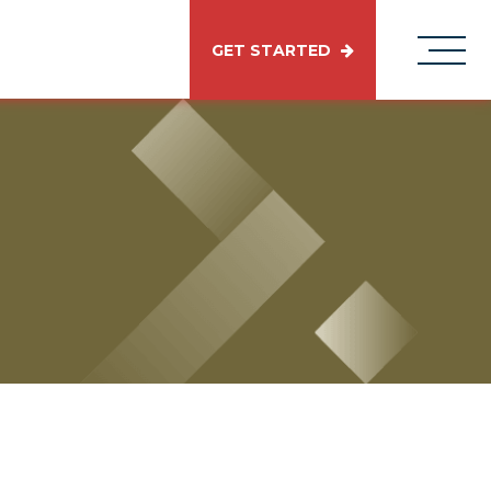
GET STARTED