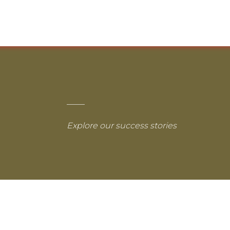
Explore our success stories