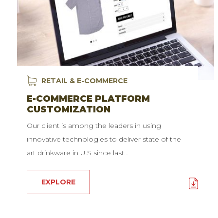
RETAIL & E-COMMERCE
E-COMMERCE PLATFORM
CUSTOMIZATION
Our client is among the leaders in using
innovative technologies to deliver state of the
art drinkware in U.S since last…
EXPLORE