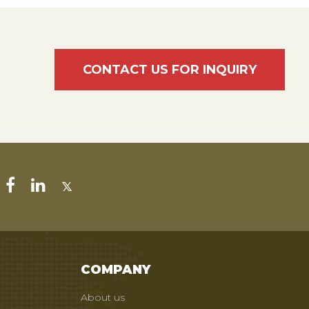
CONTACT US FOR INQUIRY
COMPANY
About us