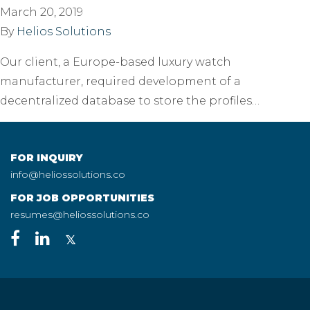
March 20, 2019
By
Helios Solutions
Our client, a Europe-based luxury watch
manufacturer, required development of a
decentralized database to store the profiles…
FOR INQUIRY
info@heliossolutions.co
FOR JOB OPPORTUNITIES
resumes@heliossolutions.co