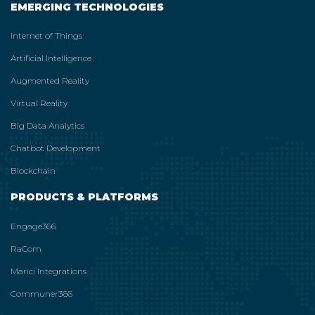
EMERGING TECHNOLOGIES
Internet of Things
Artificial Intelligence
Augmented Reality
Virtual Reality
Big Data Analytics
Chatbot Development
Blockchain
PRODUCTS & PLATFORMS
Engage366
RaCom
Marici Integrations
Communer366