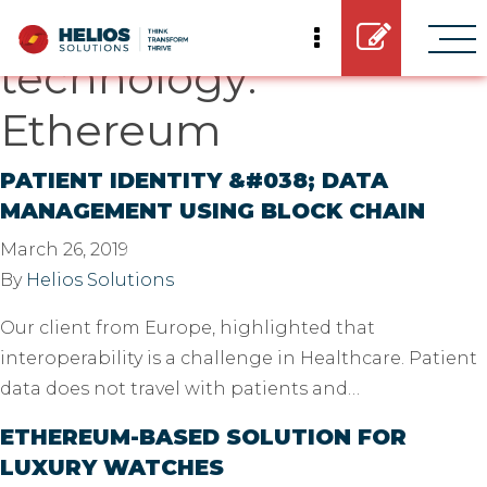
Casestudy
technology:
Ethereum
PATIENT IDENTITY &#038; DATA
MANAGEMENT USING BLOCK CHAIN
March 26, 2019
By
Helios Solutions
Our client from Europe, highlighted that
interoperability is a challenge in Healthcare. Patient
data does not travel with patients and…
ETHEREUM-BASED SOLUTION FOR
LUXURY WATCHES