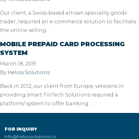
Our client, a Swiss-based artisan speciality goods
trader, required an e-commerce solution to facilitate
the online selling…
MOBILE PREPAID CARD PROCESSING
SYSTEM
March 18, 2019
By
Helios Solutions
Back in 2012, our client from Europe, veterans in
providing smart FinTech Solutions required a
platform/ system to offer banking…
FOR INQUIRY
info@heliossolutions.co