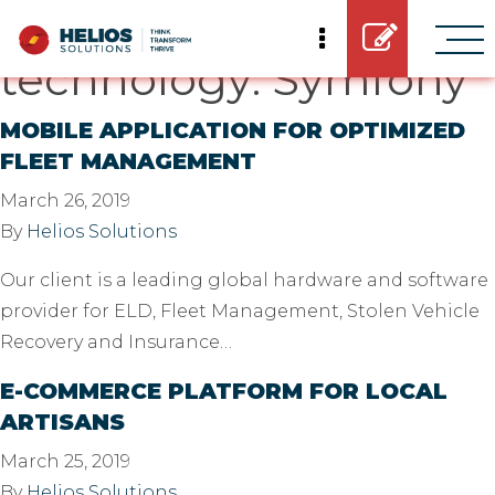
Casestudy
technology:
Symfony
MOBILE APPLICATION FOR OPTIMIZED
FLEET MANAGEMENT
March 26, 2019
By
Helios Solutions
Our client is a leading global hardware and software
provider for ELD, Fleet Management, Stolen Vehicle
Recovery and Insurance…
E-COMMERCE PLATFORM FOR LOCAL
ARTISANS
March 25, 2019
By
Helios Solutions