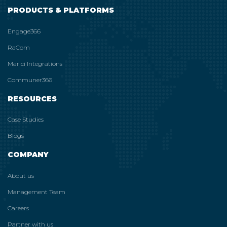
PRODUCTS & PLATFORMS
Engage366
RaCom
Marici Integrations
Communer366
RESOURCES
Case Studies
Blogs
COMPANY
About us
Management Team
Careers
Partner with us