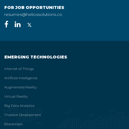
FOR JOB OPPORTUNITIES
resumes@heliossolutions.co
EMERGING TECHNOLOGIES
Internet of Things
Artificial Intelligence
Augmented Reality
Virtual Reality
Big Data Analytics
Chatbot Development
Blockchain