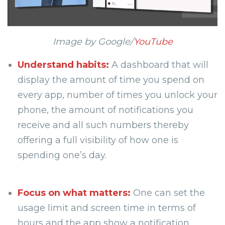
Image by Google/
YouTube
Understand habits:
A dashboard that will
display the amount of time you spend on
every app, number of times you unlock your
phone, the amount of notifications you
receive and all such numbers thereby
offering a full visibility of how one is
spending one’s day.
Focus on what matters:
One can set the
usage limit and screen time in terms of
hours and the app show a notification