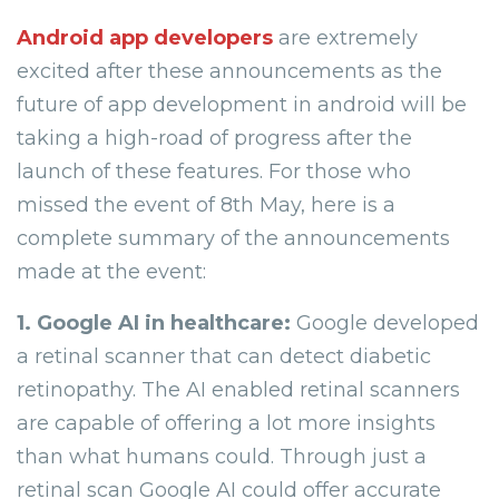
Android app developers
are extremely
excited after these announcements as the
future of app development in android will be
taking a high-road of progress after the
launch of these features. For those who
missed the event of 8th May, here is a
complete summary of the announcements
made at the event:
1. Google AI in healthcare:
Google developed
a retinal scanner that can detect diabetic
retinopathy. The AI enabled retinal scanners
are capable of offering a lot more insights
than what humans could. Through just a
retinal scan Google AI could offer accurate