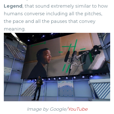
Legend
,
that sound extremely similar to how
humans converse including all the pitches,
the pace and all the pauses that convey
meaning.
Image by Google/
YouTube