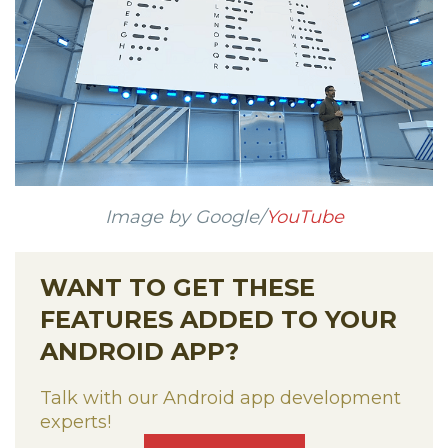
Image by Google/
YouTube
WANT TO GET THESE
FEATURES ADDED TO YOUR
ANDROID APP?
Talk with our Android app development
experts!