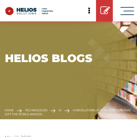
 HELIOS BLOGS
HOME
TECHNOLOGIES
AI
14 REVELATIONS AT GOOGLE I/O 2018 THAT
LEFT THE WORLD AMAZED