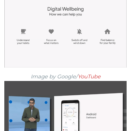
Image by Google/
YouTube