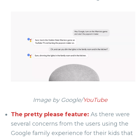
Image by Google/
YouTube
The pretty please feature:
As there were
several concerns from the users using the
Google family experience for their kids that