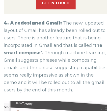
GET IN TOUCH
4. A redesigned Gmail:
The new, updated
layout of Gmail has already been rolled out to
users. There is another feature that is being
incorporated in Gmail and that is called
‘the
smart compose’.
Through machine learning,
Gmail suggests phrases while composing
emails and the phrase suggesting capabilities
seems really impressive as shown in the
demo and it will be rolled out to all the gmail
users by the end of this month.