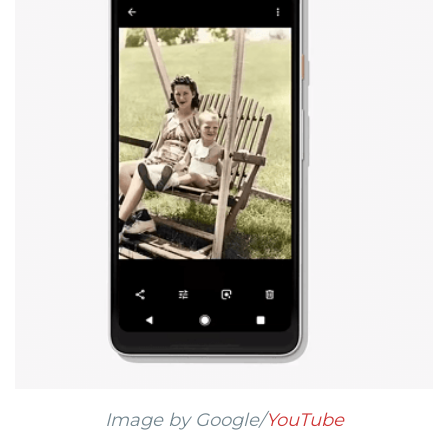
Image by Google/
YouTube