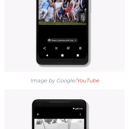
Image by Google/
YouTube