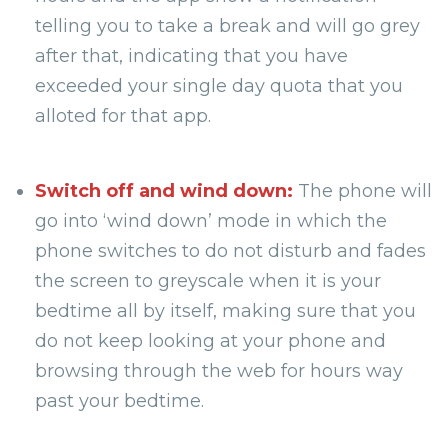
telling you to take a break and will go grey
after that, indicating that you have
exceeded your single day quota that you
alloted for that app.
Switch off and wind down:
The phone will
go into ‘wind down’ mode in which the
phone switches to do not disturb and fades
the screen to greyscale when it is your
bedtime all by itself, making sure that you
do not keep looking at your phone and
browsing through the web for hours way
past your bedtime.