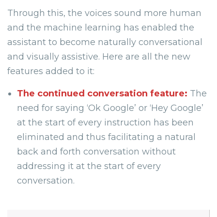
Through this, the voices sound more human
and the machine learning has enabled the
assistant to become naturally conversational
and visually assistive. Here are all the new
features added to it:
The continued conversation feature:
The
need for saying ‘Ok Google’ or ‘Hey Google’
at the start of every instruction has been
eliminated and thus facilitating a natural
back and forth conversation without
addressing it at the start of every
conversation.