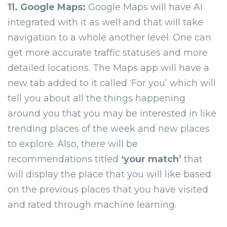
11. Google Maps:
Google Maps will have AI
integrated with it as well and that will take
navigation to a whole another level. One can
get more accurate traffic statuses and more
detailed locations. The Maps app will have a
new tab added to it called
‘For you’
which will
tell you about all the things happening
around you that you may be interested in like
trending places of the week and new places
to explore. Also, there will be
recommendations titled
‘your match’
that
will display the place that you will like based
on the previous places that you have visited
and rated through machine learning.