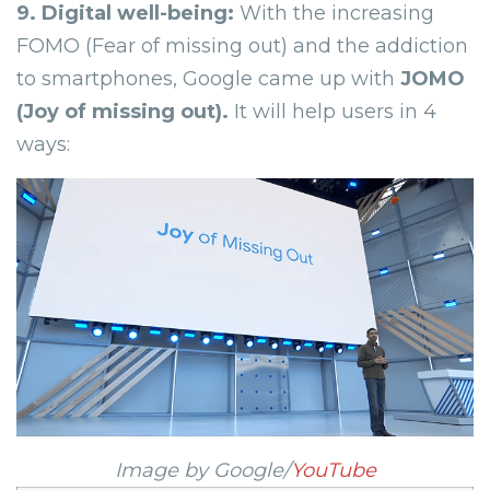
9. Digital well-being:
With the increasing
FOMO (Fear of missing out) and the addiction
to smartphones, Google came up with
JOMO
(Joy of missing out).
It will help users in 4
ways:
Image by Google/
YouTube