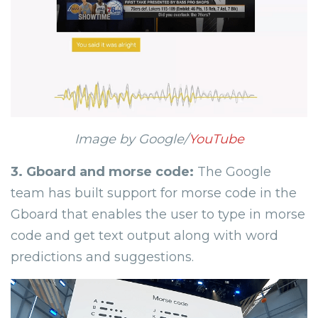
Image by Google/
YouTube
3.
Gboard and morse code:
The Google
team has built support for morse code in the
Gboard that enables the user to type in morse
code and get text output along with word
predictions and suggestions.