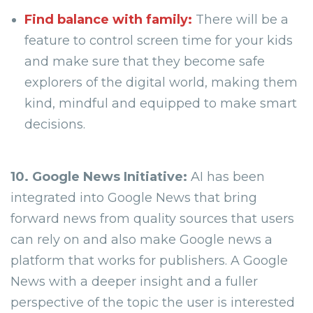
Find balance with family:
There will be a
feature to control screen time for your kids
and make sure that they become safe
explorers of the digital world, making them
kind, mindful and equipped to make smart
decisions.
10. Google News Initiative:
AI has been
integrated into Google News that bring
forward news from quality sources that users
can rely on and also make Google news a
platform that works for publishers. A Google
News with a deeper insight and a fuller
perspective of the topic the user is interested