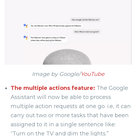
Image by Google/
YouTube
The multiple actions feature:
The Google
Assistant will now be able to process
multiple action requests at one go. i.e, it can
carry out two or more tasks that have been
assigned to it in a single sentence like:
“Turn on the TV and dim the lights.”