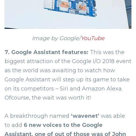
Image by Google/
YouTube
7. Google Assistant features:
This was the
biggest attraction of the Google I/O 2018 event
as the world was awaiting to watch how
Google Assistant will step up its game to take
on its competitors – Siri and Amazon Alexa.
Ofcourse, the wait was worth it!
A breakthrough named
‘
wavenet
’
was able
to add
6 new voices to the Google
Assistant, one of out of those was of John