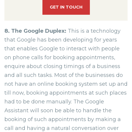
GET IN TOUCH
8. The Google Duplex:
This is a technology
that Google has been developing for years
that enables Google to interact with people
on phone calls for booking appointments,
enquire about closing timings of a business
and all such tasks. Most of the businesses do
not have an online booking system set up and
till now, booking appointments at such places
had to be done manually. The Google
Assistant will soon be able to handle the
booking of such appointments by making a
call and having a natural conversation over