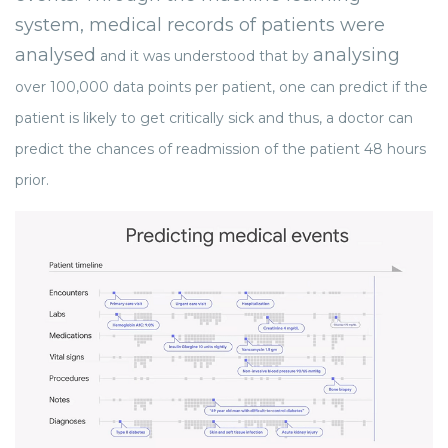
system, medical records of patients were
analysed
analysing
and it was understood that by
over 100,000 data points per patient, one can predict if the
patient is likely to get critically sick and thus, a doctor can
predict the chances of readmission of the patient 48 hours
prior.