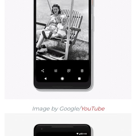
Image by Google/
YouTube