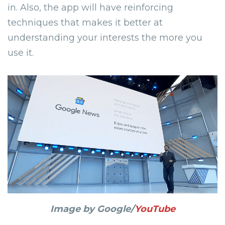
in. Also, the app will have reinforcing
techniques that makes it better at
understanding your interests the more you
use it.
Image by Google/
YouTube