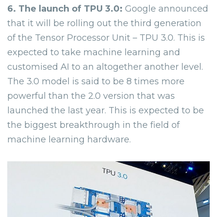
6. The launch of TPU 3.0:
Google announced
that it will be rolling out the third generation
of the Tensor Processor Unit – TPU 3.0. This is
expected to take machine learning and
customised AI to an altogether another level.
The 3.0 model is said to be 8 times more
powerful than the 2.0 version that was
launched the last year. This is expected to be
the biggest breakthrough in the field of
machine learning hardware.