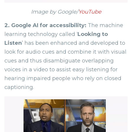
Image by Google/
YouTube
2.
Google AI for accessibility:
The machine
learning technology called ‘
Looking to
Listen
’ has been enhanced and developed to
look for audio cues and combine it with visual
cues and thus disambiguate overlapping
voices in a video to assist easy listening for
hearing impaired people who rely on closed
captioning.