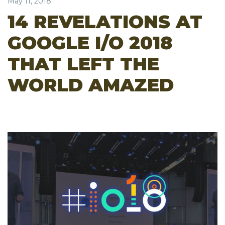
May 11, 2018
14 REVELATIONS AT
GOOGLE I/O 2018
THAT LEFT THE
WORLD AMAZED