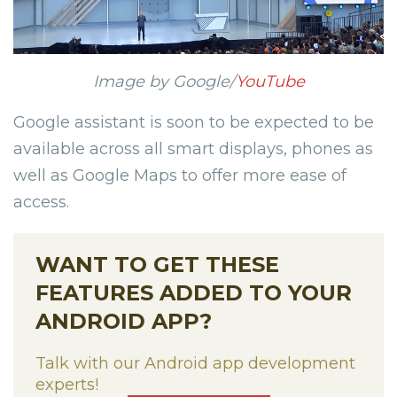
Image by Google/
YouTube
Google assistant is soon to be expected to be
available across all smart displays, phones as
well as Google Maps to offer more ease of
access.
WANT TO GET THESE
FEATURES ADDED TO YOUR
ANDROID APP?
Talk with our Android app development
experts!