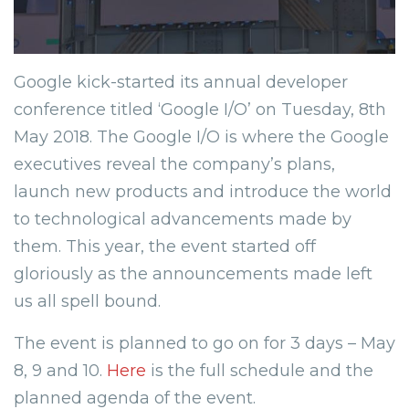
Google kick-started its annual developer
conference titled ‘Google I/O’ on Tuesday, 8th
May 2018. The Google I/O is where the Google
executives reveal the company’s plans,
launch new products and introduce the world
to technological advancements made by
them. This year, the event started off
gloriously as the announcements made left
us all spell bound.
The event is planned to go on for 3 days – May
8, 9 and 10.
Here
is the full schedule and the
planned agenda of the event.