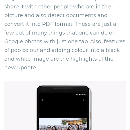
share it with other people who are in the
picture and also detect documents and
convert it into PDF format. These are just a
few out of many things that one can do on
Google photos with just one tap. Also, features
of pop colour and adding colour into a black
and white image are the highlights of the
new update.