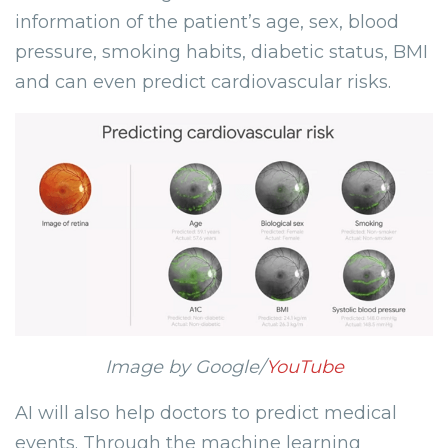
information of the patient’s age, sex, blood
pressure, smoking habits, diabetic status, BMI
and can even predict cardiovascular risks.
Image by Google/
YouTube
AI will also help doctors to predict medical
events. Through the machine learning