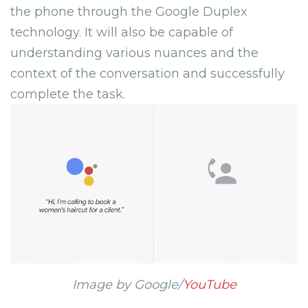
the phone through the Google Duplex
technology. It will also be capable of
understanding various nuances and the
context of the conversation and successfully
complete the task.
Image by Google/
YouTube