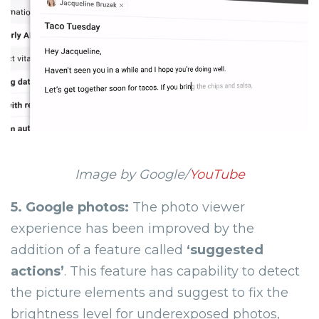
Image by Google/
YouTube
5. Google photos:
The photo viewer
experience has been improved by the
addition of a feature called
‘
suggested
actions
’
. This feature has capability to detect
the picture elements and suggest to fix the
brightness level for underexposed photos,