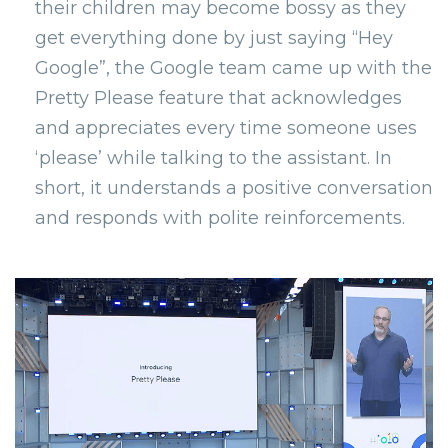
their children may become bossy as they
get everything done by just saying “Hey
Google”, the Google team came up with the
Pretty Please feature that acknowledges
and appreciates every time someone uses
‘please’ while talking to the assistant. In
short, it understands a positive conversation
and responds with polite reinforcements.