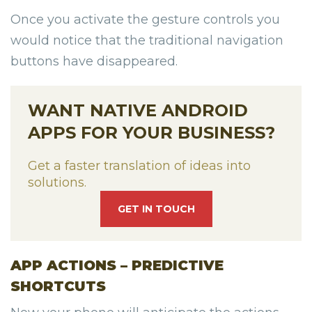
Once you activate the gesture controls you
would notice that the traditional navigation
buttons have disappeared.
WANT NATIVE ANDROID
APPS FOR YOUR BUSINESS?
Get a faster translation of ideas into
solutions.
GET IN TOUCH
APP ACTIONS – PREDICTIVE
SHORTCUTS