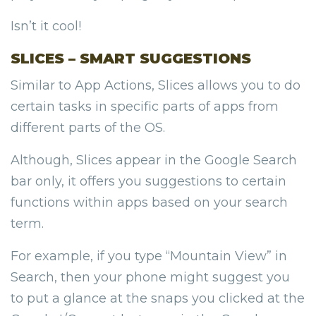
Isn’t it cool!
SLICES – SMART SUGGESTIONS
Similar to App Actions, Slices allows you to do
certain tasks in specific parts of apps from
different parts of the OS.
Although, Slices appear in the Google Search
bar only, it offers you suggestions to certain
functions within apps based on your search
term.
For example, if you type “Mountain View” in
Search, then your phone might suggest you
to put a glance at the snaps you clicked at the