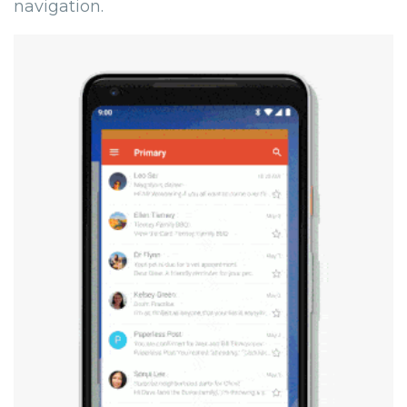
navigation.