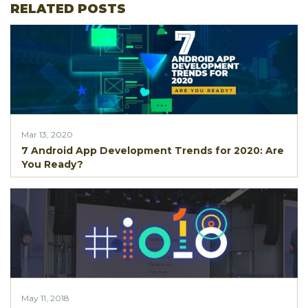
RELATED POSTS
Mar 13, 2020
7 Android App Development Trends for 2020: Are
You Ready?
May 11, 2018