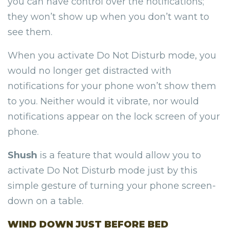
you can have control over the notifications;
they won’t show up when you don’t want to
see them.
When you activate Do Not Disturb mode, you
would no longer get distracted with
notifications for your phone won’t show them
to you. Neither would it vibrate, nor would
notifications appear on the lock screen of your
phone.
Shush
is a feature that would allow you to
activate Do Not Disturb mode just by this
simple gesture of turning your phone screen-
down on a table.
WIND DOWN JUST BEFORE BED