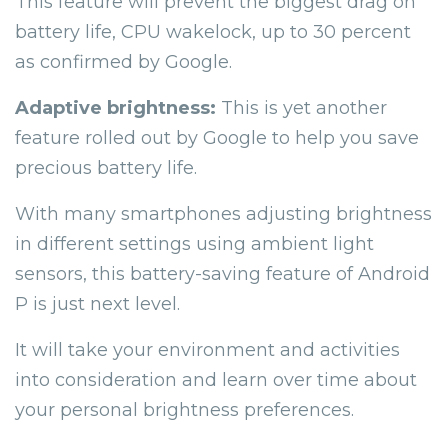
This feature will prevent the biggest drag on
battery life, CPU wakelock, up to 30 percent
as confirmed by Google.
Adaptive brightness:
This is yet another
feature rolled out by Google to help you save
precious battery life.
With many smartphones adjusting brightness
in different settings using ambient light
sensors, this battery-saving feature of Android
P is just next level.
It will take your environment and activities
into consideration and learn over time about
your personal brightness preferences.