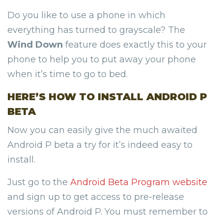
Do you like to use a phone in which
everything has turned to grayscale? The
Wind Down
feature does exactly this to your
phone to help you to put away your phone
when it’s time to go to bed.
HERE’S HOW TO INSTALL ANDROID P
BETA
Now you can easily give the much awaited
Android P beta a try for it’s indeed easy to
install.
Just go to the
Android Beta Program website
and sign up to get access to pre-release
versions of Android P. You must remember to