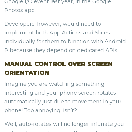
Google I/O event last year, in the Google
Photos app.
Developers, however, would need to
implement both App Actions and Slices
individually for them to function with Android
P because they depend on dedicated APIs.
MANUAL CONTROL OVER SCREEN
ORIENTATION
Imagine you are watching something
interesting and your phone screen rotates
automatically just due to movement in your
phone! Too annoying, isn’t?
Well, auto-rotates will no longer infuriate you