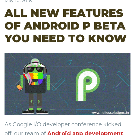
May 10, 2018
ALL NEW FEATURES
OF ANDROID P BETA
YOU NEED TO KNOW
As Google I/O developer conference kicked
off, our team of
Android app development