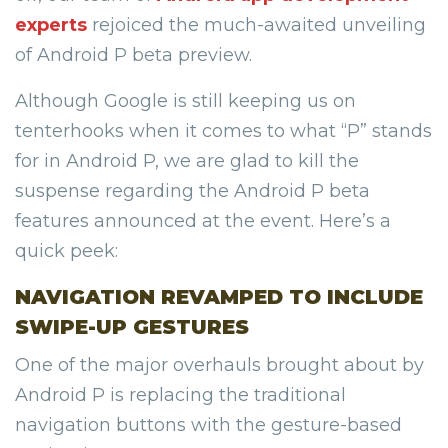
experts
rejoiced the much-awaited unveiling
of Android P beta preview.
Although Google is still keeping us on
tenterhooks when it comes to what “P” stands
for in Android P, we are glad to kill the
suspense regarding the Android P beta
features announced at the event. Here’s a
quick peek:
NAVIGATION REVAMPED TO INCLUDE
SWIPE-UP GESTURES
One of the major overhauls brought about by
Android P is replacing the traditional
navigation buttons with the gesture-based