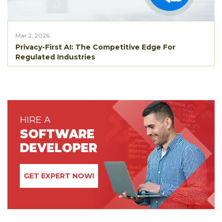
Mar 2, 2026
Privacy-First AI: The Competitive Edge For
Regulated Industries
HIRE A
SOFTWARE
DEVELOPER
GET EXPERT NOW!