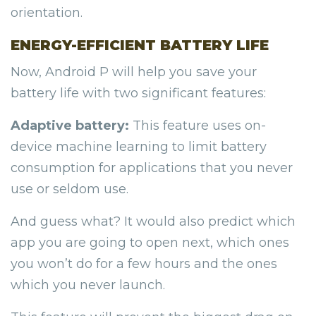
orientation.
ENERGY-EFFICIENT BATTERY LIFE
Now, Android P will help you save your
battery life with two significant features:
Adaptive battery:
This feature uses on-
device machine learning to limit battery
consumption for applications that you never
use or seldom use.
And guess what? It would also predict which
app you are going to open next, which ones
you won’t do for a few hours and the ones
which you never launch.