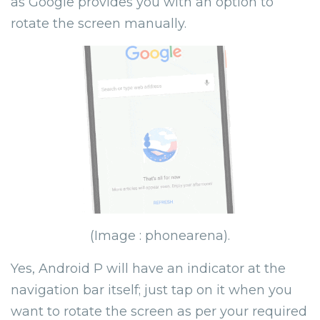
as Google provides you with an option to
rotate the screen manually.
(Image : phonearena).
Yes, Android P will have an indicator at the
navigation bar itself; just tap on it when you
want to rotate the screen as per your required