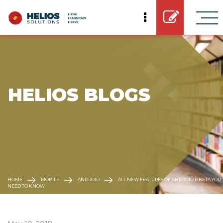
 HELIOS BLOGS
HOME
MOBILE
ANDROID
ALL NEW FEATURES OF ANDROID P BETA YOU
NEED TO KNOW