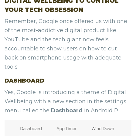
DIGITAL WELLBEING TO CONTROL
YOUR TECH OBSESSION
Remember, Google once offered us with one
of the most-addictive digital product like
YouTube and the tech giant now feels
accountable to show users on how to cut
back on smartphone usage with adequate
tools.
DASHBOARD
Yes, Google is introducing a theme of Digital
Wellbeing with a new section in the settings
menu called the
Dashboard
in Android P.