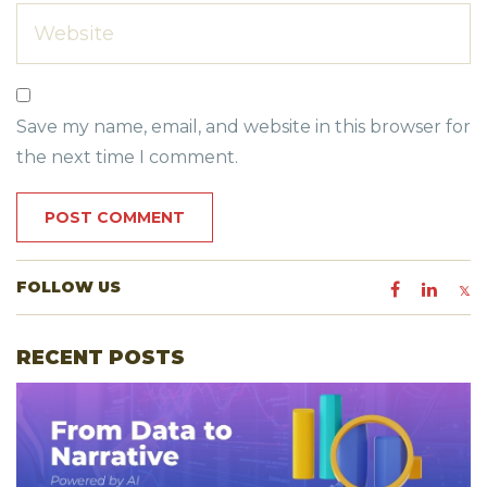
Save my name, email, and website in this browser for
the next time I comment.
FOLLOW US
RECENT POSTS