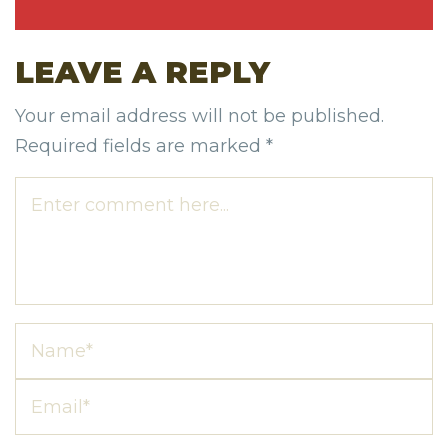
LEAVE A REPLY
Your email address will not be published.
Required fields are marked
*