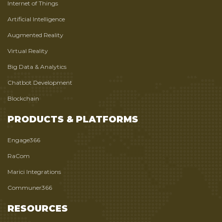
Internet of Things
Artificial Intelligence
Augmented Reality
Virtual Reality
Big Data & Analytics
Chatbot Development
Blockchain
PRODUCTS & PLATFORMS
Engage366
RaCom
Marici Integrations
Communer366
RESOURCES