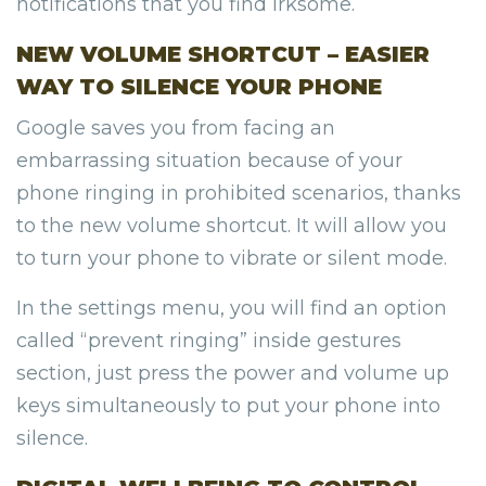
notifications that you find irksome.
NEW VOLUME SHORTCUT – EASIER
WAY TO SILENCE YOUR PHONE
Google saves you from facing an
embarrassing situation because of your
phone ringing in prohibited scenarios, thanks
to the new volume shortcut. It will allow you
to turn your phone to vibrate or silent mode.
In the settings menu, you will find an option
called “prevent ringing” inside gestures
section, just press the power and volume up
keys simultaneously to put your phone into
silence.