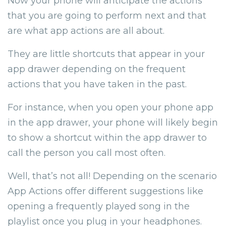
Now your phone will anticipate the actions
that you are going to perform next and that
are what app actions are all about.
They are little shortcuts that appear in your
app drawer depending on the frequent
actions that you have taken in the past.
For instance, when you open your phone app
in the app drawer, your phone will likely begin
to show a shortcut within the app drawer to
call the person you call most often.
Well, that’s not all! Depending on the scenario
App Actions offer different suggestions like
opening a frequently played song in the
playlist once you plug in your headphones.