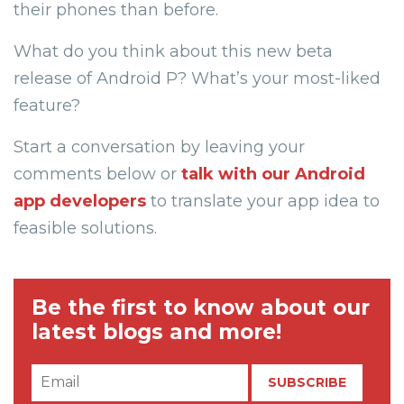
their phones than before.
What do you think about this new beta
release of Android P? What’s your most-liked
feature?
Start a conversation by leaving your
comments below or
talk with our Android
app developers
to translate your app idea to
feasible solutions.
Be the first to know about our
latest blogs and more!