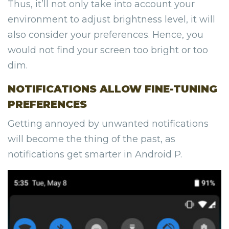
Thus, it’ll not only take into account your
environment to adjust brightness level, it will
also consider your preferences. Hence, you
would not find your screen too bright or too
dim.
NOTIFICATIONS ALLOW FINE-TUNING
PREFERENCES
Getting annoyed by unwanted notifications
will become the thing of the past, as
notifications get smarter in Android P.