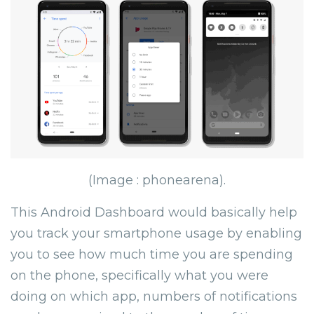
(Image : phonearena).
This Android Dashboard would basically help
you track your smartphone usage by enabling
you to see how much time you are spending
on the phone, specifically what you were
doing on which app, numbers of notifications