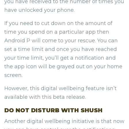
you have received to the number of times you
have unlocked your phone.
If you need to cut down on the amount of
time you spend on a particular app then
Android P will come to your rescue. You can
set a time limit and once you have reached
your time limit, you’ll get a notification and
the app icon will be grayed out on your home
screen.
However, this digital wellbeing feature isn’t
available with this beta release.
DO NOT DISTURB WITH SHUSH
Another digital wellbeing initiative is that now