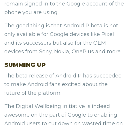
remain signed in to the Google account of the
phone you are using.
The good thing is that Android P beta is not
only available for Google devices like Pixel
and its successors but also for the OEM
devices from Sony, Nokia, OnePlus and more.
SUMMING UP
The beta release of Android P has succeeded
to make Android fans excited about the
future of the platform.
The Digital Wellbeing initiative is indeed
awesome on the part of Google to enabling
Android users to cut down on wasted time on