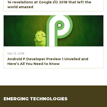
14 revelations at Google I/O 2018 that left the
world amazed
Mar 12, 2018
Android P Developer Preview 1 Unveiled and
Here’s All You Need to Know
EMERGING TECHNOLOGIES