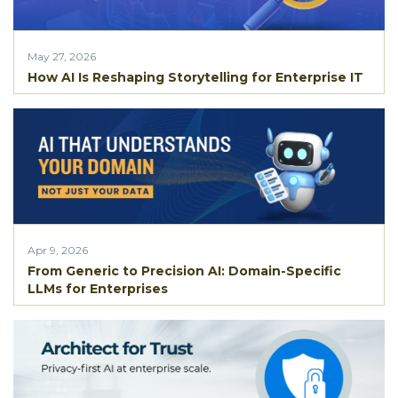
May 27, 2026
How AI Is Reshaping Storytelling for Enterprise IT
Apr 9, 2026
From Generic to Precision AI: Domain-Specific
LLMs for Enterprises