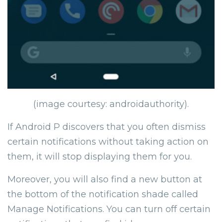
(image courtesy: androidauthority).
If Android P discovers that you often dismiss
certain notifications without taking action on
them, it will stop displaying them for you.
Moreover, you will also find a new button at
the bottom of the notification shade called
Manage Notifications. You can turn off certain