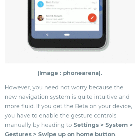
(Image : phonearena).
However, you need not worry because the
new navigation system is quite intuitive and
more fluid. If you get the Beta on your device,
you have to enable the gesture controls
manually by heading to
Settings > System >
Gestures > Swipe up on home button
.