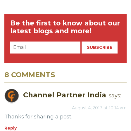
Be the first to know about our
latest blogs and more!
8 COMMENTS
Channel Partner India
says:
August 4, 2017 at 10:14 am
Thanks for sharing a post.
Reply