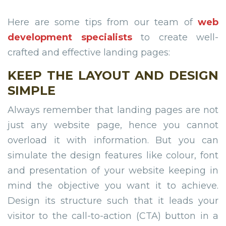
Here are some tips from our team of
web
development specialists
to create well-
crafted and effective landing pages:
KEEP THE LAYOUT AND DESIGN
SIMPLE
Always remember that landing pages are not
just any website page, hence you cannot
overload it with information. But you can
simulate the design features like colour, font
and presentation of your website keeping in
mind the objective you want it to achieve.
Design its structure such that it leads your
visitor to the call-to-action (CTA) button in a