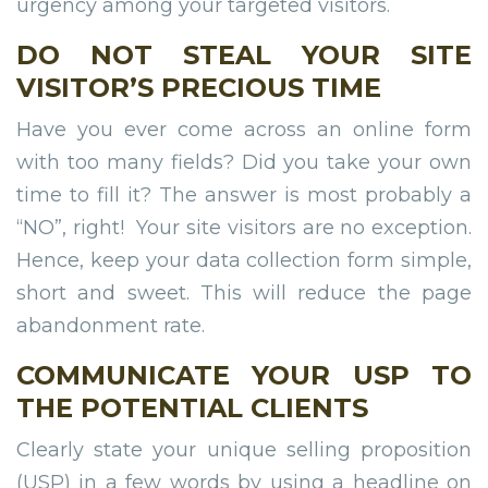
urgency among your targeted visitors.
DO NOT STEAL YOUR SITE
VISITOR’S PRECIOUS TIME
Have you ever come across an online form
with too many fields? Did you take your own
time to fill it? The answer is most probably a
“NO”, right! Your site visitors are no exception.
Hence, keep your data collection form simple,
short and sweet. This will reduce the page
abandonment rate.
COMMUNICATE YOUR USP TO
THE POTENTIAL CLIENTS
Clearly state your unique selling proposition
(USP) in a few words by using a headline on