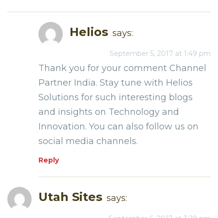
Helios
says:
September 5, 2017 at 1:49 pm
Thank you for your comment Channel
Partner India. Stay tune with Helios
Solutions for such interesting blogs
and insights on Technology and
Innovation. You can also follow us on
social media channels.
Reply
Utah Sites
says: