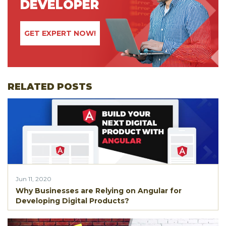
DEVELOPER
GET EXPERT NOW!
RELATED POSTS
Jun 11, 2020
Why Businesses are Relying on Angular for
Developing Digital Products?