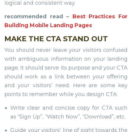
logical and consistent way.
recommended read –
Best Practices For
Building Mobile Landing Pages
MAKE THE CTA STAND OUT
You should never leave your visitors confused
with ambiguous information on your landing
page. It should serve its purpose and your CTA
should work as a link between your offering
and your visitors’ need. Here are some key
points to remember while you design CTA:
Write clear and concise copy for CTA such
as “Sign Up”, “Watch Now”, “Download”, etc.
Guide your visitors’ line of sight towards the