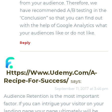
from your audience. Therefore, we
have recommended A/B testing in the
“Conclusion” so that you can find out
with the help of Google Analytics what
your audiences like or do not like.
Reply
Https://www.udemy.com/a-
Recipe-For-Success/
says:
September 11, 2017 at 3:46 pm
Audience Retention is the most important
factor. If you can intrigue your visitor on your
landing page your page ultimately will be