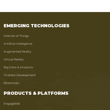
EMERGING TECHNOLOGIES
Internet of Things
Artificial Intelligence
Augmented Reality
Virtual Reality
Big Data & Analytics
Chatbot Development
Blockchain
PRODUCTS & PLATFORMS
Engage366