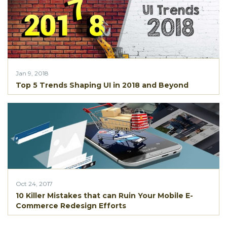
Jan 9, 2018
Top 5 Trends Shaping UI in 2018 and Beyond
Oct 24, 2017
10 Killer Mistakes that can Ruin Your Mobile E-
Commerce Redesign Efforts