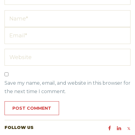
Save my name, email, and website in this browser for
the next time I comment.
FOLLOW US