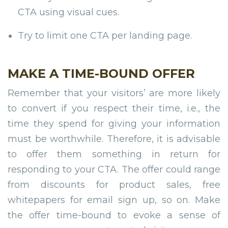
CTA using visual cues.
Try to limit one CTA per landing page.
MAKE A TIME-BOUND OFFER
Remember that your visitors’ are more likely
to convert if you respect their time, i.e., the
time they spend for giving your information
must be worthwhile. Therefore, it is advisable
to offer them something in return for
responding to your CTA. The offer could range
from discounts for product sales, free
whitepapers for email sign up, so on. Make
the offer time-bound to evoke a sense of