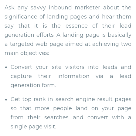
Ask any savvy inbound marketer about the
significance of landing pages and hear them
say that it is the essence of their lead
generation efforts. A landing page is basically
a targeted web page aimed at achieving two
main objectives:
Convert your site visitors into leads and
capture their information via a lead
generation form.
Get top rank in search engine result pages
so that more people land on your page
from their searches and convert with a
single page visit.