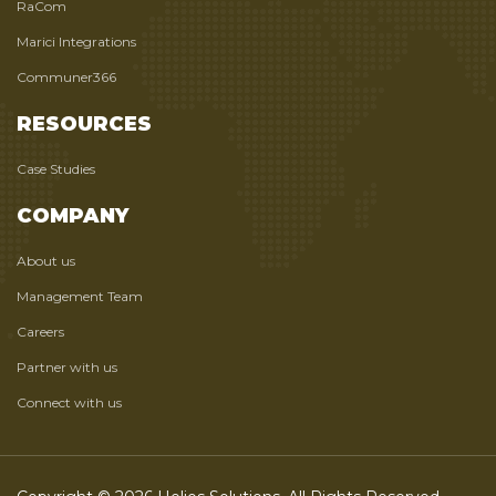
RaCom
Marici Integrations
Communer366
RESOURCES
Case Studies
COMPANY
About us
Management Team
Careers
Partner with us
Connect with us