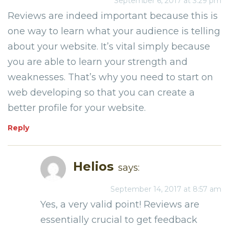
September 6, 2017 at 3:29 pm
Reviews are indeed important because this is
one way to learn what your audience is telling
about your website. It’s vital simply because
you are able to learn your strength and
weaknesses. That’s why you need to start on
web developing so that you can create a
better profile for your website.
Reply
Helios
says:
September 14, 2017 at 8:57 am
Yes, a very valid point! Reviews are
essentially crucial to get feedback