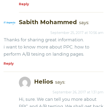
Reply
Sabith Mohammed
says:
September 25, 2017 at 10:56 am
Thanks for sharing great information.
i want to know more about PPC. how to
perform A/B tesing on landing pages.
Reply
Helios
says:
September 26, 2017 at 1:31 pm
Hi, sure. We can tell you more about
PPC and A/B testing. We shall get back