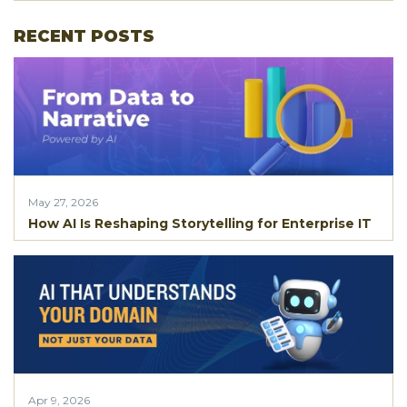
RECENT POSTS
May 27, 2026
How AI Is Reshaping Storytelling for Enterprise IT
Apr 9, 2026