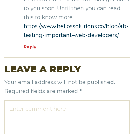
to you soon. Until then you can read
this to know more:
https://www.heliossolutions.co/blog/ab-
testing-important-web-developers/
Reply
LEAVE A REPLY
Your email address will not be published.
Required fields are marked
*