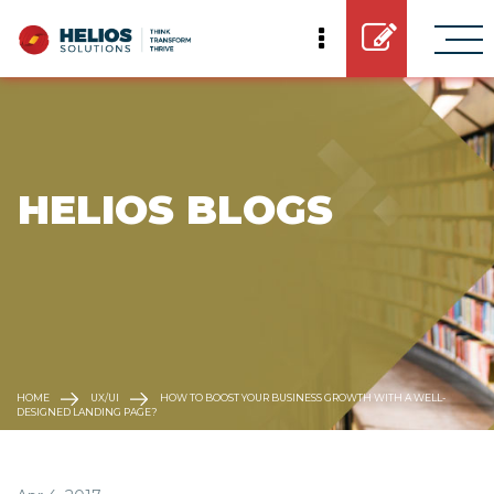
 HELIOS BLOGS
HOME
UX/UI
HOW TO BOOST YOUR BUSINESS GROWTH WITH A WELL-
DESIGNED LANDING PAGE?