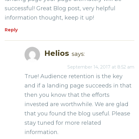
successful! Great Blog post, very helpful
information thought, keep it up!
Reply
Helios
says:
September 14, 2017 at 8:52 am
True! Audience retention is the key
and if a landing page succeeds in that
then you know that the efforts
invested are worthwhile. We are glad
that you found the blog useful. Please
stay tuned for more related
information.