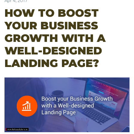
Apr 4, 2017
HOW TO BOOST
YOUR BUSINESS
GROWTH WITH A
WELL-DESIGNED
LANDING PAGE?