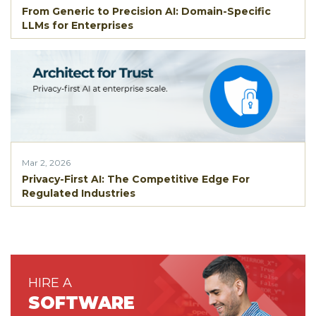
From Generic to Precision AI: Domain-Specific
LLMs for Enterprises
Mar 2, 2026
Privacy-First AI: The Competitive Edge For
Regulated Industries
HIRE A
SOFTWARE