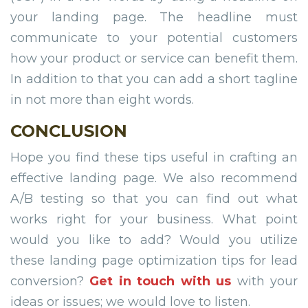
your landing page. The headline must
communicate to your potential customers
how your product or service can benefit them.
In addition to that you can add a short tagline
in not more than eight words.
CONCLUSION
Hope you find these tips useful in crafting an
effective landing page. We also recommend
A/B testing so that you can find out what
works right for your business. What point
would you like to add? Would you utilize
these landing page optimization tips for lead
conversion?
Get in touch with us
with your
ideas or issues; we would love to listen.