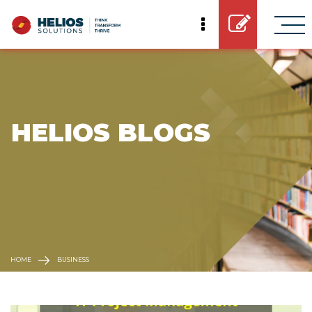
 HELIOS BLOGS
HOME
BUSINESS