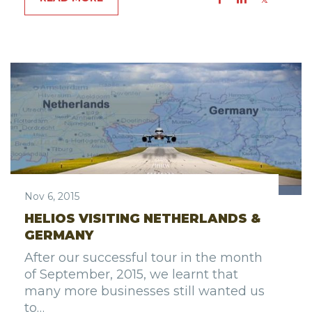
Nov 6, 2015
HELIOS VISITING NETHERLANDS &
GERMANY
After our successful tour in the month
of September, 2015, we learnt that
many more businesses still wanted us
to…