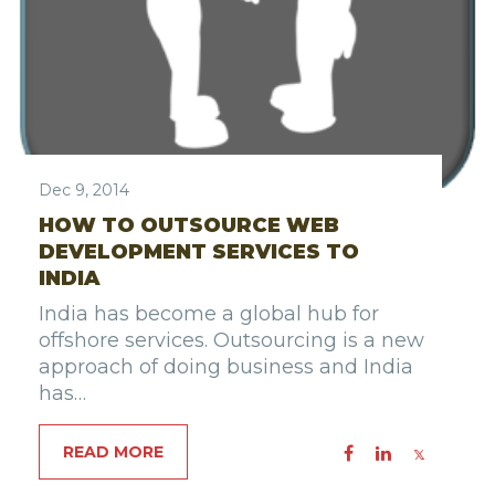
Dec 9, 2014
HOW TO OUTSOURCE WEB
DEVELOPMENT SERVICES TO
INDIA
India has become a global hub for
offshore services. Outsourcing is a new
approach of doing business and India
has…
READ MORE