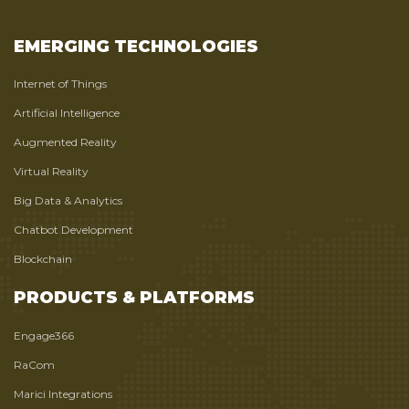
EMERGING TECHNOLOGIES
Internet of Things
Artificial Intelligence
Augmented Reality
Virtual Reality
Big Data & Analytics
Chatbot Development
Blockchain
PRODUCTS & PLATFORMS
Engage366
RaCom
Marici Integrations