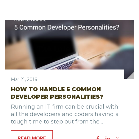
Mar 21, 2016
HOW TO HANDLE 5 COMMON
DEVELOPER PERSONALITIES?
Running an IT firm can be crucial with
all the developers and coders having a
tough time to step out from the…
READ MORE