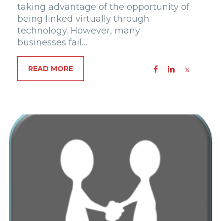
taking advantage of the opportunity of
being linked virtually through
technology. However, many
businesses fail…
READ MORE