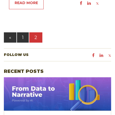
READ MORE
«
1
2
FOLLOW US
RECENT POSTS