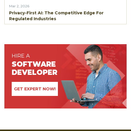
Mar 2, 2026
Privacy-First AI: The Competitive Edge For
Regulated Industries
HIRE A
SOFTWARE
DEVELOPER
GET EXPERT NOW!