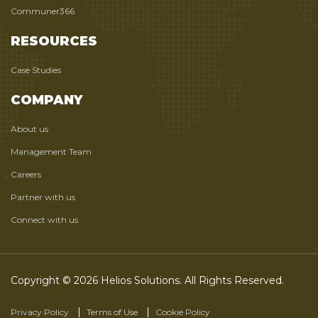
Communer366
RESOURCES
Case Studies
COMPANY
About us
Management Team
Careers
Partner with us
Connect with us
Copyright © 2026 Helios Solutions. All Rights Reserved.
Privacy Policy
Terms of Use
Cookie Policy