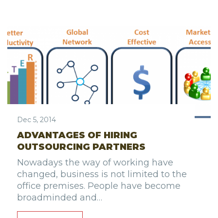
Dec 5, 2014
ADVANTAGES OF HIRING
OUTSOURCING PARTNERS
Nowadays the way of working have
changed, business is not limited to the
office premises. People have become
broadminded and…