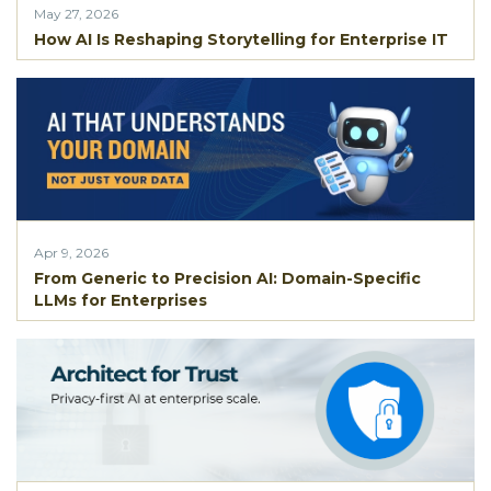
May 27, 2026
How AI Is Reshaping Storytelling for Enterprise IT
Apr 9, 2026
From Generic to Precision AI: Domain-Specific
LLMs for Enterprises