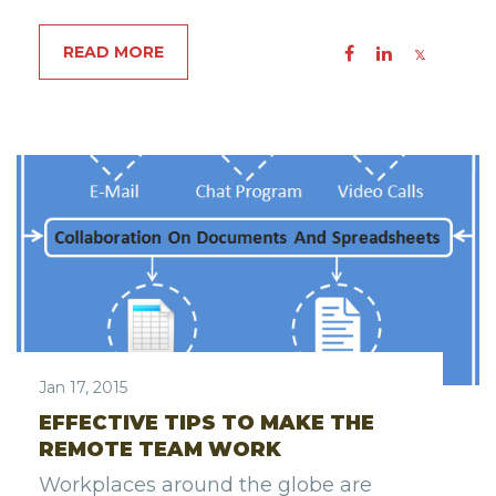
READ MORE
Jan 17, 2015
EFFECTIVE TIPS TO MAKE THE
REMOTE TEAM WORK
Workplaces around the globe are