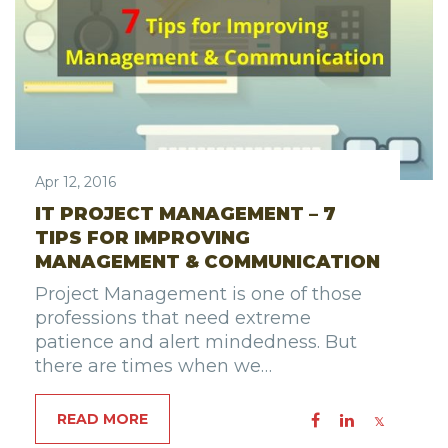
Apr 12, 2016
IT PROJECT MANAGEMENT – 7
TIPS FOR IMPROVING
MANAGEMENT & COMMUNICATION
Project Management is one of those
professions that need extreme
patience and alert mindedness. But
there are times when we…
READ MORE