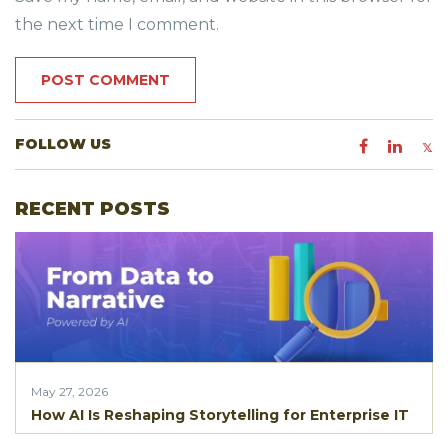
the next time I comment.
FOLLOW US
RECENT POSTS
May 27, 2026
How AI Is Reshaping Storytelling for Enterprise IT