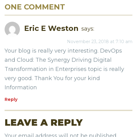
ONE COMMENT
Eric E Weston
says:
November 23, 2018 at 7:10 am
Your blog is really very interesting. DevOps
and Cloud: The Synergy Driving Digital
Transformation in Enterprises topic is really
very good. Thank You for your kind
Information
Reply
LEAVE A REPLY
Your email address will not be published.