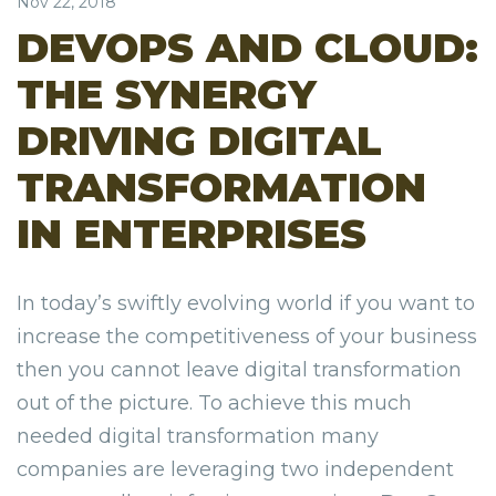
Nov 22, 2018
DEVOPS AND CLOUD:
THE SYNERGY
DRIVING DIGITAL
TRANSFORMATION
IN ENTERPRISES
In today’s swiftly evolving world if you want to
increase the competitiveness of your business
then you cannot leave digital transformation
out of the picture. To achieve this much
needed digital transformation many
companies are leveraging two independent