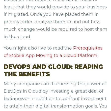
least that they would provide to your business
if migrated. Once you have placed them in
priority order, analyze them to find out how
much change would be required to host them
in the cloud.
You might also like to read the
Prerequisites
of Mobile App Moving to a Cloud Platform
!
DEVOPS AND CLOUD: REAPING
THE BENEFITS
Many companies are harnessing the power of
DevOps in Cloud by investing a great deal of
brainpower in addition to up-front investment
to attain their digital transformation goals. You