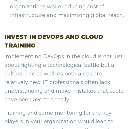
organizations while reducing cost of
infrastructure and maximizing global reach.
INVEST IN DEVOPS AND CLOUD
TRAINING
Implementing DevOps in the cloud is not just
about fighting a technological battle but a
cultural one as well. As both areas are
relatively new, IT professionals often lack
understanding and make mistakes that could
have been averted easily.
Training and some mentoring for the key
players in your organization would lead to