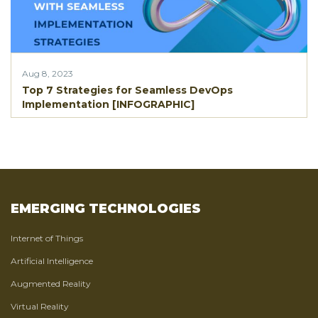
Aug 8, 2023
Top 7 Strategies for Seamless DevOps
Implementation [INFOGRAPHIC]
EMERGING TECHNOLOGIES
Internet of Things
Artificial Intelligence
Augmented Reality
Virtual Reality