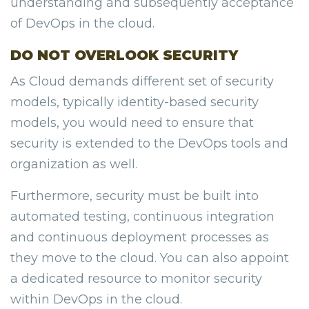
understanding and subsequently acceptance
of DevOps in the cloud.
DO NOT OVERLOOK SECURITY
As Cloud demands different set of security
models, typically identity-based security
models, you would need to ensure that
security is extended to the DevOps tools and
organization as well.
Furthermore, security must be built into
automated testing, continuous integration
and continuous deployment processes as
they move to the cloud. You can also appoint
a dedicated resource to monitor security
within DevOps in the cloud.