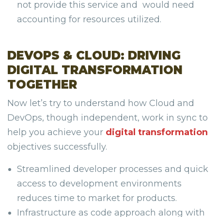
not provide this service and would need
accounting for resources utilized.
DEVOPS & CLOUD: DRIVING
DIGITAL TRANSFORMATION
TOGETHER
Now let’s try to understand how Cloud and
DevOps, though independent, work in sync to
help you achieve your
digital transformation
objectives successfully.
Streamlined developer processes and quick
access to development environments
reduces time to market for products.
Infrastructure as code approach along with