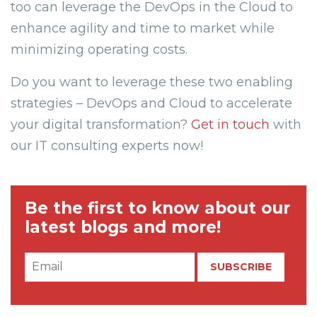
too can leverage the DevOps in the Cloud to
enhance agility and time to market while
minimizing operating costs.
Do you want to leverage these two enabling
strategies – DevOps and Cloud to accelerate
your digital transformation?
Get in touch
with
our IT consulting experts now!
Be the first to know about our
latest blogs and more!