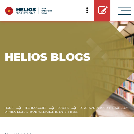
 HELIOS BLOGS
HOME
TECHNOLOGIES
DEVOPS
DEVOPS AND CLOUD: THE SYNERGY
DRIVING DIGITAL TRANSFORMATION IN ENTERPRISES