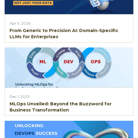
Apr 9, 2026
From Generic to Precision AI: Domain-Specific
LLMs for Enterprises
Dec 1, 2023
MLOps Unvеilеd: Bеyond thе Buzzword for
Businеss Transformation