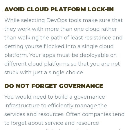
AVOID CLOUD PLATFORM LOCK-IN
While selecting DevOps tools make sure that
they work with more than one cloud rather
than walking the path of least resistance and
getting yourself locked into a single cloud
platform. Your apps must be deployable on
different cloud platforms so that you are not
stuck with just a single choice.
DO NOT FORGET GOVERNANCE
You would need to build a governance
infrastructure to efficiently manage the
services and resources. Often companies tend
to forget about service and resource