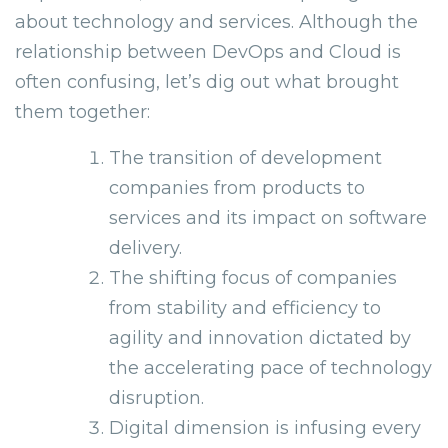
about technology and services. Although the
relationship between DevOps and Cloud is
often confusing, let’s dig out what brought
them together:
The transition of development
companies from products to
services and its impact on software
delivery.
The shifting focus of companies
from stability and efficiency to
agility and innovation dictated by
the accelerating pace of technology
disruption.
Digital dimension is infusing every