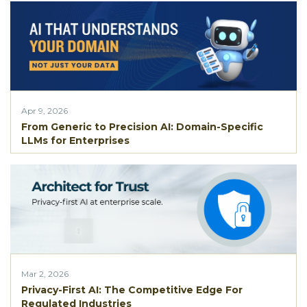
Apr 9, 2026
From Generic to Precision AI: Domain-Specific
LLMs for Enterprises
Mar 2, 2026
Privacy-First AI: The Competitive Edge For
Regulated Industries