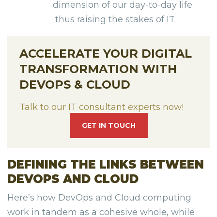
dimension of our day-to-day life
thus raising the stakes of IT.
ACCELERATE YOUR DIGITAL
TRANSFORMATION WITH
DEVOPS & CLOUD
Talk to our IT consultant experts now!
GET IN TOUCH
DEFINING THE LINKS BETWEEN
DEVOPS AND CLOUD
Here’s how DevOps and Cloud computing
work in tandem as a cohesive whole, while