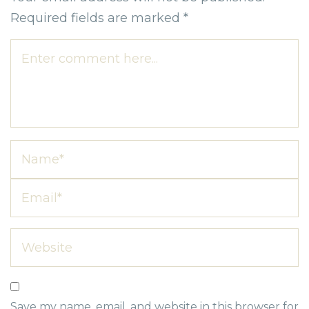
Required fields are marked
*
Save my name, email, and website in this browser for