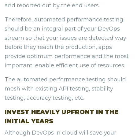
and reported out by the end users.
Therefore, automated performance testing
should be an integral part of your DevOps
stream so that your issues are detected way
before they reach the production, apps
provide optimum performance and the most
important, enable efficient use of resources.
The automated performance testing should
mesh with existing API testing, stability
testing, accuracy testing, etc.
INVEST HEAVILY UPFRONT IN THE
INITIAL YEARS
Although DevOps in cloud will save your