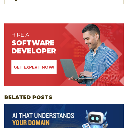
HIRE A
SOFTWARE
DEVELOPER
GET EXPERT NOW!
RELATED POSTS