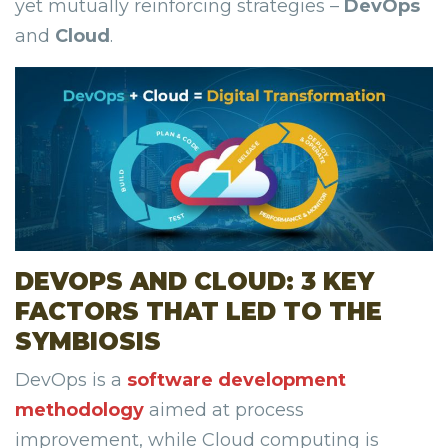
yet mutually reinforcing strategies –
DevOps
and
Cloud
.
DEVOPS AND CLOUD: 3 KEY
FACTORS THAT LED TO THE
SYMBIOSIS
DevOps is a
software development
methodology
aimed at process
improvement, while Cloud computing is