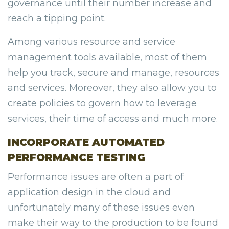
governance until their number increase and
reach a tipping point.
Among various resource and service
management tools available, most of them
help you track, secure and manage, resources
and services. Moreover, they also allow you to
create policies to govern how to leverage
services, their time of access and much more.
INCORPORATE AUTOMATED
PERFORMANCE TESTING
Performance issues are often a part of
application design in the cloud and
unfortunately many of these issues even
make their way to the production to be found