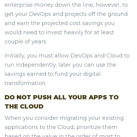
enterprise money down the line, however, to
get your DevOps and projects off the ground
and earn the projected cost savings you
would need to invest heavily for at least
couple of years.
Initially, you must allow DevOps and Cloud to
run independently, later you can use the
savings earned to fund your digital
transformation.
DO NOT PUSH ALL YOUR APPS TO
THE CLOUD
When you consider migrating your existing
applications to the Cloud, prioritize them
based on the value in the order of most to