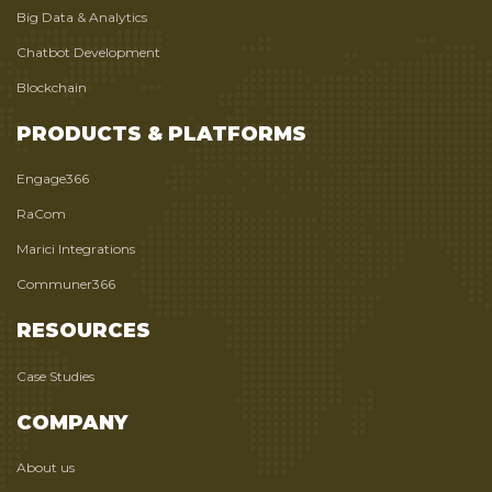
Big Data & Analytics
Chatbot Development
Blockchain
PRODUCTS & PLATFORMS
Engage366
RaCom
Marici Integrations
Communer366
RESOURCES
Case Studies
COMPANY
About us