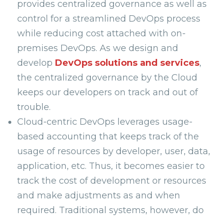
provides centralized governance as well as
control for a streamlined DevOps process
while reducing cost attached with on-
premises DevOps. As we design and
develop
DevOps solutions and services
,
the centralized governance by the Cloud
keeps our developers on track and out of
trouble.
Cloud-centric DevOps leverages usage-
based accounting that keeps track of the
usage of resources by developer, user, data,
application, etc. Thus, it becomes easier to
track the cost of development or resources
and make adjustments as and when
required. Traditional systems, however, do