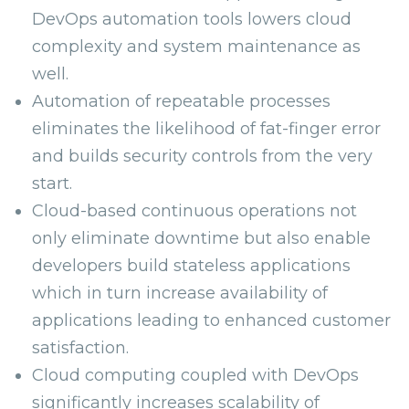
DevOps automation tools lowers cloud
complexity and system maintenance as
well.
Automation of repeatable processes
eliminates the likelihood of fat-finger error
and builds security controls from the very
start.
Cloud-based continuous operations not
only eliminate downtime but also enable
developers build stateless applications
which in turn increase availability of
applications leading to enhanced customer
satisfaction.
Cloud computing coupled with DevOps
significantly increases scalability of