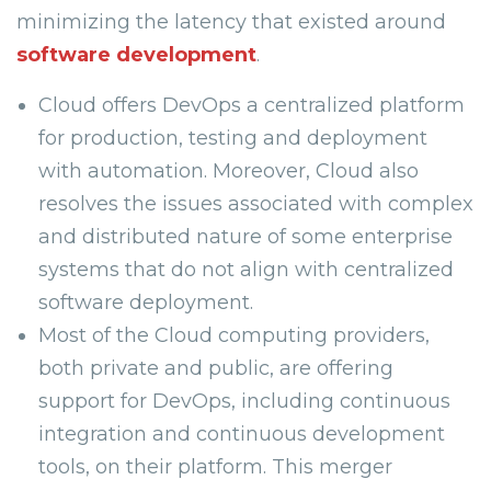
minimizing the latency that existed around
software development
.
Cloud offers DevOps a centralized platform
for production, testing and deployment
with automation. Moreover, Cloud also
resolves the issues associated with complex
and distributed nature of some enterprise
systems that do not align with centralized
software deployment.
Most of the Cloud computing providers,
both private and public, are offering
support for DevOps, including continuous
integration and continuous development
tools, on their platform. This merger