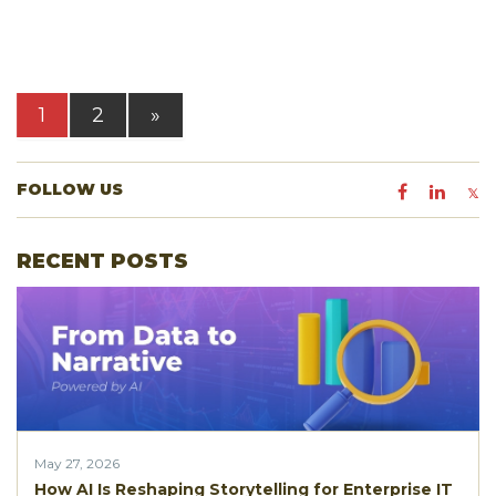
1
2
»
FOLLOW US
RECENT POSTS
May 27, 2026
How AI Is Reshaping Storytelling for Enterprise IT