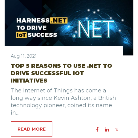
Aug 11, 2021
TOP 5 REASONS TO USE .NET TO
DRIVE SUCCESSFUL IOT
INITIATIVES
The Internet of Things has come a
long way since Kevin Ashton, a British
technology pioneer, coined its name
in…
READ MORE