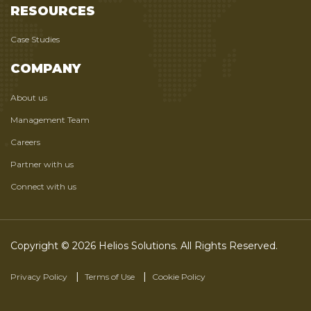
RESOURCES
Case Studies
COMPANY
About us
Management Team
Careers
Partner with us
Connect with us
Copyright © 2026 Helios Solutions. All Rights Reserved.
Privacy Policy
Terms of Use
Cookie Policy