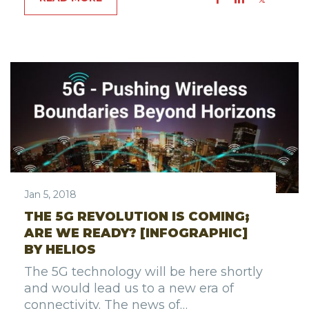
Jan 5, 2018
THE 5G REVOLUTION IS COMING;
ARE WE READY? [INFOGRAPHIC]
BY HELIOS
The 5G technology will be here shortly
and would lead us to a new era of
connectivity. The news of…