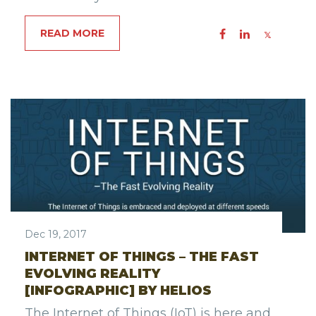
READ MORE
Dec 19, 2017
INTERNET OF THINGS – THE FAST
EVOLVING REALITY
[INFOGRAPHIC] BY HELIOS
The Internet of Things (IoT) is here and