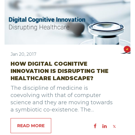
Jan 20, 2017
HOW DIGITAL COGNITIVE
INNOVATION IS DISRUPTING THE
HEALTHCARE LANDSCAPE?
The discipline of medicine is
coevolving with that of computer
science and they are moving towards
a symbiotic co-existence. The…
READ MORE