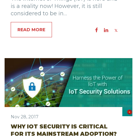
is a reality now! However, it is still
considered to be in…
READ MORE
Nov 28, 2017
WHY IOT SECURITY IS CRITICAL
FOR ITS MAINSTREAM ADOPTION?