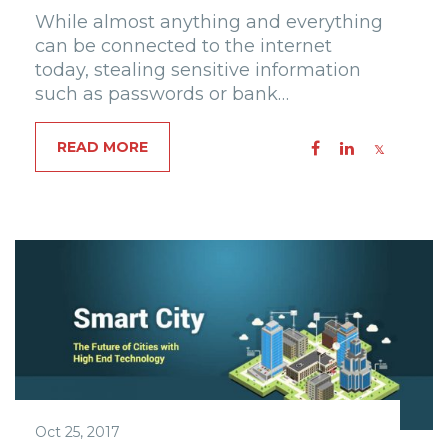
While almost anything and everything
can be connected to the internet
today, stealing sensitive information
such as passwords or bank…
READ MORE
Oct 25, 2017