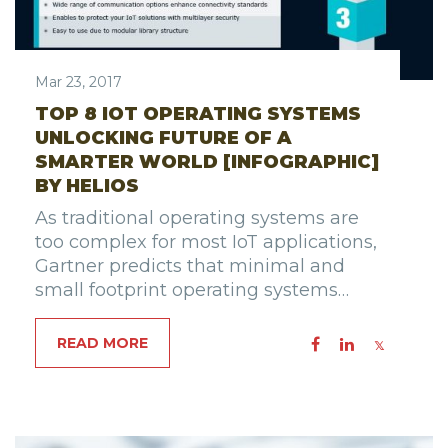
Mar 23, 2017
TOP 8 IOT OPERATING SYSTEMS
UNLOCKING FUTURE OF A
SMARTER WORLD [INFOGRAPHIC]
BY HELIOS
As traditional operating systems are
too complex for most IoT applications,
Gartner predicts that minimal and
small footprint operating systems…
READ MORE