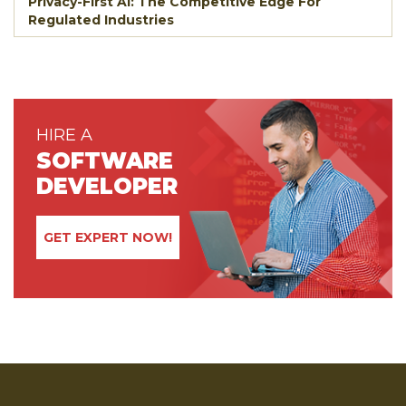
Privacy-First AI: The Competitive Edge For
Regulated Industries
HIRE A
SOFTWARE
DEVELOPER
GET EXPERT NOW!