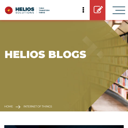
 HELIOS BLOGS
HOME
INTERNET OF THINGS