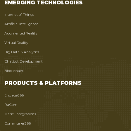
EMERGING TECHNOLOGIES
Internet of Things
Artificial Intelligence
Augmented Reality
Virtual Reality
Big Data & Analytics
Chatbot Development
Blockchain
PRODUCTS & PLATFORMS
Engage366
RaCom
Marici Integrations
Communer366