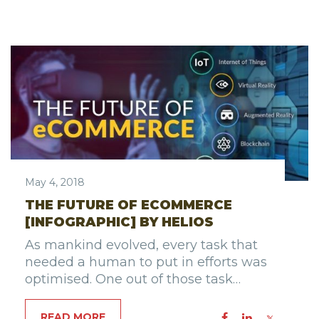
May 4, 2018
THE FUTURE OF ECOMMERCE
[INFOGRAPHIC] BY HELIOS
As mankind evolved, every task that
needed a human to put in efforts was
optimised. One out of those task…
READ MORE