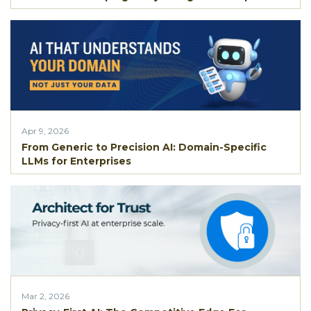
Apr 9, 2026
From Generic to Precision AI: Domain-Specific
LLMs for Enterprises
Mar 2, 2026