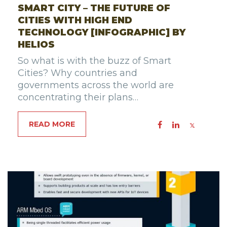
SMART CITY – THE FUTURE OF
CITIES WITH HIGH END
TECHNOLOGY [INFOGRAPHIC] BY
HELIOS
So what is with the buzz of Smart
Cities? Why countries and
governments across the world are
concentrating their plans…
READ MORE