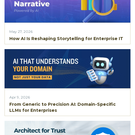
May 27, 2026
How AI Is Reshaping Storytelling for Enterprise IT
Apr 9, 2026
From Generic to Precision AI: Domain-Specific
LLMs for Enterprises