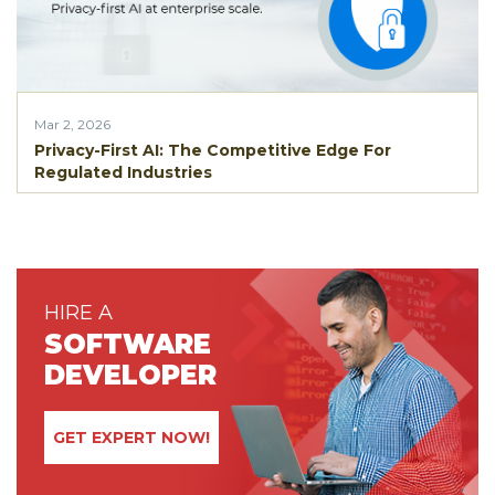
Mar 2, 2026
Privacy-First AI: The Competitive Edge For
Regulated Industries
HIRE A
SOFTWARE
DEVELOPER
GET EXPERT NOW!