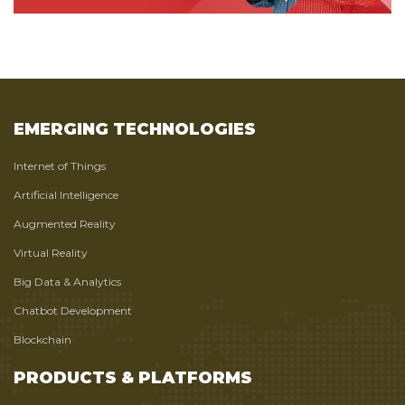
EMERGING TECHNOLOGIES
Internet of Things
Artificial Intelligence
Augmented Reality
Virtual Reality
Big Data & Analytics
Chatbot Development
Blockchain
PRODUCTS & PLATFORMS