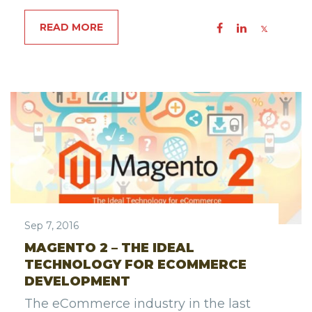
READ MORE
Sep 7, 2016
MAGENTO 2 – THE IDEAL
TECHNOLOGY FOR ECOMMERCE
DEVELOPMENT
The eCommerce industry in the last