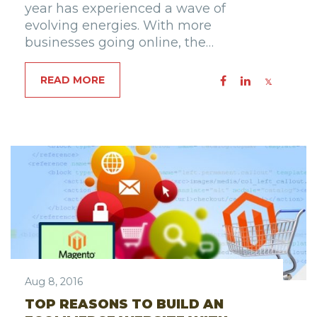
year has experienced a wave of
evolving energies. With more
businesses going online, the…
READ MORE
Aug 8, 2016
TOP REASONS TO BUILD AN