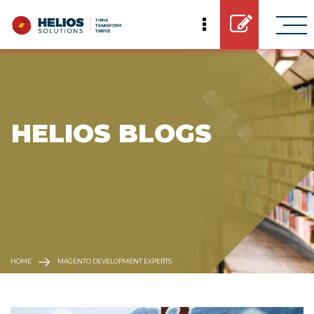
 HELIOS BLOGS
HOME
MAGENTO DEVELOPMENT EXPERTS