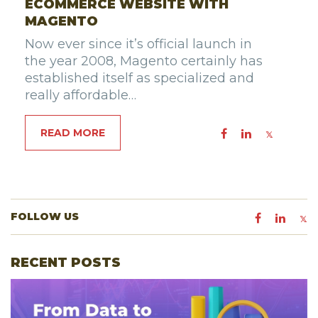
ECOMMERCE WEBSITE WITH
MAGENTO
Now ever since it’s official launch in
the year 2008, Magento certainly has
established itself as specialized and
really affordable…
READ MORE
FOLLOW US
RECENT POSTS