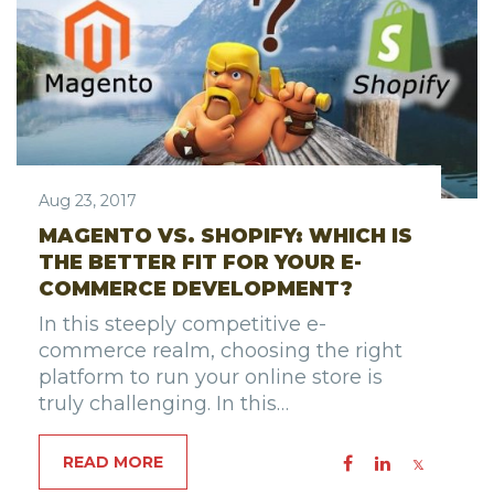
Aug 23, 2017
MAGENTO VS. SHOPIFY: WHICH IS
THE BETTER FIT FOR YOUR E-
COMMERCE DEVELOPMENT?
In this steeply competitive e-
commerce realm, choosing the right
platform to run your online store is
truly challenging. In this…
READ MORE