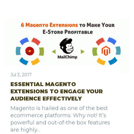
Jul 3, 2017
ESSENTIAL MAGENTO
EXTENSIONS TO ENGAGE YOUR
AUDIENCE EFFECTIVELY
Magento is hailed as one of the best
ecommerce platforms. Why not! It’s
powerful and out-of-the box features
are highly…