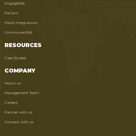
Engage366
RaCom
Marici Integrations
Communer366
RESOURCES
Case Studies
COMPANY
About us
Management Team
Careers
Partner with us
Connect with us