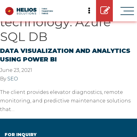
Casestudy
technology:
Azure
SQL DB
DATA VISUALIZATION AND ANALYTICS
USING POWER BI
June 23, 2021
By
SEO
The client provides elevator diagnostics, remote
monitoring, and predictive maintenance solutions
that…
FOR INQUIRY