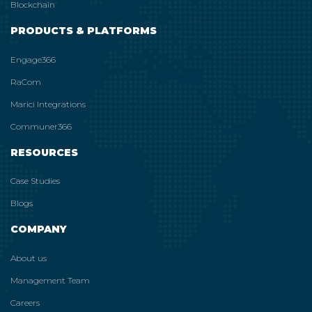
Blockchain
PRODUCTS & PLATFORMS
Engage366
RaCom
Marici Integrations
Communer366
RESOURCES
Case Studies
Blogs
COMPANY
About us
Management Team
Careers