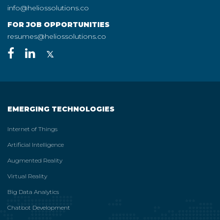
info@heliossolutions.co
FOR JOB OPPORTUNITIES
resumes@heliossolutions.co
EMERGING TECHNOLOGIES
Internet of Things
Artificial Intelligence
Augmented Reality
Virtual Reality
Big Data Analytics
Chatbot Development