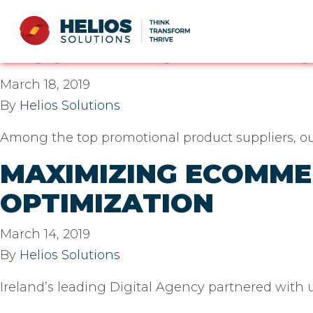
Casestudy technology
E-COMMERCE PLATF
March 18, 2019
By
Helios Solutions
Among the top promotional product suppliers, our
MAXIMIZING ECOMM
OPTIMIZATION
March 14, 2019
By
Helios Solutions
Ireland’s leading Digital Agency partnered with