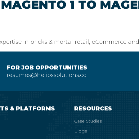
MAGENTO 1 TO MAGE
pertise in bricks & mortar retail, eCommerce and
FOR JOB OPPORTUNITIES
resumes@heliossolutions.co
TS & PLATFORMS
RESOURCES
Case Studies
Blogs