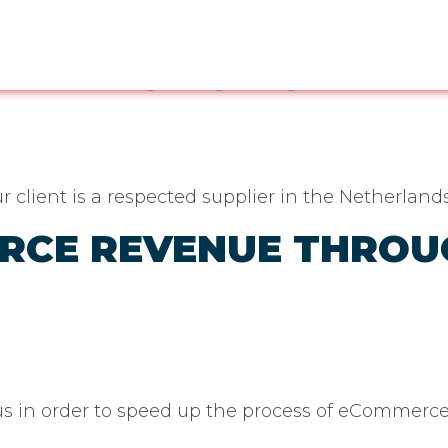
:
Magento
ORM PROMOTIONAL P
 client is a respected supplier in the Netherlan
ERCE REVENUE THRO
 us in order to speed up the process of eCommerc