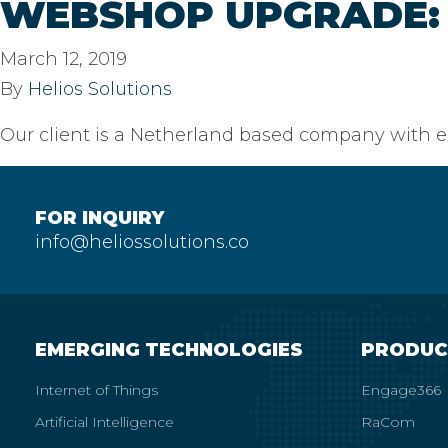
WEBSHOP UPGRADE: 
March 12, 2019
By
Helios Solutions
Our client is a Netherland based company with ex
FOR INQUIRY
info@heliossolutions.co
EMERGING TECHNOLOGIES
PRODUC
Internet of Things
Engage366
Artificial Intelligence
RaCom