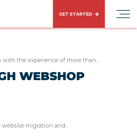
GET STARTED
RODUCT
ds with the experience of more than…
UGH WEBSHOP
e website migration and…