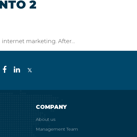
NTO 2
 internet marketing. After…
COMPANY
About us
Management Team