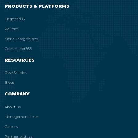
PRODUCTS & PLATFORMS
Engage366
RaCom
Marici Integrations
Communer366
RESOURCES
Case Studies
Blogs
COMPANY
About us
Management Team
Careers
Partner with us