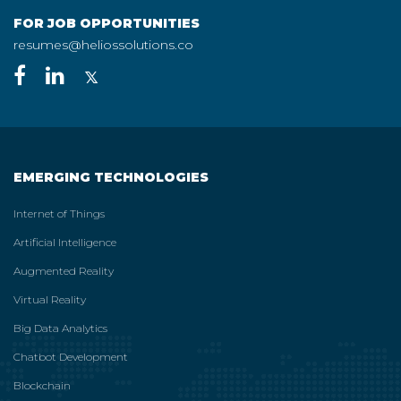
FOR JOB OPPORTUNITIES
resumes@heliossolutions.co
EMERGING TECHNOLOGIES
Internet of Things
Artificial Intelligence
Augmented Reality
Virtual Reality
Big Data Analytics
Chatbot Development
Blockchain