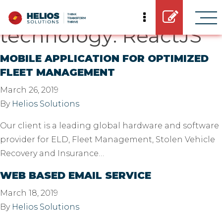
Casestudy
technology:
ReactJS
MOBILE APPLICATION FOR OPTIMIZED
FLEET MANAGEMENT
March 26, 2019
By
Helios Solutions
Our client is a leading global hardware and software
provider for ELD, Fleet Management, Stolen Vehicle
Recovery and Insurance…
WEB BASED EMAIL SERVICE
March 18, 2019
By
Helios Solutions