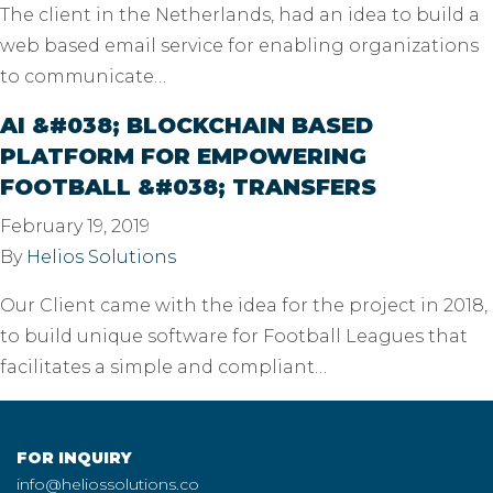
The client in the Netherlands, had an idea to build a
web based email service for enabling organizations
to communicate…
AI &#038; BLOCKCHAIN BASED
PLATFORM FOR EMPOWERING
FOOTBALL &#038; TRANSFERS
February 19, 2019
By
Helios Solutions
Our Client came with the idea for the project in 2018,
to build unique software for Football Leagues that
facilitates a simple and compliant…
FOR INQUIRY
info@heliossolutions.co