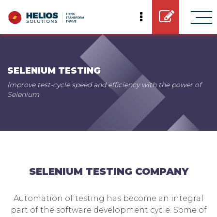
SELENIUM TESTING
Improve test-cycle speed and efficiency with the power of
Selenium
SELENIUM TESTING COMPANY
Automation of testing has become an integral
part of the software development cycle. Some of