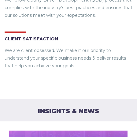
We follow Quality-Driven Development (QDD) process that
complies with the industry’s best practices and ensures that
our solutions meet with your expectations.
CLIENT SATISFACTION
We are client obsessed. We make it our priority to
understand your specific business needs & deliver results
that help you achieve your goals.
INSIGHTS & NEWS