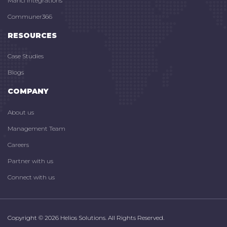
Marici Integrations
Communer366
RESOURCES
Case Studies
Blogs
COMPANY
About us
Management Team
Careers
Partner with us
Connect with us
Copyright © 2026 Helios Solutions. All Rights Reserved.