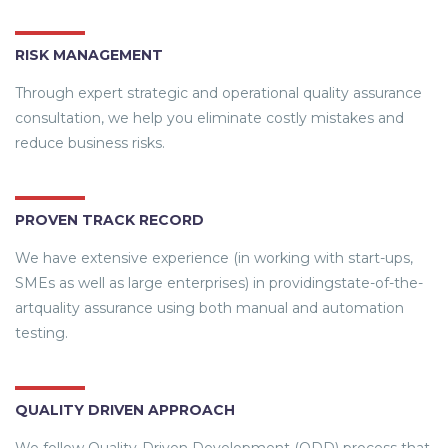
RISK MANAGEMENT
Through expert strategic and operational quality assurance
consultation, we help you eliminate costly mistakes and
reduce business risks.
PROVEN TRACK RECORD
We have extensive experience (in working with start-ups,
SMEs as well as large enterprises) in providingstate-of-the-
artquality assurance using both manual and automation
testing.
QUALITY DRIVEN APPROACH