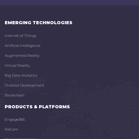
EMERGING TECHNOLOGIES
Internet of Things
Artificial Intelligence
Augmented Reality
Virtual Reality
Big Data Analytics
Chatbot Development
Blockchain
PRODUCTS & PLATFORMS
Engage366
RaCom