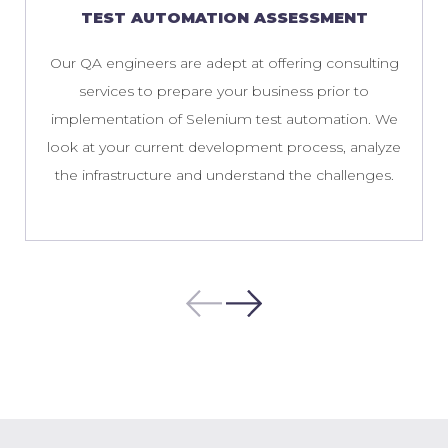
TEST AUTOMATION ASSESSMENT
Our QA engineers are adept at offering consulting
services to prepare your business prior to
implementation of Selenium test automation. We
look at your current development process, analyze
the infrastructure and understand the challenges.