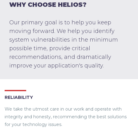
WHY CHOOSE HELIOS?
Our primary goal is to help you keep
moving forward. We help you identify
system vulnerabilities in the minimum
possible time, provide critical
recommendations, and dramatically
improve your application's quality.
RELIABILITY
We take the utmost care in our work and operate with
integrity and honesty, recommending the best solutions
for your technology issues.