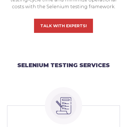
costs with the Selenium testing framework.
TALK WITH EXPERTS!
SELENIUM TESTING SERVICES