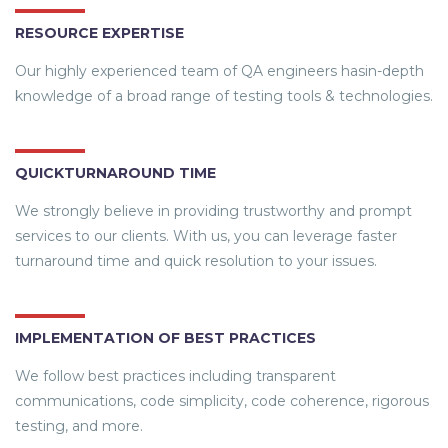
RESOURCE EXPERTISE
Our highly experienced team of QA engineers hasin-depth
knowledge of a broad range of testing tools & technologies.
QUICKTURNAROUND TIME
We strongly believe in providing trustworthy and prompt
services to our clients. With us, you can leverage faster
turnaround time and quick resolution to your issues.
IMPLEMENTATION OF BEST PRACTICES
We follow best practices including transparent
communications, code simplicity, code coherence, rigorous
testing, and more.