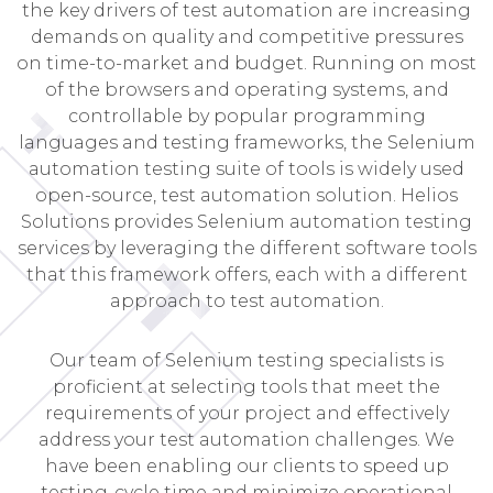
the key drivers of test automation are increasing
demands on quality and competitive pressures
on time-to-market and budget. Running on most
of the browsers and operating systems, and
controllable by popular programming
languages and testing frameworks, the Selenium
automation testing suite of tools is widely used
open-source, test automation solution. Helios
Solutions provides Selenium automation testing
services by leveraging the different software tools
that this framework offers, each with a different
approach to test automation.
Our team of Selenium testing specialists is
proficient at selecting tools that meet the
requirements of your project and effectively
address your test automation challenges. We
have been enabling our clients to speed up
testing-cycle time and minimize operational