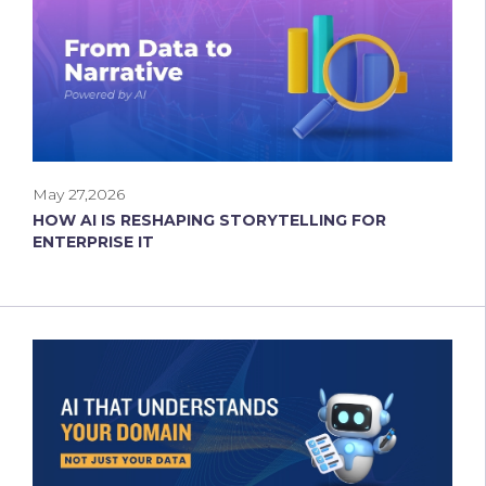
May 27,2026
HOW AI IS RESHAPING STORYTELLING FOR
ENTERPRISE IT