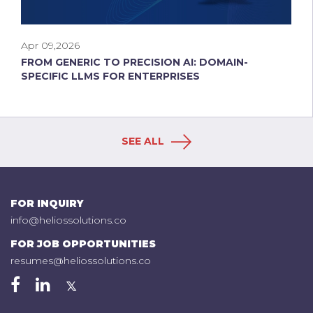
Apr 09,2026
FROM GENERIC TO PRECISION AI: DOMAIN-
SPECIFIC LLMS FOR ENTERPRISES
SEE ALL
FOR INQUIRY
info@heliossolutions.co
FOR JOB OPPORTUNITIES
resumes@heliossolutions.co