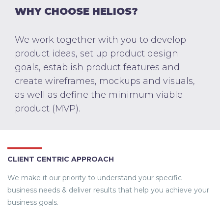
WHY CHOOSE HELIOS?
We work together with you to develop
product ideas, set up product design
goals, establish product features and
create wireframes, mockups and visuals,
as well as define the minimum viable
product (MVP).
CLIENT CENTRIC APPROACH
We make it our priority to understand your specific
business needs & deliver results that help you achieve your
business goals.