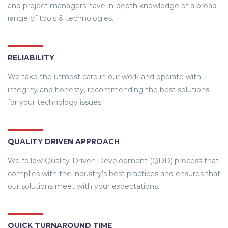
and project managers have in-depth knowledge of a broad
range of tools & technologies.
RELIABILITY
We take the utmost care in our work and operate with
integrity and honesty, recommending the best solutions
for your technology issues.
QUALITY DRIVEN APPROACH
We follow Quality-Driven Development (QDD) process that
complies with the industry’s best practices and ensures that
our solutions meet with your expectations.
QUICK TURNAROUND TIME