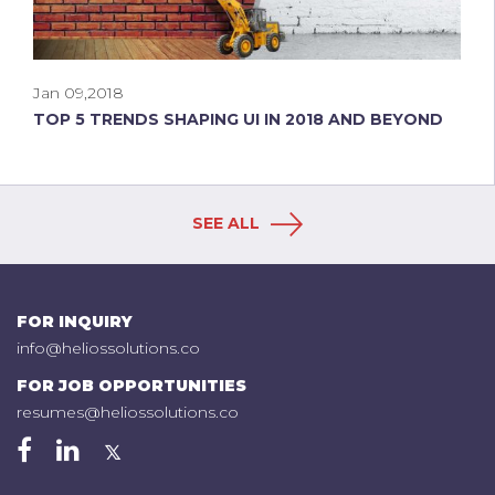
Jan 09,2018
TOP 5 TRENDS SHAPING UI IN 2018 AND BEYOND
SEE ALL
FOR INQUIRY
info@heliossolutions.co
FOR JOB OPPORTUNITIES
resumes@heliossolutions.co