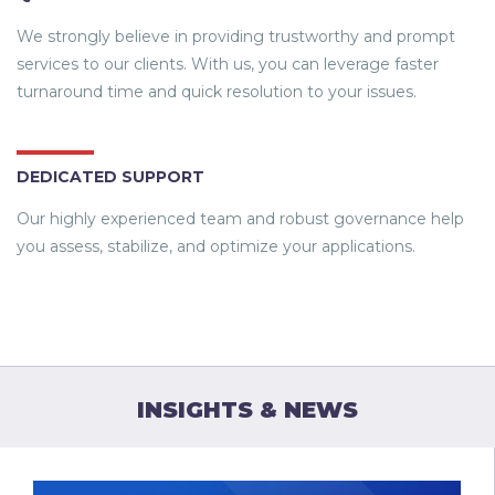
We strongly believe in providing trustworthy and prompt
services to our clients. With us, you can leverage faster
turnaround time and quick resolution to your issues.
DEDICATED SUPPORT
Our highly experienced team and robust governance help
you assess, stabilize, and optimize your applications.
INSIGHTS & NEWS