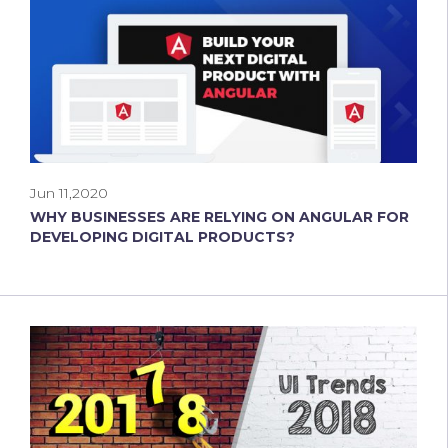
Jun 11,2020
WHY BUSINESSES ARE RELYING ON ANGULAR FOR
DEVELOPING DIGITAL PRODUCTS?