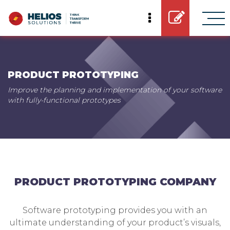
PRODUCT PROTOTYPING
Improve the planning and implementation of your software
with fully-functional prototypes
PRODUCT PROTOTYPING COMPANY
Software prototyping provides you with an
ultimate understanding of your product’s visuals,