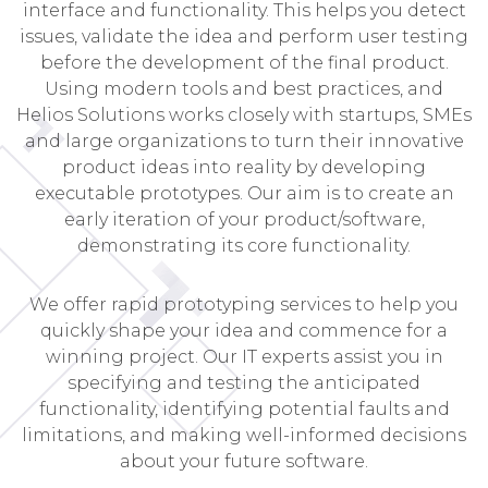
interface and functionality. This helps you detect
issues, validate the idea and perform user testing
before the development of the final product.
Using modern tools and best practices, and
Helios Solutions works closely with startups, SMEs
and large organizations to turn their innovative
product ideas into reality by developing
executable prototypes. Our aim is to create an
early iteration of your product/software,
demonstrating its core functionality.
We offer rapid prototyping services to help you
quickly shape your idea and commence for a
winning project. Our IT experts assist you in
specifying and testing the anticipated
functionality, identifying potential faults and
limitations, and making well-informed decisions
about your future software.