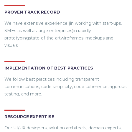
PROVEN TRACK RECORD
We have extensive experience (in working with start-ups,
SMEs as well as large enterprises)in rapidly
prototypingstate-of-the-artwireframes, mockups and
visuals.
IMPLEMENTATION OF BEST PRACTICES
We follow best practices including transparent
communications, code simplicity, code coherence, rigorous
testing, and more.
RESOURCE EXPERTISE
Our UI/UX designers, solution architects, domain experts,