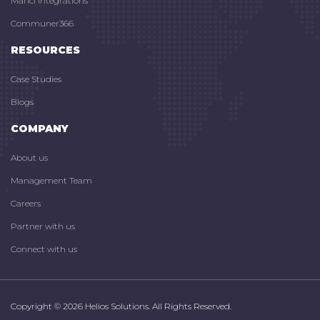
Marici Integrations
Communer366
RESOURCES
Case Studies
Blogs
COMPANY
About us
Management Team
Careers
Partner with us
Connect with us
Copyright © 2026 Helios Solutions. All Rights Reserved.