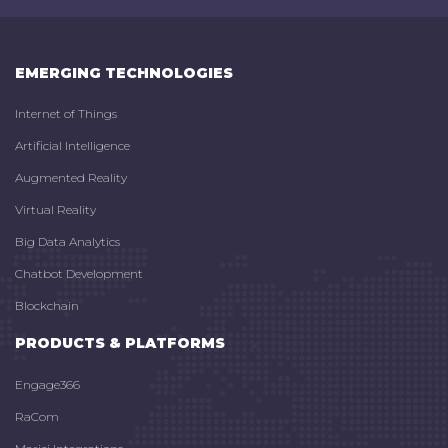
EMERGING TECHNOLOGIES
Internet of Things
Artificial Intelligence
Augmented Reality
Virtual Reality
Big Data Analytics
Chatbot Development
Blockchain
PRODUCTS & PLATFORMS
Engage366
RaCom