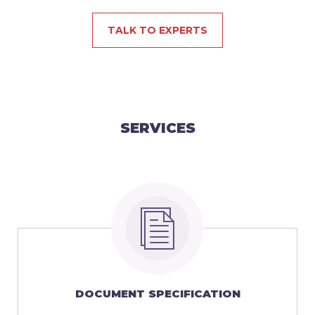
TALK TO EXPERTS
SERVICES
DOCUMENT SPECIFICATION