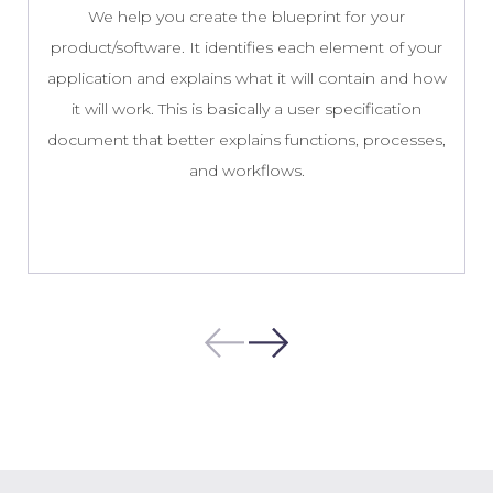
We help you create the blueprint for your
product/software. It identifies each element of your
application and explains what it will contain and how
it will work. This is basically a user specification
document that better explains functions, processes,
and workflows.