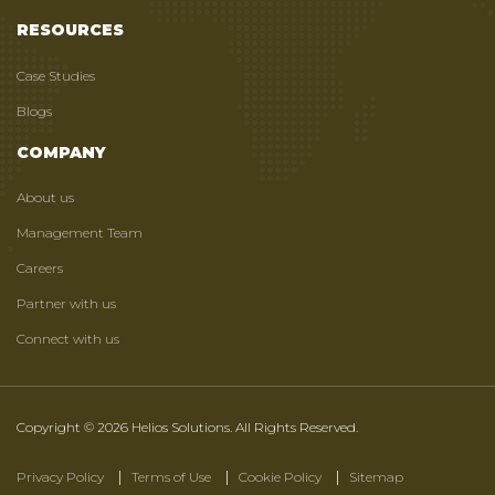
RESOURCES
Case Studies
Blogs
COMPANY
About us
Management Team
Careers
Partner with us
Connect with us
Copyright © 2026 Helios Solutions. All Rights Reserved.
Privacy Policy
Terms of Use
Cookie Policy
Sitemap