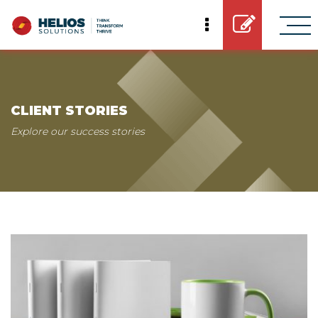
CLIENT STORIES
Explore our success stories