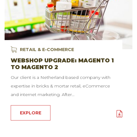
RETAIL & E-COMMERCE
WEBSHOP UPGRADE: MAGENTO 1
TO MAGENTO 2
Our client is a Netherland based company with
expertise in bricks & mortar retail, eCommerce
and internet marketing. After…
EXPLORE