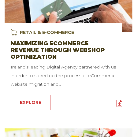
RETAIL & E-COMMERCE
MAXIMIZING ECOMMERCE
REVENUE THROUGH WEBSHOP
OPTIMIZATION
Ireland’s leading Digital Agency partnered with us
in order to speed up the process of eCommerce
website migration and…
EXPLORE