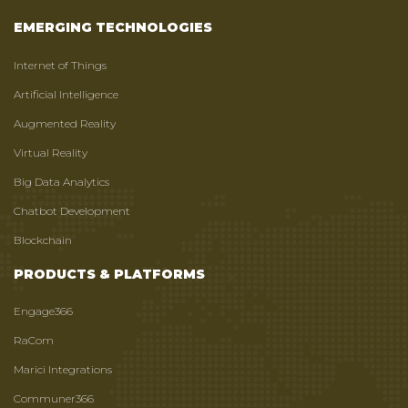
EMERGING TECHNOLOGIES
Internet of Things
Artificial Intelligence
Augmented Reality
Virtual Reality
Big Data Analytics
Chatbot Development
Blockchain
PRODUCTS & PLATFORMS
Engage366
RaCom
Marici Integrations
Communer366