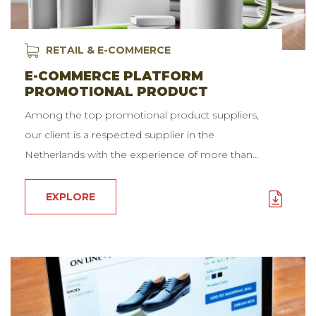
RETAIL & E-COMMERCE
E-COMMERCE PLATFORM
PROMOTIONAL PRODUCT
Among the top promotional product suppliers,
our client is a respected supplier in the
Netherlands with the experience of more than…
EXPLORE