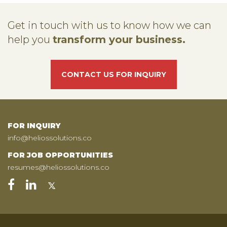
Get in touch with us to know how we can
help you
transform your business.
CONTACT US FOR INQUIRY
FOR INQUIRY
info@heliossolutions.co
FOR JOB OPPORTUNITIES
resumes@heliossolutions.co