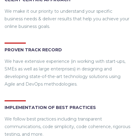
We make it our priority to understand your specific
business needs & deliver results that help you achieve your
online business goals.
PROVEN TRACK RECORD
We have extensive experience (in working with start-ups,
SMEs as well as large enterprises) in designing and
developing state-of-the-art technology solutions using
Agile and DevOps methodologies.
IMPLEMENTATION OF BEST PRACTICES
We follow best practices including transparent
communications, code simplicity, code coherence, rigorous
testing, and more.