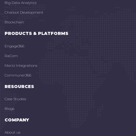
Big Data Analytics
Chatbot Development
Blockchain
PRODUCTS & PLATFORMS
Engage366
RaCom
Marici Integrations
Communer366
RESOURCES
Case Studies
Blogs
COMPANY
About us