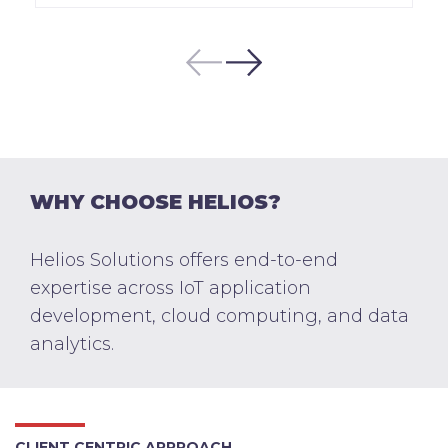
WHY CHOOSE HELIOS?
Helios Solutions offers end-to-end
expertise across IoT application
development, cloud computing, and data
analytics.
CLIENT CENTRIC APPROACH