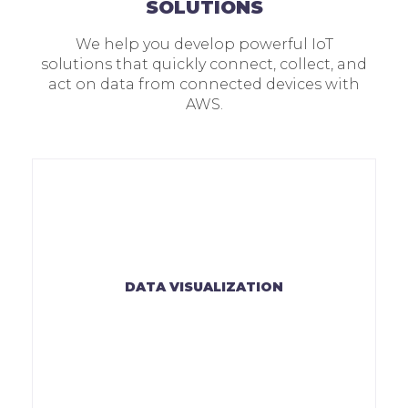
SOLUTIONS
We help you develop powerful IoT
solutions that quickly connect, collect, and
act on data from connected devices with
AWS.
DATA VISUALIZATION