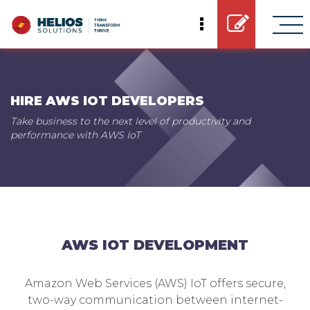
HIRE AWS IOT DEVELOPERS
Take business to the next level of productivity and
performance with AWS IoT
AWS IOT DEVELOPMENT
Amazon Web Services (AWS) IoT offers secure,
two-way communication between internet-