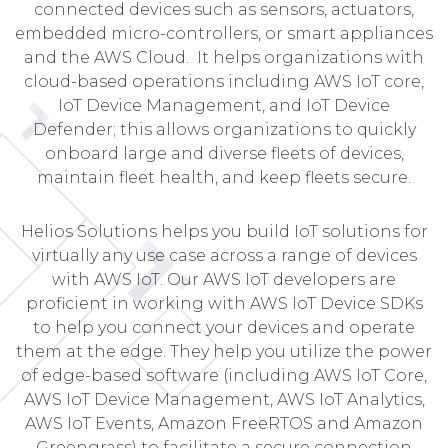
connected devices such as sensors, actuators,
embedded micro-controllers, or smart appliances
and the AWS Cloud. It helps organizations with
cloud-based operations including AWS IoT core,
IoT Device Management, and IoT Device
Defender; this allows organizations to quickly
onboard large and diverse fleets of devices,
maintain fleet health, and keep fleets secure.
Helios Solutions helps you build IoT solutions for
virtually any use case across a range of devices
with AWS IoT. Our AWS IoT developers are
proficient in working with AWS IoT Device SDKs
to help you connect your devices and operate
them at the edge. They help you utilize the power
of edge-based software (including AWS IoT Core,
AWS IoT Device Management, AWS IoT Analytics,
AWS IoT Events, Amazon FreeRTOS and Amazon
Greengrass) to facilitate a secure connection