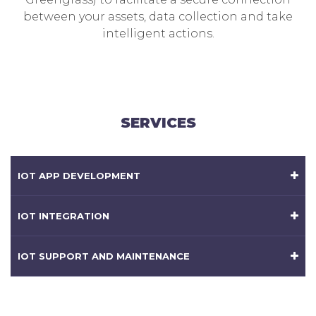
between your assets, data collection and take
intelligent actions.
SERVICES
IOT APP DEVELOPMENT
IOT INTEGRATION
IOT SUPPORT AND MAINTENANCE