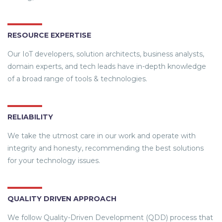
RESOURCE EXPERTISE
Our IoT developers, solution architects, business analysts,
domain experts, and tech leads have in-depth knowledge
of a broad range of tools & technologies.
RELIABILITY
We take the utmost care in our work and operate with
integrity and honesty, recommending the best solutions
for your technology issues.
QUALITY DRIVEN APPROACH
We follow Quality-Driven Development (QDD) process that