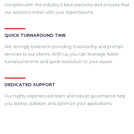
complies with the industry’s best practices and ensures that
our solutions meet with your expectations.
QUICK TURNAROUND TIME
We strongly believe in providing trustworthy and prompt
services to our clients. With us, you can leverage faster
turnaround time and quick resolution to your issues.
DEDICATED SUPPORT
Our highly experienced team and robust governance help
you assess, stabilize, and optimize your applications.