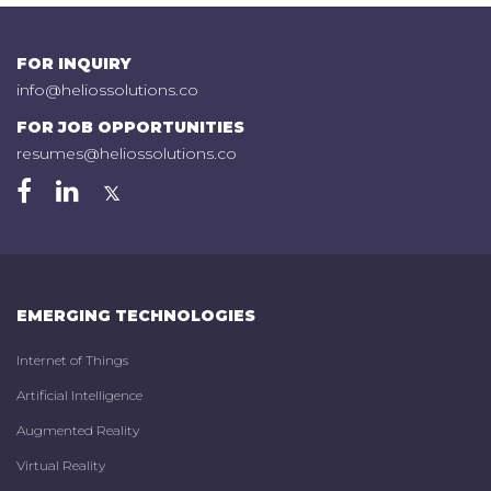
FOR INQUIRY
info@heliossolutions.co
FOR JOB OPPORTUNITIES
resumes@heliossolutions.co
EMERGING TECHNOLOGIES
Internet of Things
Artificial Intelligence
Augmented Reality
Virtual Reality