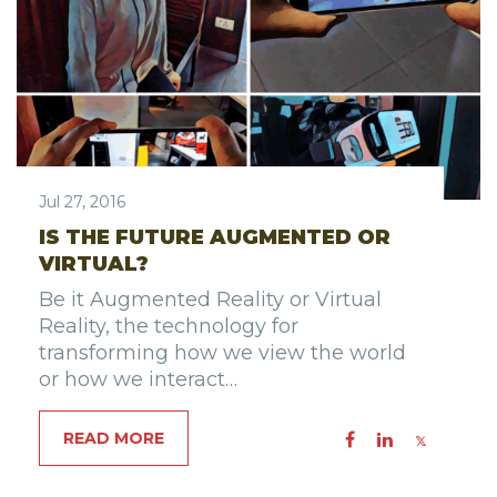
Jul 27, 2016
IS THE FUTURE AUGMENTED OR
VIRTUAL?
Be it Augmented Reality or Virtual
Reality, the technology for
transforming how we view the world
or how we interact…
READ MORE