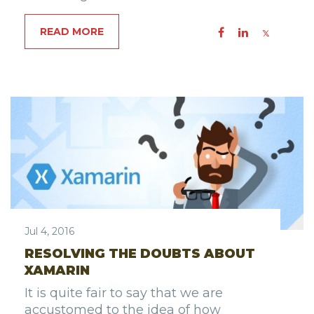
READ MORE
Jul 4, 2016
RESOLVING THE DOUBTS ABOUT
XAMARIN
It is quite fair to say that we are
accustomed to the idea of how