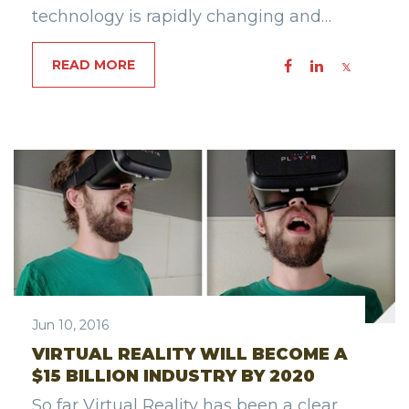
technology is rapidly changing and…
READ MORE
Jun 10, 2016
VIRTUAL REALITY WILL BECOME A
$15 BILLION INDUSTRY BY 2020
So far Virtual Reality has been a clear