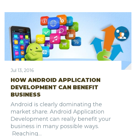
Jul 13, 2016
HOW ANDROID APPLICATION
DEVELOPMENT CAN BENEFIT
BUSINESS
Android is clearly dominating the
market share. Android Application
Development can really benefit your
business in many possible ways.
Reaching…