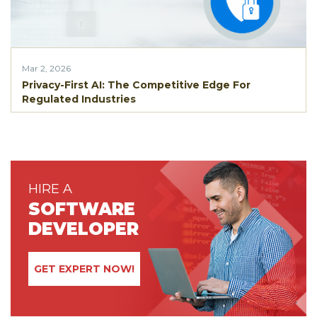
Mar 2, 2026
Privacy-First AI: The Competitive Edge For
Regulated Industries
HIRE A
SOFTWARE
DEVELOPER
GET EXPERT NOW!