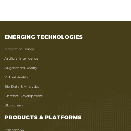
EMERGING TECHNOLOGIES
Internet of Things
Artificial Intelligence
Augmented Reality
Virtual Reality
Big Data & Analytics
Chatbot Development
Blockchain
PRODUCTS & PLATFORMS
Engage366