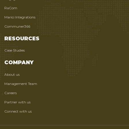
RaCom
Marici Integrations
Communer366
RESOURCES
Case Studies
COMPANY
About us
Management Team
Careers
Partner with us
Connect with us