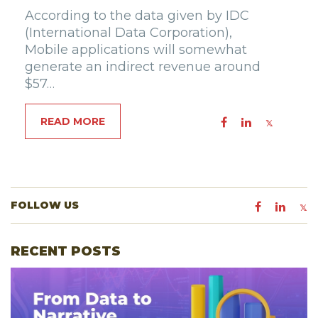
According to the data given by IDC
(International Data Corporation),
Mobile applications will somewhat
generate an indirect revenue around
$57…
READ MORE
FOLLOW US
RECENT POSTS