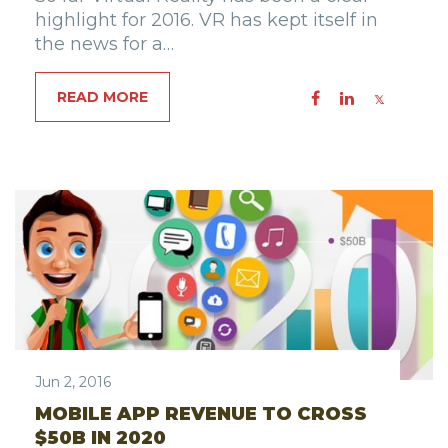
highlight for 2016. VR has kept itself in
the news for a…
READ MORE
Jun 2, 2016
MOBILE APP REVENUE TO CROSS
$50B IN 2020