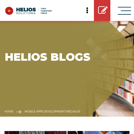
 HELIOS BLOGS
HOME
MOBILE APPS DEVELOPMENT SPECIALIST