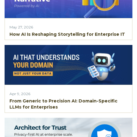
May 27, 2026
How AI Is Reshaping Storytelling for Enterprise IT
Apr 9, 2026
From Generic to Precision AI: Domain-Specific
LLMs for Enterprises