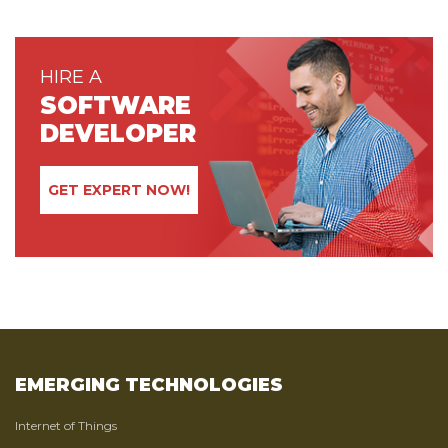
HIRE A
SOFTWARE
DEVELOPER
GET EXPERT NOW!
EMERGING TECHNOLOGIES
Internet of Things