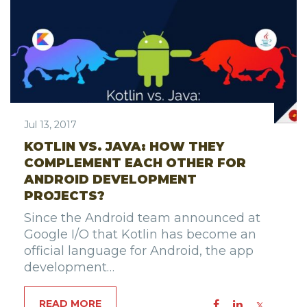
Jul 13, 2017
KOTLIN VS. JAVA: HOW THEY
COMPLEMENT EACH OTHER FOR
ANDROID DEVELOPMENT
PROJECTS?
Since the Android team announced at
Google I/O that Kotlin has become an
official language for Android, the app
development…
READ MORE