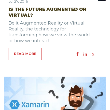
Jul 27, 2016
IS THE FUTURE AUGMENTED OR
VIRTUAL?
Be it Augmented Reality or Virtual
Reality, the technology for
transforming how we view the world
or how we interact…
READ MORE