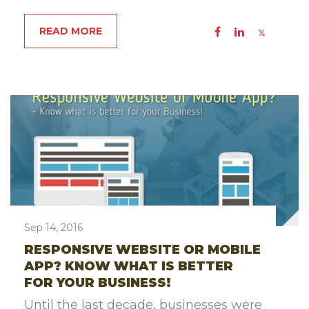
READ MORE
Sep 14, 2016
RESPONSIVE WEBSITE OR MOBILE
APP? KNOW WHAT IS BETTER
FOR YOUR BUSINESS!
Until the last decade, businesses were