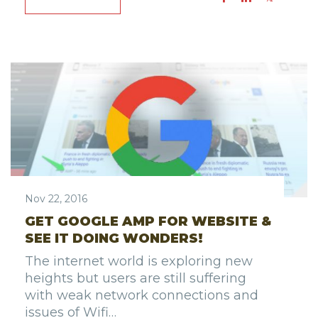
Nov 22, 2016
GET GOOGLE AMP FOR WEBSITE &
SEE IT DOING WONDERS!
The internet world is exploring new
heights but users are still suffering
with weak network connections and
issues of Wifi…