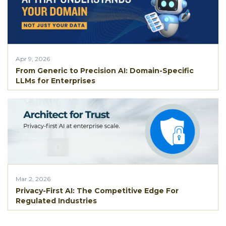
Apr 9, 2026
From Generic to Precision AI: Domain-Specific
LLMs for Enterprises
Mar 2, 2026
Privacy-First AI: The Competitive Edge For
Regulated Industries