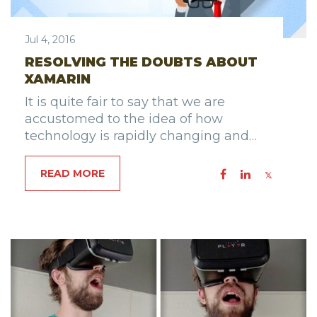
Jul 4, 2016
RESOLVING THE DOUBTS ABOUT
XAMARIN
It is quite fair to say that we are
accustomed to the idea of how
technology is rapidly changing and…
READ MORE