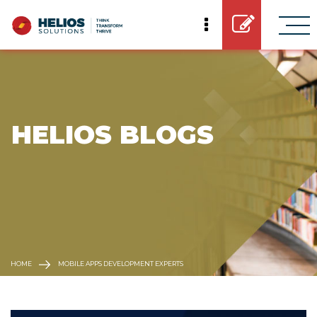
 HELIOS BLOGS
HOME
MOBILE APPS DEVELOPMENT EXPERTS