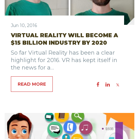
Jun 10, 2016
VIRTUAL REALITY WILL BECOME A
$15 BILLION INDUSTRY BY 2020
So far Virtual Reality has been a clear
highlight for 2016. VR has kept itself in
the news for a…
READ MORE