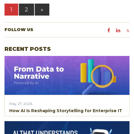
1
2
»
FOLLOW US
RECENT POSTS
May 27, 2026
How AI Is Reshaping Storytelling for Enterprise IT