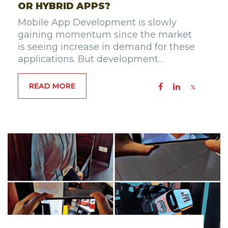
OR HYBRID APPS?
Mobile App Development is slowly
gaining momentum since the market
is seeing increase in demand for these
applications. But development…
READ MORE