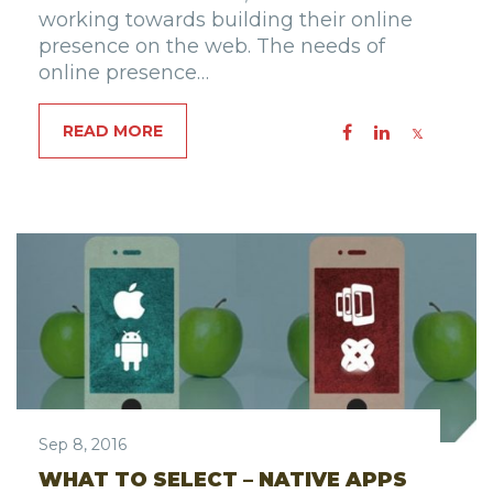
working towards building their online
presence on the web. The needs of
online presence…
READ MORE
Sep 8, 2016
WHAT TO SELECT – NATIVE APPS