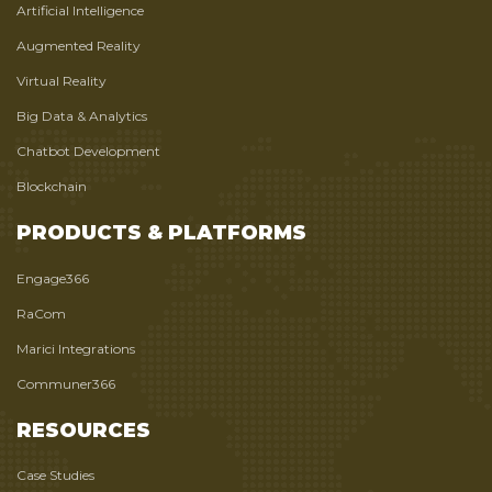
Artificial Intelligence
Augmented Reality
Virtual Reality
Big Data & Analytics
Chatbot Development
Blockchain
PRODUCTS & PLATFORMS
Engage366
RaCom
Marici Integrations
Communer366
RESOURCES
Case Studies