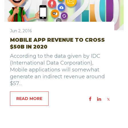
Jun 2, 2016
MOBILE APP REVENUE TO CROSS
$50B IN 2020
According to the data given by IDC
(International Data Corporation),
Mobile applications will somewhat
generate an indirect revenue around
$57…
READ MORE